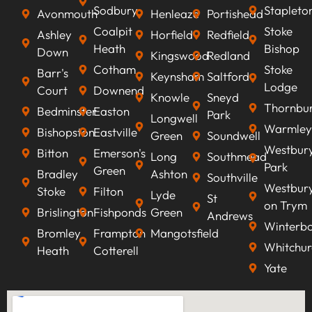
Sodbury
Stapleto
Avonmouth
Henleaze
Portishead
Coalpit
Stoke
Ashley
Horfield
Redfield
Heath
Bishop
Down
Kingswood
Redland
Cotham
Stoke
Barr's
Keynsham
Saltford
Lodge
Court
Downend
Knowle
Sneyd
Thornbu
Bedminster
Easton
Park
Longwell
Warmley
Bishopston
Eastville
Green
Soundwell
Westbur
Bitton
Emerson's
Long
Southmead
Park
Green
Bradley
Ashton
Southville
Westbur
Stoke
Filton
Lyde
St
on Trym
Brislington
Fishponds
Green
Andrews
Winterb
Bromley
Frampton
Mangotsfield
Whitchur
Heath
Cotterell
Yate