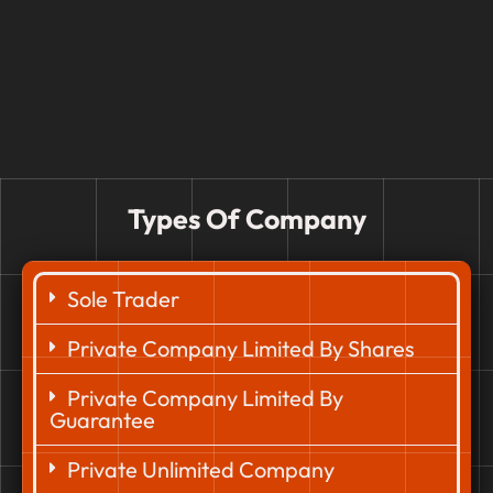
Types Of Company
Sole Trader
Private Company Limited By Shares
Private Company Limited By
Guarantee
Private Unlimited Company