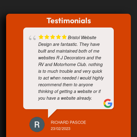
Testimonials
Bristol Website
Design are fantastic. They have
built and maintained both of me
websites R J Decorators and the
RV and Motorhome Club. nothing
is to much trouble and very quick
to act when needed i would highly
recommend them to anyone
thinking of getting a website or if
you have a website already.
RICHARD PASCOE
23/02/2023