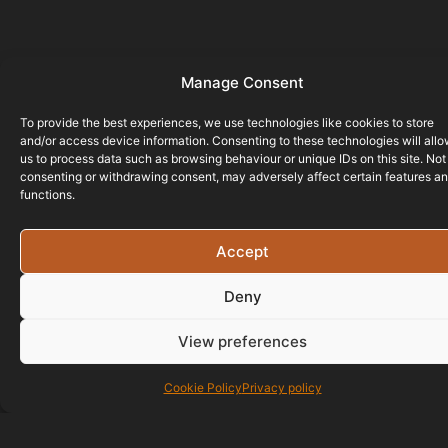
Manage Consent
To provide the best experiences, we use technologies like cookies to store
and/or access device information. Consenting to these technologies will all
us to process data such as browsing behaviour or unique IDs on this site. Not
consenting or withdrawing consent, may adversely affect certain features a
functions.
Accept
Deny
View preferences
Cookie Policy
Privacy policy