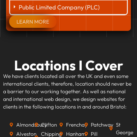
Public Limited Company (PLC)
LEARN MORE
Locations I Cover
We have clients located all over the UK and even some
international clients, therefore, location should never be
a barrier to our working together. As well as national
and international web design, we design websites for
clients in the following locations in and around Bristol:
Almondsbury
Clifton
Frenchay
Patchway
St
George
Alveston
Chipping
Hanham
Pill