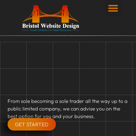
Privacy Policy
From sole becoming a sole trader all the way up to a
public limited company, we can advise you on the
best option for you and your business.
GET STARTED