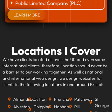
Public Limited Company (PLC)
LEARN MORE
Locations I Cover
We have clients located all over the UK and even some
international clients, therefore, location should never be
a barrier to our working together. As well as national
and international web design, we design websites for
clients in the following locations in and around Bristol:
Almondsbury
Clifton
Frenchay
Patchway
St
George
Alveston
Chipping
Hanham
Pill