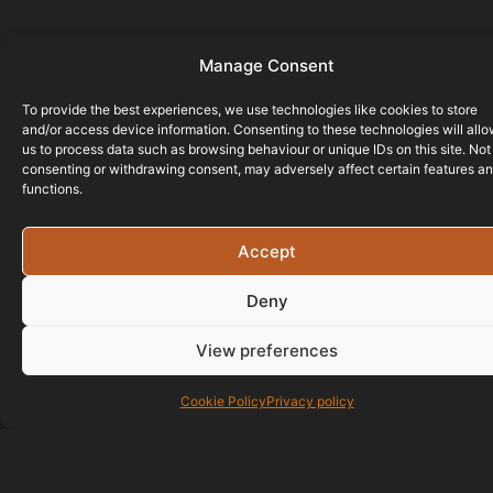
Manage Consent
To provide the best experiences, we use technologies like cookies to store
and/or access device information. Consenting to these technologies will all
us to process data such as browsing behaviour or unique IDs on this site. Not
consenting or withdrawing consent, may adversely affect certain features a
functions.
Accept
Deny
View preferences
Cookie Policy
Privacy policy