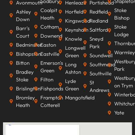
Sodbury
Stapleto
Avonmouth
Henleaze
Portishead
Coalpit
Stoke
Ashley
Horfield
Redfield
Heath
Bishop
Down
Kingswood
Redland
Cotham
Stoke
Barr's
Keynsham
Saltford
Lodge
Court
Downend
Knowle
Sneyd
Thornbu
Bedminster
Easton
Park
Longwell
Warmley
Bishopston
Eastville
Green
Soundwell
Westbur
Bitton
Emerson's
Long
Southmead
Park
Green
Bradley
Ashton
Southville
Westbur
Stoke
Filton
Lyde
St
on Trym
Brislington
Fishponds
Green
Andrews
Winterb
Bromley
Frampton
Mangotsfield
Whitchur
Heath
Cotterell
Yate