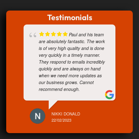
Testimonials
Paul and his team
are absolutely fantastic. The work
is of very high quality and is done
very quickly in a timely manner.
They respond to emails incredibly
quickly and are always on hand
when we need more updates as
our business grows. Cannot
recommend enough.
NIKKI DONALD
22/02/2023