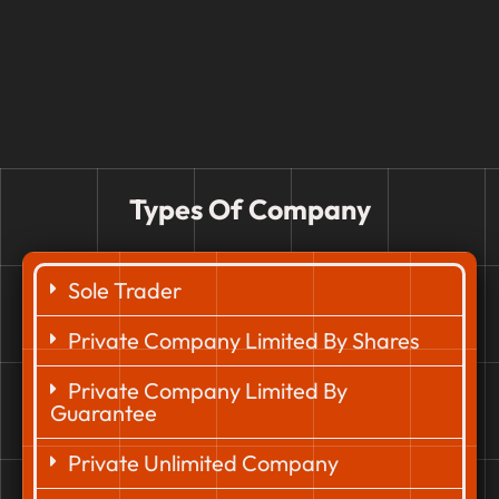
Types Of Company
Sole Trader
Private Company Limited By Shares
Private Company Limited By
Guarantee
Private Unlimited Company