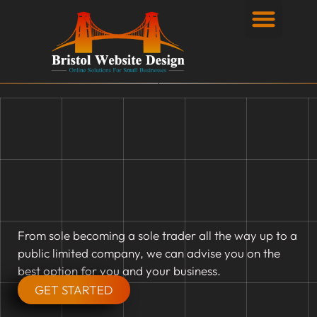
Privacy Policy
From sole becoming a sole trader all the way up to a
public limited company, we can advise you on the
best option for you and your business.
GET STARTED