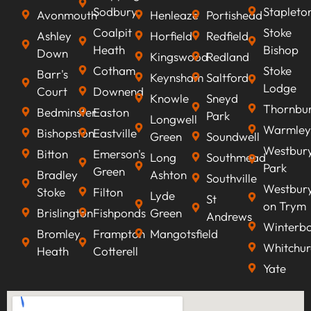
Sodbury
Stapleto
Avonmouth
Henleaze
Portishead
Coalpit
Stoke
Ashley
Horfield
Redfield
Heath
Bishop
Down
Kingswood
Redland
Cotham
Stoke
Barr's
Keynsham
Saltford
Lodge
Court
Downend
Knowle
Sneyd
Thornbu
Bedminster
Easton
Park
Longwell
Warmley
Bishopston
Eastville
Green
Soundwell
Westbur
Bitton
Emerson's
Long
Southmead
Park
Green
Bradley
Ashton
Southville
Westbur
Stoke
Filton
Lyde
St
on Trym
Brislington
Fishponds
Green
Andrews
Winterb
Bromley
Frampton
Mangotsfield
Whitchur
Heath
Cotterell
Yate