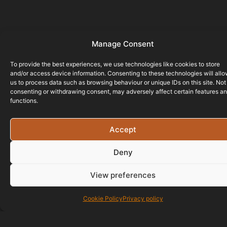
Manage Consent
To provide the best experiences, we use technologies like cookies to store
and/or access device information. Consenting to these technologies will all
us to process data such as browsing behaviour or unique IDs on this site. Not
consenting or withdrawing consent, may adversely affect certain features a
functions.
Accept
Deny
View preferences
Cookie Policy
Privacy policy