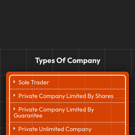
Types Of Company
Sole Trader
Private Company Limited By Shares
Private Company Limited By
Guarantee
Private Unlimited Company