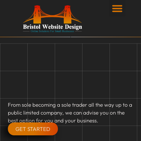
Privacy Policy
From sole becoming a sole trader all the way up to a
public limited company, we can advise you on the
best option for you and your business.
GET STARTED