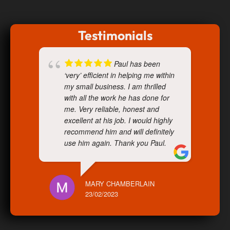
Testimonials
Paul has been
‘very’ efficient in helping me within
my small business. I am thrilled
with all the work he has done for
me. Very reliable, honest and
excellent at his job. I would highly
recommend him and will definitely
use him again. Thank you Paul.
MARY CHAMBERLAIN
23/02/2023