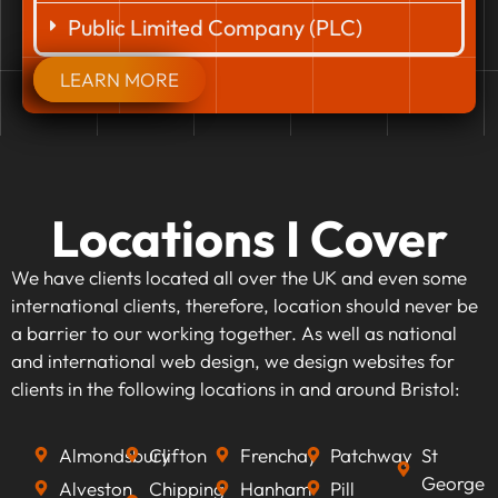
Public Limited Company (PLC)
LEARN MORE
Locations I Cover
We have clients located all over the UK and even some
international clients, therefore, location should never be
a barrier to our working together. As well as national
and international web design, we design websites for
clients in the following locations in and around Bristol:
Almondsbury
Clifton
Frenchay
Patchway
St
George
Alveston
Chipping
Hanham
Pill