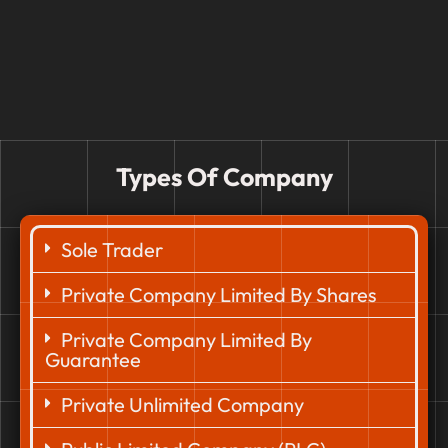
Types Of Company
Sole Trader
Private Company Limited By Shares
Private Company Limited By
Guarantee
Private Unlimited Company