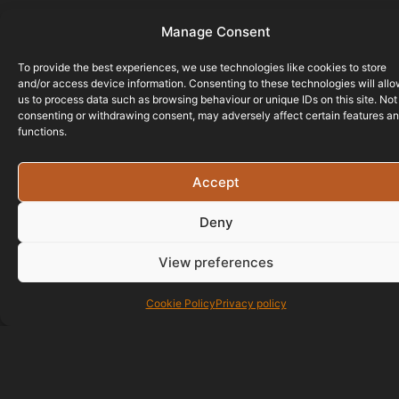
Manage Consent
To provide the best experiences, we use technologies like cookies to store
and/or access device information. Consenting to these technologies will all
us to process data such as browsing behaviour or unique IDs on this site. Not
consenting or withdrawing consent, may adversely affect certain features a
functions.
Accept
Deny
View preferences
Cookie Policy
Privacy policy
01823 586700