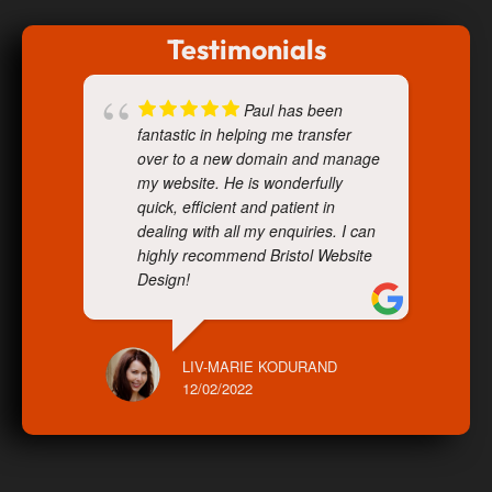
Testimonials
Paul has been
fantastic in helping me transfer
over to a new domain and manage
my website. He is wonderfully
quick, efficient and patient in
dealing with all my enquiries. I can
highly recommend Bristol Website
Design!
LIV-MARIE KODURAND
12/02/2022