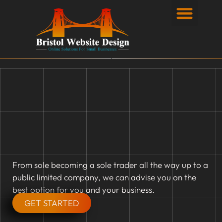
Privacy Policy
From sole becoming a sole trader all the way up to a
public limited company, we can advise you on the
best option for you and your business.
GET STARTED