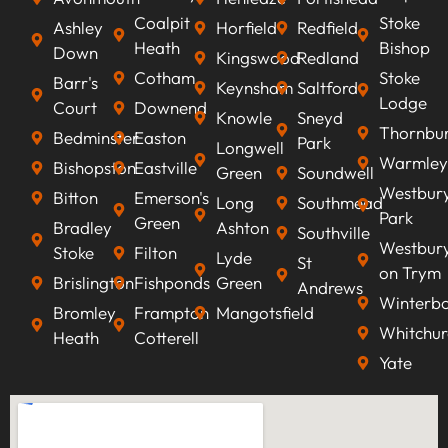
Coalpit
Stoke
Ashley
Horfield
Redfield
Heath
Bishop
Down
Kingswood
Redland
Cotham
Stoke
Barr's
Keynsham
Saltford
Lodge
Court
Downend
Knowle
Sneyd
Thornbu
Bedminster
Easton
Park
Longwell
Warmley
Bishopston
Eastville
Green
Soundwell
Westbur
Bitton
Emerson's
Long
Southmead
Park
Green
Bradley
Ashton
Southville
Westbur
Stoke
Filton
Lyde
St
on Trym
Brislington
Fishponds
Green
Andrews
Winterb
Bromley
Frampton
Mangotsfield
Whitchur
Heath
Cotterell
Yate