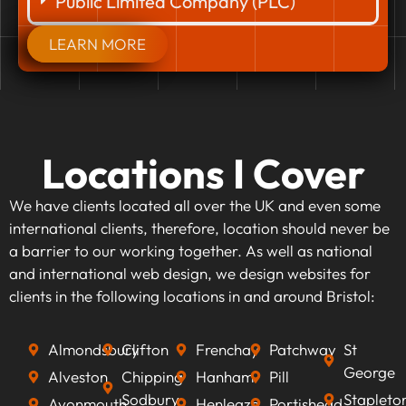
Public Limited Company (PLC)
LEARN MORE
Locations I Cover
We have clients located all over the UK and even some
international clients, therefore, location should never be
a barrier to our working together. As well as national
and international web design, we design websites for
clients in the following locations in and around Bristol:
Almondsbury
Clifton
Frenchay
Patchway
St
George
Alveston
Chipping
Hanham
Pill
Sodbury
Stapleto
Avonmouth
Henleaze
Portishead