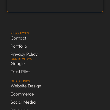
RESOURCES
Contact
Portfolio
Privacy Policy
OUR REVIEWS
Google
Trust Pilot
QUICK LINKS
Website Design
Ecommerce
Social Media