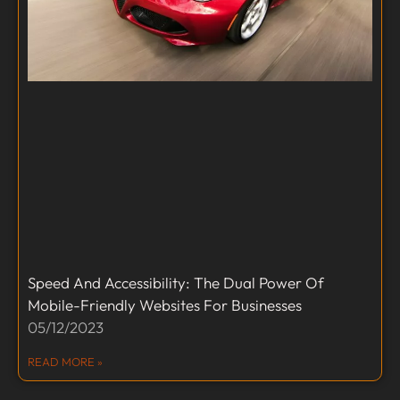
Speed And Accessibility: The Dual Power Of
Mobile-Friendly Websites For Businesses
05/12/2023
READ MORE »