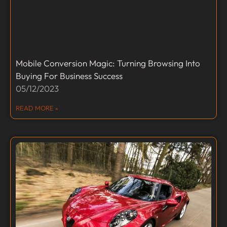
Mobile Conversion Magic: Turning Browsing Into
Buying For Business Success
05/12/2023
READ MORE »