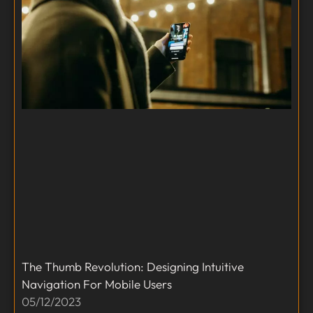
The Thumb Revolution: Designing Intuitive
Navigation For Mobile Users
05/12/2023