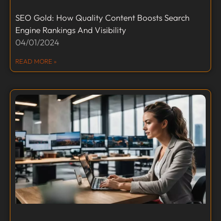
SEO Gold: How Quality Content Boosts Search
Engine Rankings And Visibility
04/01/2024
READ MORE »