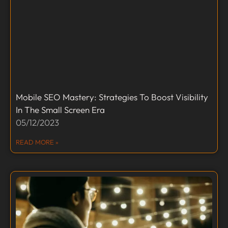
Mobile SEO Mastery: Strategies To Boost Visibility
In The Small Screen Era
05/12/2023
READ MORE »