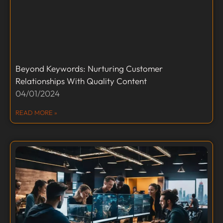
Beyond Keywords: Nurturing Customer
Relationships With Quality Content
04/01/2024
READ MORE »