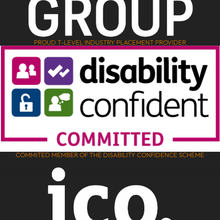
PROUD T-LEVEL INDUSTRY PLACEMENT PROVIDER
COMMITED MEMBER OF THE DISABILITY CONFIDENCE SCHEME