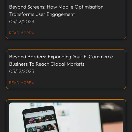
Beyond Screens: How Mobile Optimisation
Transforms User Engagement
05/12/2023
READ MORE »
Beyond Borders: Expanding Your E-Commerce
Business To Reach Global Markets
05/12/2023
READ MORE »