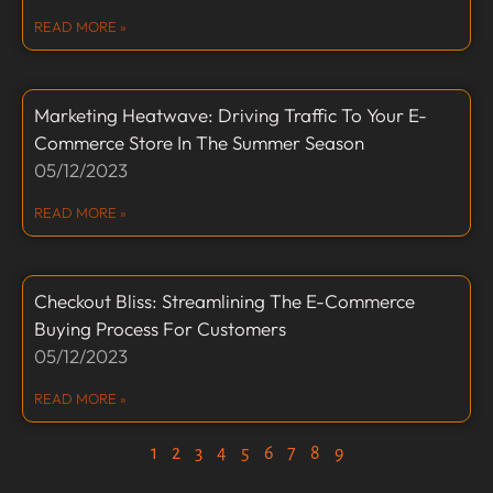
READ MORE »
Marketing Heatwave: Driving Traffic To Your E-
Commerce Store In The Summer Season
05/12/2023
READ MORE »
Checkout Bliss: Streamlining The E-Commerce
Buying Process For Customers
05/12/2023
READ MORE »
1
2
3
4
5
6
7
8
9