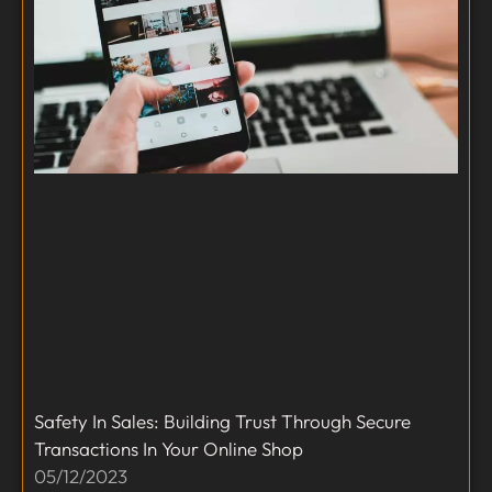
Safety In Sales: Building Trust Through Secure
Transactions In Your Online Shop
05/12/2023