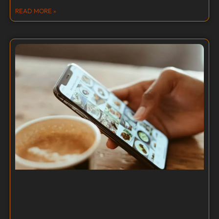
READ MORE »