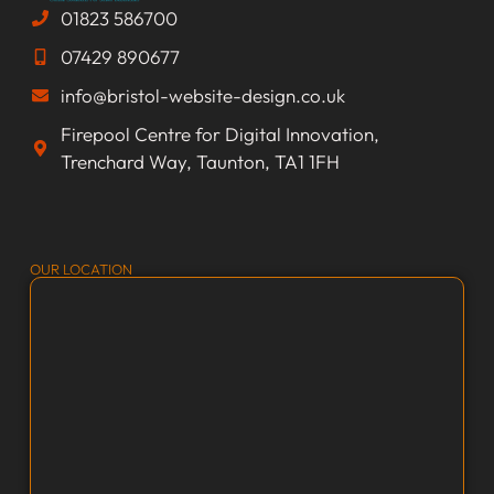
01823 586700
07429 890677
info@bristol-website-design.co.uk
Firepool Centre for Digital Innovation,
Trenchard Way, Taunton, TA1 1FH
OUR LOCATION