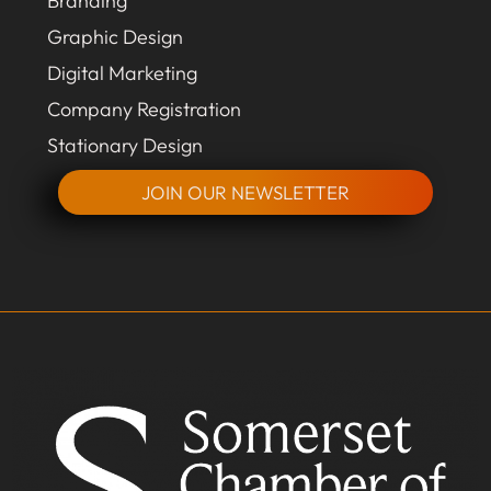
Branding
Graphic Design
Digital Marketing
Company Registration
Stationary Design
JOIN OUR NEWSLETTER