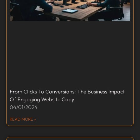
From Clicks To Conversions: The Business Impact
Of Engaging Website Copy
04/01/2024
READ MORE »