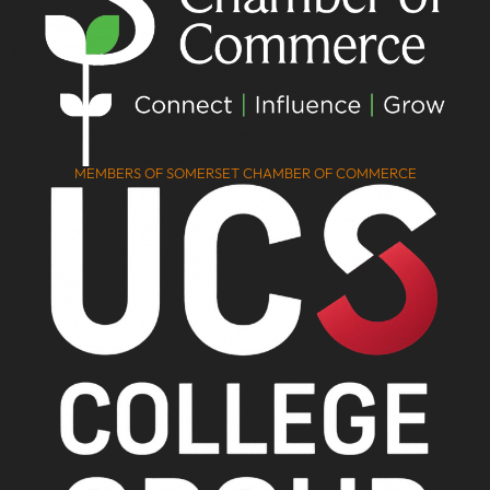
MEMBERS OF SOMERSET CHAMBER OF COMMERCE