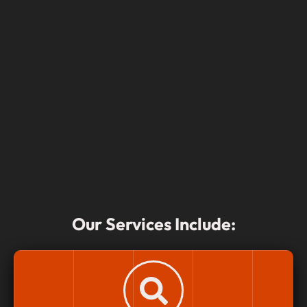
Our Services Include: