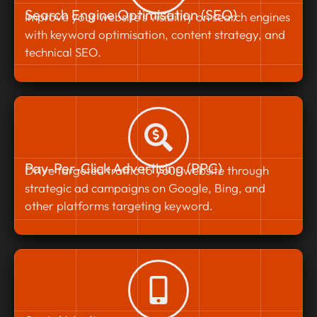
Search Engine Optimisation (SEO)
Improve your website’s visibility on search engines
with keyword optimisation, content strategy, and
technical SEO.
Pay-Per-Click Advertising (PPC)
Drive targeted traffic to your website through
strategic ad campaigns on Google, Bing, and
other platforms targeting keyword.