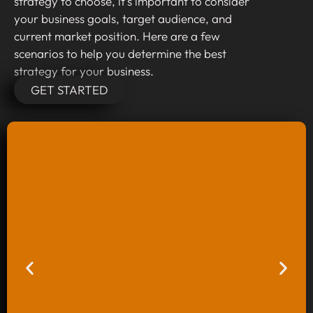
strategy to choose, it’s important to consider
your business goals, target audience, and
current market position. Here are a few
scenarios to help you determine the best
strategy for your business.
GET STARTED