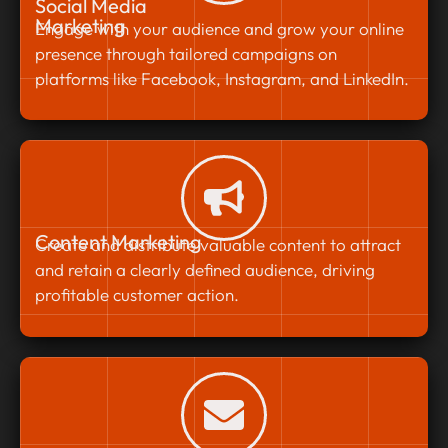
Social Media
Marketing
Engage with your audience and grow your online
presence through tailored campaigns on
platforms like Facebook, Instagram, and LinkedIn.
Content Marketing
Create and distribute valuable content to attract
and retain a clearly defined audience, driving
profitable customer action.