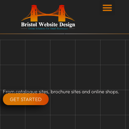
Privacy Policy
From catalogue sites, brochure sites and online shops.
GET STARTED