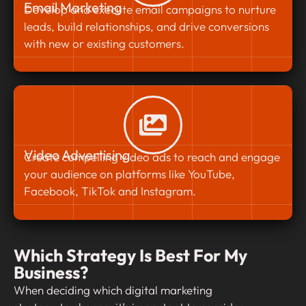
Email Marketing
Develop and execute email campaigns to nurture
leads, build relationships, and drive conversions
with new or existing customers.
Video Advertising
Create compelling video ads to reach and engage
your audience on platforms like YouTube,
Facebook, TikTok and Instagram.
Which Strategy Is Best For My
Business?
When deciding which digital marketing