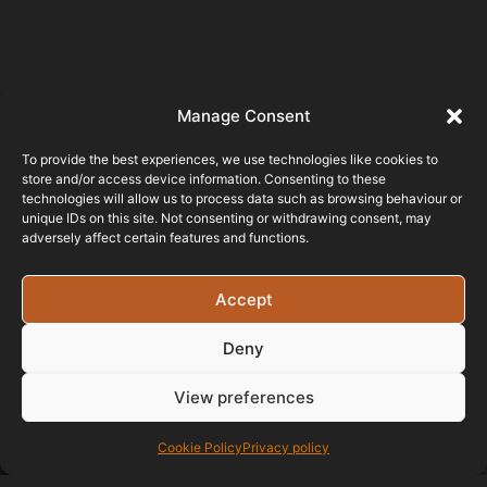
Manage Consent
Testimonials
To provide the best experiences, we use technologies like cookies to
store and/or access device information. Consenting to these
Been working with
technologies will allow us to process data such as browsing behaviour or
unique IDs on this site. Not consenting or withdrawing consent, may
this company for almost a year
adversely affect certain features and functions.
now and I can not fault it, from the
quality of the work to quick
response when ever you need
Accept
help with anything be it advice or if
you need anything added,I would
Deny
highly recommend this company
from the experience I have had.
View preferences
Cookie Policy
Privacy policy
RIDGELINE ROOFING