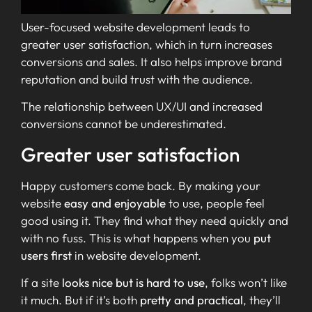
User-focused website development leads to
greater user satisfaction, which in turn increases
conversions and sales. It also helps improve brand
reputation and build trust with the audience.
The relationship between UX/UI and increased
conversions cannot be underestimated.
Greater user satisfaction
Happy customers come back. By making your
website
easy and enjoyable
to use, people feel
good using it. They find what they need quickly and
with no fuss. This is what happens when you
put
users first
in website development.
If a site
looks nice but is hard to use
, folks won’t like
it much. But if it’s both
pretty and practical
, they’ll