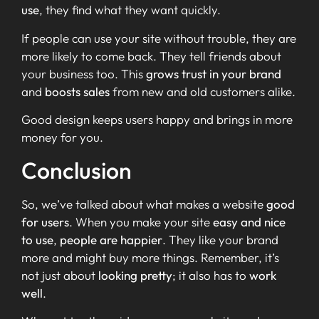
use
, they find what they want quickly.
If people can use your site without trouble, they are
more likely to come back. They tell friends about
your business too. This
grows trust in your brand
and
boosts sales
from new and old customers alike.
Good design keeps users happy and brings in more
money for you.
Conclusion
So, we’ve talked about what makes a website
good
for users
. When you make your site
easy and nice
to use
,
people are happier
. They like your brand
more and might buy more things. Remember, it’s
not just about
looking pretty
; it also has to
work
well
.