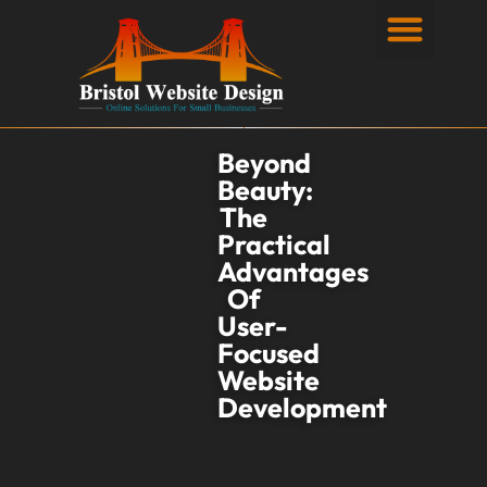
Privacy Policy
Beyond
Beauty:
The
Practical
Advantages
Of
User-
Focused
Website
Development