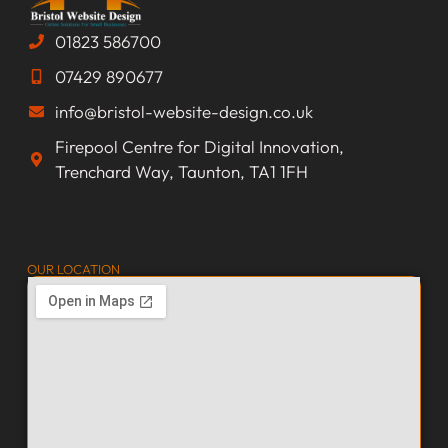
01823 586700
07429 890677
info@bristol-website-design.co.uk
Firepool Centre for Digital Innovation,
Trenchard Way, Taunton, TA1 1FH
OUR LOCATION