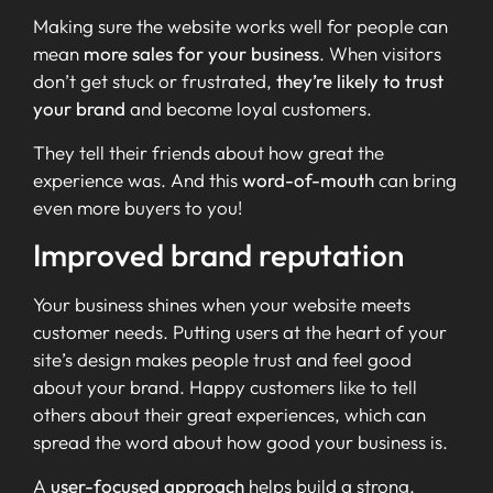
Making sure the website works well for people can
mean
more sales for your business
. When visitors
don’t get stuck or frustrated,
they’re likely to trust
your brand
and become loyal customers.
They tell their friends about how great the
experience was. And this
word-of-mouth
can bring
even more buyers to you!
Improved brand reputation
Your business shines when your website meets
customer needs. Putting users at the heart of your
site’s design makes people trust and feel good
about your brand. Happy customers like to tell
others about their great experiences, which can
spread the word about how good your business is.
A
user-focused approach
helps build a strong,