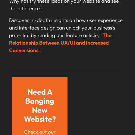
Why not try these ideas on your website and see
the difference?.
Discover in-depth insights on how user experience
and interface design can unlock your business’s
potential by reading our feature article, “
The
Relationship Between UX/UI and Increased
Conversions
.”
Need A
Banging
New
Website?
Check out our