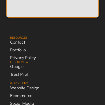
RESOURCES
Contact
Portfolio
Privacy Policy
OUR REVIEWS
Google
Trust Pilot
QUICK LINKS
Website Design
Ecommerce
Social Media