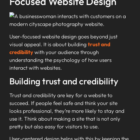
Focused Website Design
User-focused website design goes beyond just
visual appeal. It is about building
trust and
credibility
with your audience through
understanding the psychology of how users
interact with websites.
Building trust and credibility
Trust and credibility are key for a website to
succeed. If people feel safe and think your site
looks professional, they’re more likely to stay and
use it. Think about making a site that is not only
pretty but also easy for visitors to use.
User-centered design helps with this by keeping the