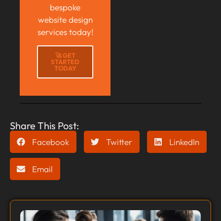
bespoke
website design
services today!
🚀 GET
STARTED
TODAY
Share This Post:
Facebook
Twitter
LinkedIn
Email