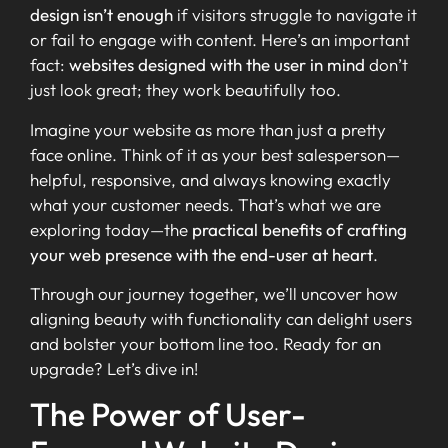
design isn’t enough
if visitors struggle to navigate it
or fail to engage with content. Here’s an important
fact:
websites designed with the user in mind
don’t
just look great; they work beautifully too.
Imagine your website as more than just a pretty
face online. Think of it as your best salesperson—
helpful, responsive, and always knowing exactly
what your customer needs. That’s what we are
exploring today—the
practical benefits of crafting
your web presence with the end-user at heart
.
Through our journey together, we’ll uncover how
aligning beauty with functionality can delight users
and bolster your bottom line too. Ready for an
upgrade? Let’s dive in!
The Power of User-