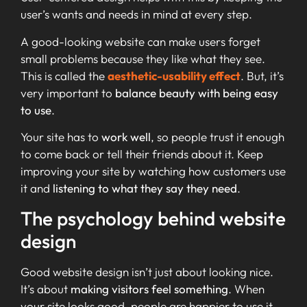
user’s wants and needs in mind at every step.
A good-looking website can make users forget
small problems because they like what they see.
This is called the
aesthetic-usability effect
. But, it’s
very important to
balance beauty with being easy
to use
.
Your site has to
work well
, so people trust it enough
to come back or tell their friends about it. Keep
improving your site by watching how customers use
it and
listening to what they say they need
.
The psychology behind website
design
Good website design isn’t just about looking nice.
It’s about
making visitors feel something
. When
your site looks good, people are happier to use it.