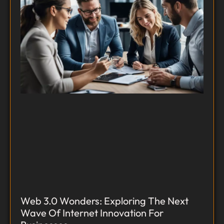
Web 3.0 Wonders: Exploring The Next
Wave Of Internet Innovation For