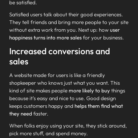
be satisfied.
Satisfied users talk about their good experiences.
They tell friends and bring more people to your site
without extra work from you. Next up: how
user
happiness turns into more sales
for your business.
Increased conversions and
sales
A website made for users is like a friendly
shopkeeper who knows just what you want. This
kind of site makes people
more likely to buy
things
because it’s easy and nice to use. Good design
keeps customers happy and
helps them find what
they need
faster.
When folks enjoy using your site, they stick around,
pick more stuff, and spend money.