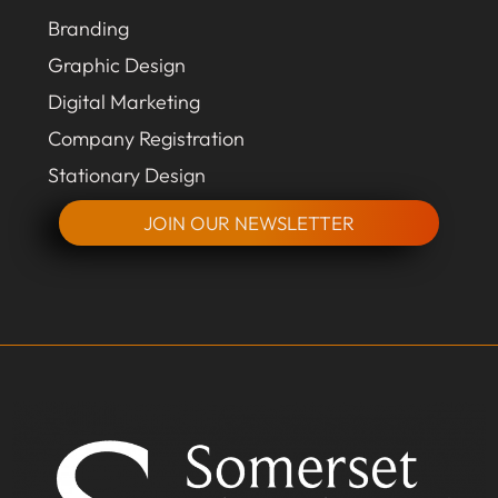
Branding
Graphic Design
Digital Marketing
Company Registration
Stationary Design
JOIN OUR NEWSLETTER