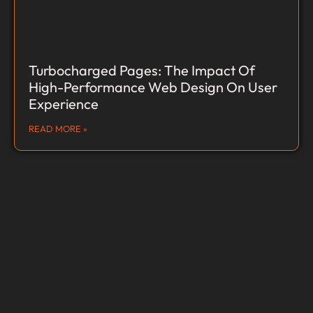
Turbocharged Pages: The Impact Of
High-Performance Web Design On User
Experience
READ MORE »