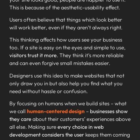
This is because of the aesthetic-usability effect.
Users often believe that things which look better
will work better, even if they aren’t always right.
This thinking affects how users see your business
too. If a site is easy on the eyes and simple to use,
visitors trust it more
. They think it’s more reliable
and can even forgive small mistakes easier.
Designers use this idea to make websites that not
only draw you in but also help you find what you
need without hassle or confusion.
By focusing on humans when we build sites – what
we call
human-centered design
–
businesses show
they care
about their customers’ experiences above
all else. Making sure
every choice in web
development considers the user
keeps them coming