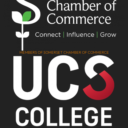
MEMBERS OF SOMERSET CHAMBER OF COMMERCE