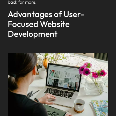
back for more.
Advantages of User-
Focused Website
Development