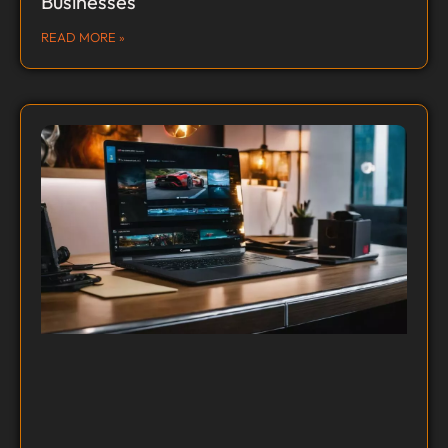
Businesses
READ MORE »