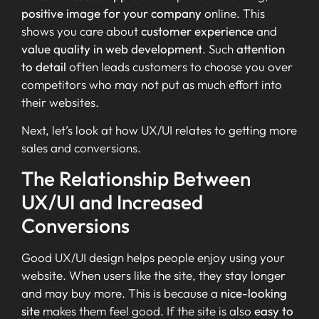
positive image for your company
online. This
shows you care about
customer experience
and
value quality in web development
. Such
attention
to detail
often leads customers to choose you over
competitors who may not put as much effort into
their websites.
Next, let’s look at how UX/UI relates to getting more
sales and conversions.
The Relationship Between
UX/UI and Increased
Conversions
Good UX/UI design helps people enjoy using your
website. When users like the site, they stay longer
and may buy more. This is because a
nice-looking
site
makes them feel good. If the site is also
easy to