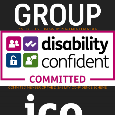
PROUD T-LEVEL INDUSTRY PLACEMENT PROVIDER
COMMITED MEMBER OF THE DISABILITY CONFIDENCE SCHEME