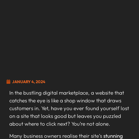
JANUARY 4, 2024
In the bustling digital marketplace, a website that
catches the eye is like a shop window that draws
customers in. Yet, have you ever found yourself lost
on a site that looks good but leaves you puzzled
about where to click next? You’re not alone.
Many business owners realise their site’s
stunning