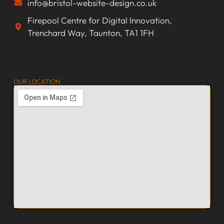
info@bristol-website-design.co.uk
Firepool Centre for Digital Innovation,
Trenchard Way, Taunton, TA1 1FH
OUR LOCATION