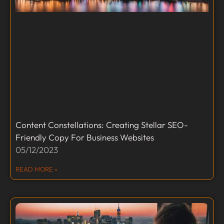
Content Constellations: Creating Stellar SEO-
Friendly Copy For Business Websites
05/12/2023
READ MORE »