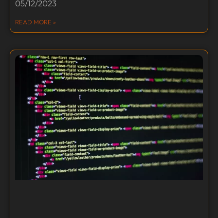
05/12/2023
READ MORE »