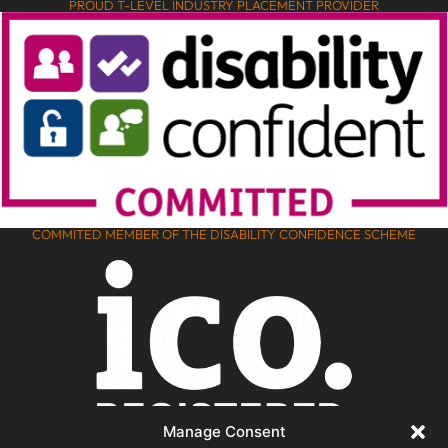
PROUD T-LEVEL INDUSTRY PLACEMENT PROVIDER
COMMITED MEMBER OF THE DISABILITY CONFIDENCE SCHEME
Manage Consent