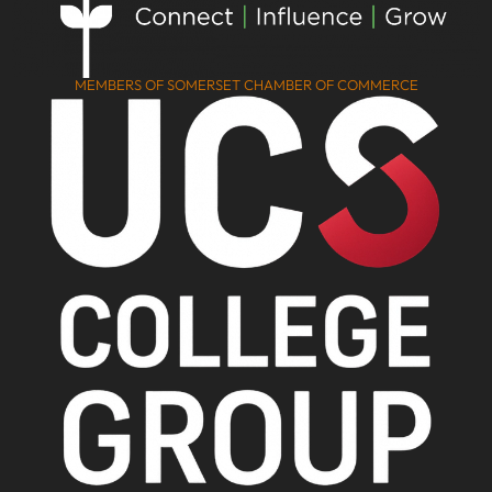
MEMBERS OF SOMERSET CHAMBER OF COMMERCE