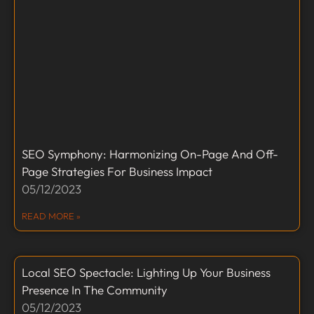
SEO Symphony: Harmonizing On-Page And Off-
Page Strategies For Business Impact
05/12/2023
READ MORE »
Local SEO Spectacle: Lighting Up Your Business
Presence In The Community
05/12/2023