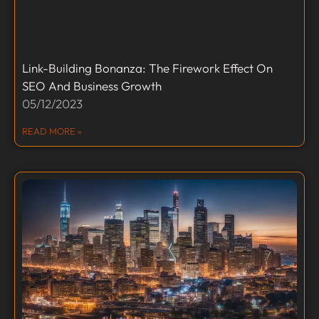
Link-Building Bonanza: The Firework Effect On
SEO And Business Growth
05/12/2023
READ MORE »