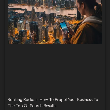
Ranking Rockets: How To Propel Your Business To
The Top Of Search Results