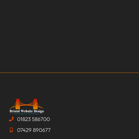
01823 586700
07429 890677