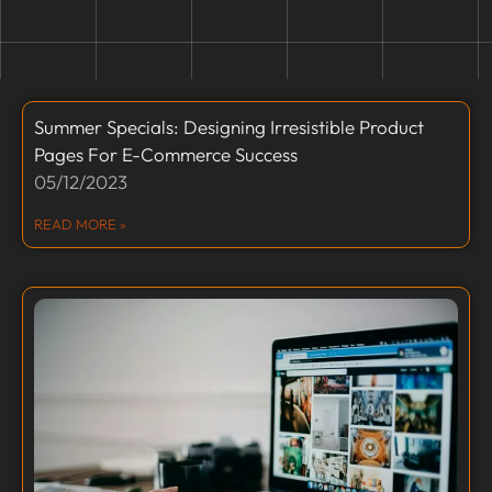
Summer Specials: Designing Irresistible Product
Pages For E-Commerce Success
05/12/2023
READ MORE »