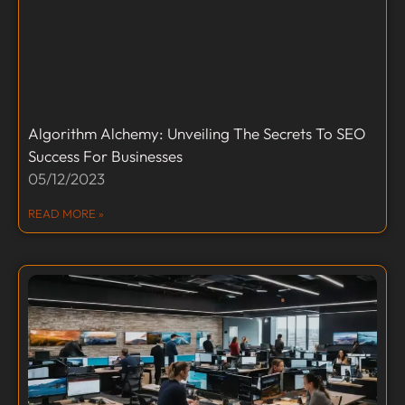
Algorithm Alchemy: Unveiling The Secrets To SEO
Success For Businesses
05/12/2023
READ MORE »