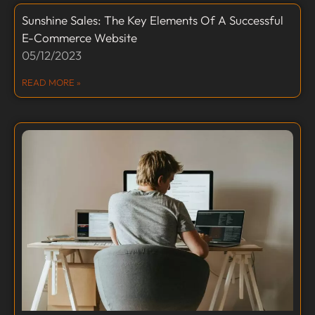
Sunshine Sales: The Key Elements Of A Successful
E-Commerce Website
05/12/2023
READ MORE »