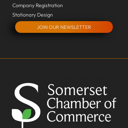
Company Registration
Stationary Design
JOIN OUR NEWSLETTER