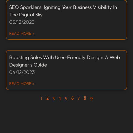
SEO Sparklers: Igniting Your Business Visibility In
The Digital Sky
05/12/2023
READ MORE »
Boosting Sales With User-Friendly Design: A Web
Designer’s Guide
04/12/2023
READ MORE »
1
2
3
4
5
6
7
8
9