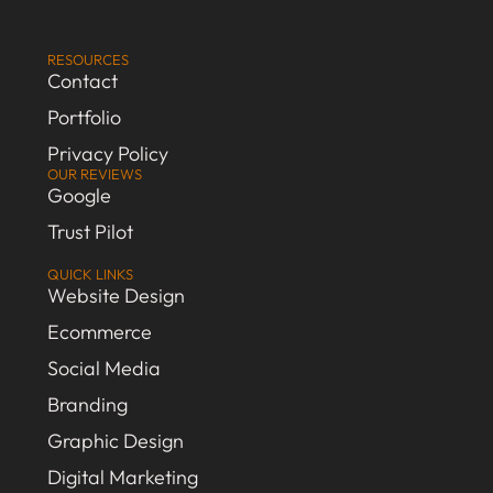
RESOURCES
Contact
Portfolio
Privacy Policy
OUR REVIEWS
Google
Trust Pilot
QUICK LINKS
Website Design
Ecommerce
Social Media
Branding
Graphic Design
Digital Marketing