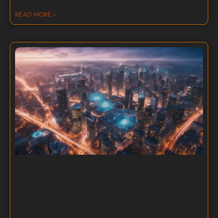
READ MORE »