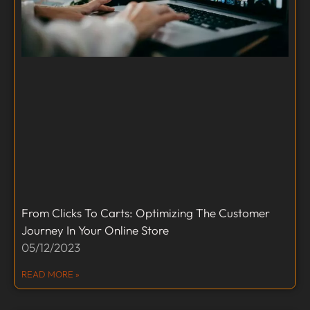
From Clicks To Carts: Optimizing The Customer
Journey In Your Online Store
05/12/2023
READ MORE »