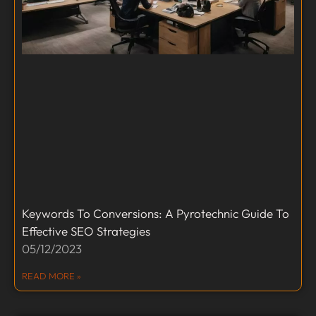
Keywords To Conversions: A Pyrotechnic Guide To
Effective SEO Strategies
05/12/2023
READ MORE »