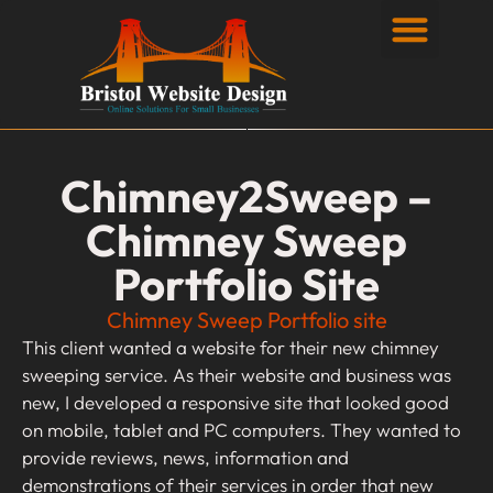
Privacy Policy
Chimney2Sweep –
Chimney Sweep
Portfolio Site
Chimney Sweep Portfolio site
This client wanted a website for their new chimney
sweeping service. As their website and business was
new, I developed a responsive site that looked good
on mobile, tablet and PC computers. They wanted to
provide reviews, news, information and
demonstrations of their services in order that new