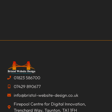
01823 586700
07429 890677
info@bristol-website-design.co.uk
Firepool Centre for Digital Innovation,
Trenchard Way, Taunton, TA1 1FH