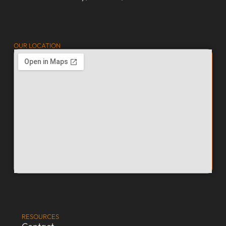
OUR LOCATION
RESOURCES