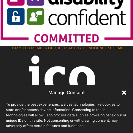
COMMITED MEMBER OF THE DISABILITY CONFIDENCE SCHEME
Manage Consent
To provide the best experiences, we use technologies like cookies to
store and/or access device information. Consenting to these
technologies will allow us to process data such as browsing behaviour or
unique IDs on this site. Not consenting or withdrawing consent, may
adversely affect certain features and functions.
ICO REGISTERED