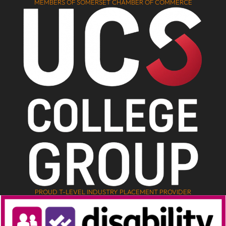
MEMBERS OF SOMERSET CHAMBER OF COMMERCE
PROUD T-LEVEL INDUSTRY PLACEMENT PROVIDER