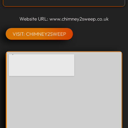
Website URL: www.chimney2sweep.co.uk
VISIT: CHIMNEY2SWEEP