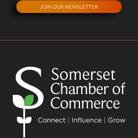
JOIN OUR NEWSLETTER