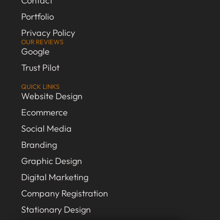
Contact
Portfolio
Privacy Policy
OUR REVIEWS
Google
Trust Pilot
QUICK LINKS
Website Design
Ecommerce
Social Media
Branding
Graphic Design
Digital Marketing
Company Registration
Stationary Design