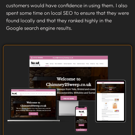
customers would have confidence in using them. I also
spent some time on local SEO to ensure that they were
found locally and that they ranked highly in the
Google search engine results.