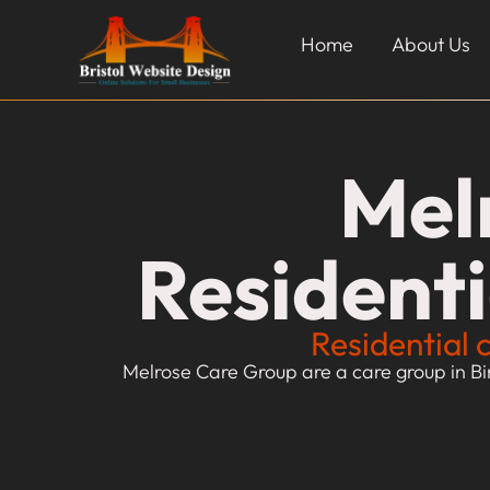
Home
About Us
Mel
Resident
Residential 
Melrose Care Group are a care group in Bi