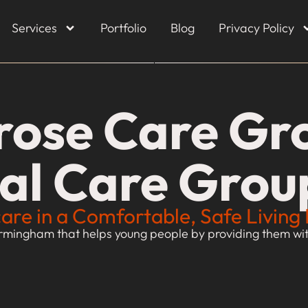
Services
Portfolio
Blog
Privacy Policy
rose Care Gro
ial Care Grou
care in a Comfortable, Safe Livin
rmingham that helps young people by providing them with