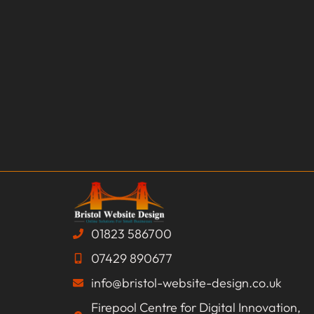
01823 586700
07429 890677
info@bristol-website-design.co.uk
Firepool Centre for Digital Innovation,