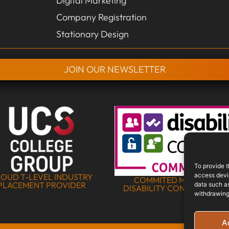
Digital Marketing
Company Registration
Stationary Design
JOIN OUR NEWSLETTER
To provide t
access devic
OUD T-LEVEL INDUSTRY
COMMITED MEMBER OF 
PLACEMENT PROVIDER
data such as
DISABILITY CONFIDENCE S
withdrawing
A