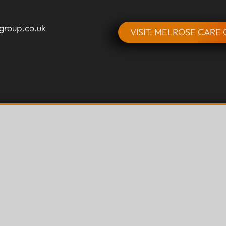
group.co.uk
VISIT: MELROSE CARE