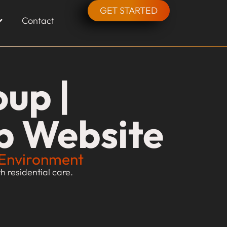
GET STARTED
Contact
up |
p Website
g Environment
 residential care.