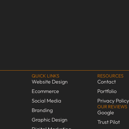
QUICK LINKS
RESOURCES
Website Design
Contact
Ecommerce
Portfolio
Social Media
Privacy Policy
OUR REVIEWS
Branding
Google
Graphic Design
Trust Pilot