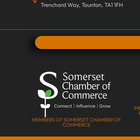
Trenchard Way, Taunton, TA1 1FH
PR
MEMBERS OF SOMERSET CHAMBER OF
COMMERCE