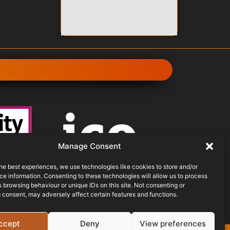
Manage Consent
he best experiences, we use technologies like cookies to store and/or
e information. Consenting to these technologies will allow us to process
THE
 browsing behaviour or unique IDs on this site. Not consenting or
CHEME
ICO REGISTERED
 consent, may adversely affect certain features and functions.
ccept
Deny
View preferences