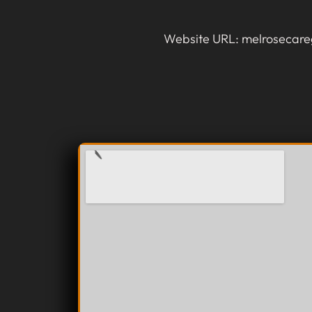
Website URL: melrosecare