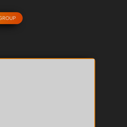
 GROUP