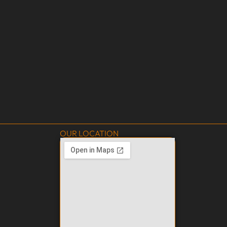
OUR LOCATION