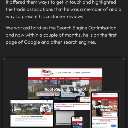
It offered them ways to get in touch and highlighted
the trade associations that he was a member of and a
way to present his customer reviews.
We worked hard on the Search Engine Optimisation
and now within a couple of months, he is on the first
page of Google and other search engines.