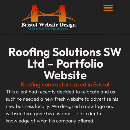
Privacy Policy
Roofing Solutions SW
Ltd – Portfolio
Website
Roofing contractor based in Bristol
This client had recently decided to relocate and as
such he needed a new fresh website to advertise his
new business locally. We designed a new logo and
website that gave his customers an in depth
knowledge of what his company offered.