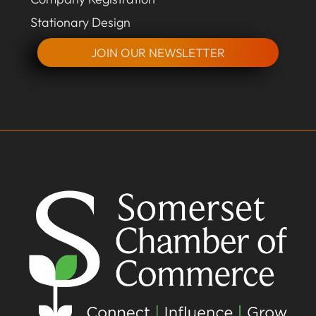
Stationary Design
JOIN OUR NEWSLETTER