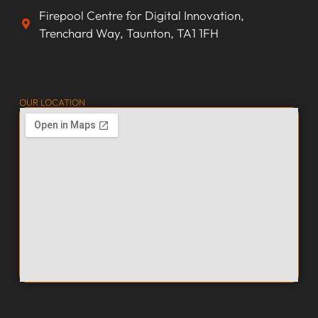
Firepool Centre for Digital Innovation,
Trenchard Way, Taunton, TA1 1FH
OUR LOCATION