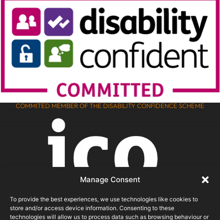
COMMITED MEMBER OF THE DISABILITY CONFIDENCE SCHEME
Manage Consent
To provide the best experiences, we use technologies like cookies to
store and/or access device information. Consenting to these
technologies will allow us to process data such as browsing behaviour or