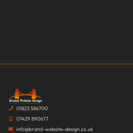
01823 586700
07429 890677
info@bristol-website-design.co.uk