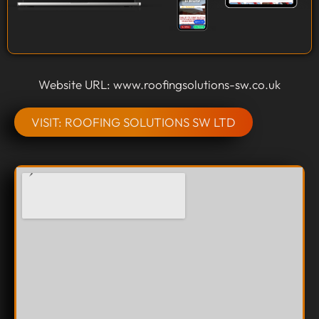
Website URL: www.roofingsolutions-sw.co.uk
VISIT: ROOFING SOLUTIONS SW LTD