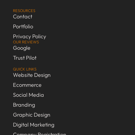
RESOURCES
Contact
Portfolio
Privacy Policy
OUR REVIEWS
Google
Trust Pilot
QUICK LINKS
Website Design
Ecommerce
Social Media
Branding
Graphic Design
Digital Marketing
Company Registration