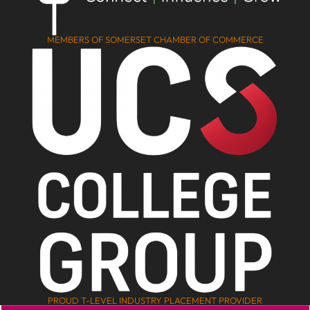
MEMBERS OF SOMERSET CHAMBER OF COMMERCE
PROUD T-LEVEL INDUSTRY PLACEMENT PROVIDER