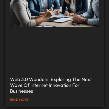
Web 3.0 Wonders: Exploring The Next
Wave Of Internet Innovation For
Businesses
READ MORE »