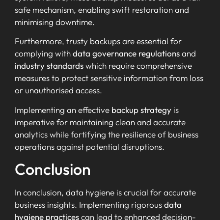
safe mechanism, enabling swift restoration and
minimising downtime.
Furthermore, trusty backups are essential for
complying with
data governance regulations
and
industry standards
which require comprehensive
measures to protect sensitive information from loss
or unauthorised access.
Implementing an effective
backup strategy
is
imperative for maintaining clean and accurate
analytics while fortifying the resilience of business
operations against potential disruptions.
Conclusion
In conclusion, data hygiene is crucial for accurate
business insights. Implementing rigorous
data
hygiene practices
can lead to enhanced decision-