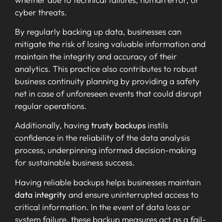
cyber threats.
By regularly backing up data, businesses can
mitigate the risk of losing valuable information and
maintain the integrity and accuracy of their
analytics. This practice also contributes to robust
business continuity planning by providing a safety
net in case of unforeseen events that could disrupt
regular operations.
Additionally, having
trusty backups
instils
confidence in the reliability of the data analysis
process, underpinning informed decision-making
for sustainable business success.
Having reliable backups helps businesses maintain
data integrity
and ensure uninterrupted access to
critical information. In the event of data loss or
system failure, these backup measures act as a fail-