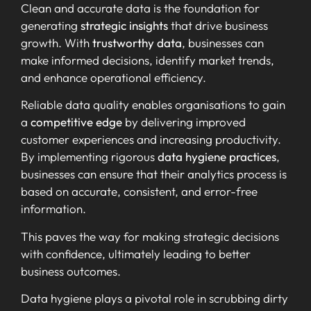
Clean and accurate data is the foundation for
generating
strategic insights
that drive business
growth. With
trustworthy data
, businesses can
make informed decisions, identify market trends,
and enhance operational efficiency.
Reliable data quality enables organisations to gain
a
competitive edge
by delivering improved
customer experiences and increasing productivity.
By implementing rigorous
data hygiene practices
,
businesses can ensure that their analytics process is
based on accurate, consistent, and error-free
information.
This paves the way for making strategic decisions
with confidence, ultimately leading to better
business outcomes.
Data hygiene plays a pivotal role in scrubbing dirty