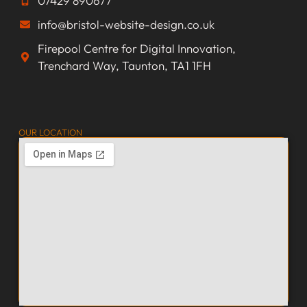
07429 890677
info@bristol-website-design.co.uk
Firepool Centre for Digital Innovation,
Trenchard Way, Taunton, TA1 1FH
OUR LOCATION