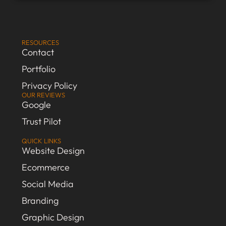
RESOURCES
Contact
Portfolio
Privacy Policy
OUR REVIEWS
Google
Trust Pilot
QUICK LINKS
Website Design
Ecommerce
Social Media
Branding
Graphic Design