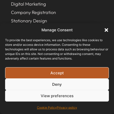
Digital Marketing
Company Registration
Stationary Design
Manage Consent
JOIN OUR NEWSLETTER
To provide the best experiences, we use technologies like cookies to
store and/or access device information. Consenting to these
technologies will allow us to process data such as browsing behaviour or
unique IDs on this site. Not consenting or withdrawing consent, may
adversely affect certain features and functions.
Accept
Deny
View preferences
Cookie Policy
Privacy policy