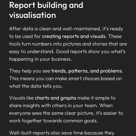
Report building and
visualisation
After data is clean and well-maintained, it’s ready
to be used for
creating reports and visuals
. These
tools turn numbers into pictures and stories that are
easy to understand. Good reports show you what’s
happening in your business.
They help you see
trends, patterns, and problems
.
This means you can make smart choices based on
what the data tells you.
Visuals like
charts and graphs
make it simple to
share insights with others in your team. When
everyone sees the same clear picture, it’s easier to
work together towards common goals.
Well-built reports also save time because they