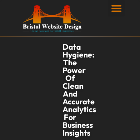
Privacy Policy
Data
Hygiene:
The
Power
Of
Clean
And
Accurate
Analytics
For
Business
Insights