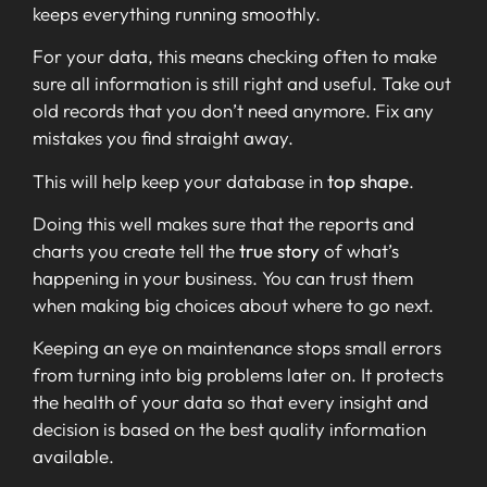
keeps everything running smoothly.
For your data, this means checking often to make
sure all information is still right and useful. Take out
old records that you don’t need anymore. Fix any
mistakes you find straight away.
This will help keep your database in
top shape
.
Doing this well makes sure that the reports and
charts you create tell the
true story
of what’s
happening in your business. You can trust them
when making big choices about where to go next.
Keeping an eye on maintenance stops small errors
from turning into big problems later on. It protects
the health of your data so that every insight and
decision is based on the best quality information
available.