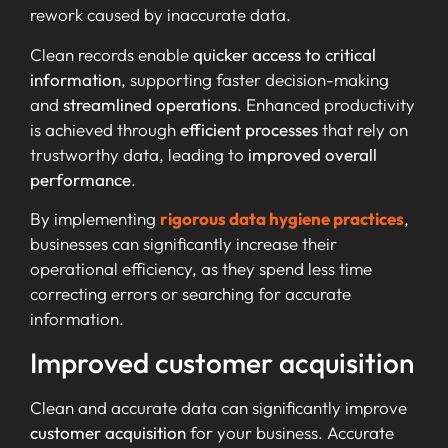
rework caused by inaccurate data.
Clean records enable
quicker access to critical
information
, supporting faster decision-making
and
streamlined operations
. Enhanced productivity
is achieved through
efficient processes
that rely on
trustworthy data, leading to
improved overall
performance
.
By implementing
rigorous data hygiene practices
,
businesses can significantly increase their
operational efficiency, as they spend less time
correcting errors or searching for accurate
information.
Improved customer acquisition
Clean and accurate data can significantly improve
customer acquisition
for your business. Accurate