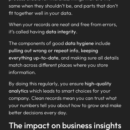
same when they shouldn’t be, and parts that don’t
fit together well in your data.
When your records are neat and free from errors,
it’s called having
data integrity
.
The components of good
data hygiene
include
pulling out wrong or repeat info
,
keeping
everything up-to-date
, and making sure all details
match across different places where you store
information.
By doing this regularly, you ensure
high-quality
analytics
which leads to smart choices for your
company. Clean records mean you can trust what
your numbers tell you about how to grow and make
better decisions every day.
The impact on business insights