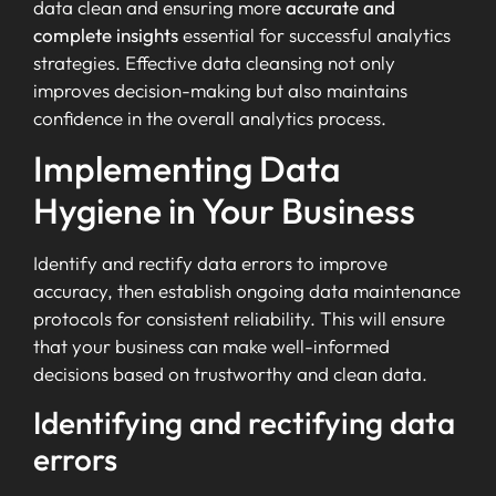
data clean and ensuring more
accurate and
complete insights
essential for successful analytics
strategies. Effective data cleansing not only
improves decision-making but also maintains
confidence in the overall analytics process.
Implementing Data
Hygiene in Your Business
Identify and rectify data errors to improve
accuracy, then establish ongoing data maintenance
protocols for consistent reliability. This will ensure
that your business can make well-informed
decisions based on trustworthy and clean data.
Identifying and rectifying data
errors