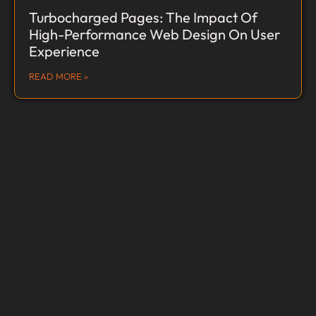
Turbocharged Pages: The Impact Of
High-Performance Web Design On User
Experience
READ MORE »