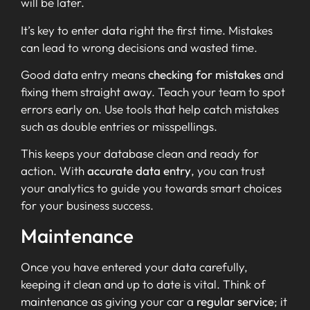
will be later.
It’s key to enter data right the first time. Mistakes
can lead to wrong decisions and wasted time.
Good data entry means
checking for mistakes
and
fixing them straight away. Teach your team to spot
errors early on. Use tools that help catch mistakes
such as double entries or misspellings.
This keeps your database clean and ready for
action. With
accurate data entry
, you can trust
your analytics to guide you towards smart choices
for your business success.
Maintenance
Once you have entered your data carefully,
keeping it clean and up to date is vital. Think of
maintenance as giving your car a
regular service
; it