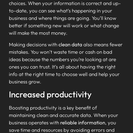
choices. When your information is correct and up-
to-date, you can see what’s happening in your
business and where things are going. You’ll know
better if something new will work or what change
will make the most money.
Making decisions with
clean data
also means fewer
mistakes. You won’t waste time or cash on bad
ideas because the numbers you’re looking at are
ones you can trust. It’s all about having the right
info at the right time to choose well and help your
business grow.
Increased productivity
Boosting productivity is a key benefit of
maintaining clean and accurate data. When your
business operates with
reliable information
, you
save time and resources by avoiding errors and