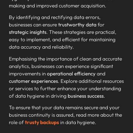
making and improved customer acquisition.
By identifying and rectifying data errors,
businesses can ensure
trustworthy data
for
strategic insights
. These strategies are practical,
easy to implement, and efficient for maintaining
data accuracy and reliability.
Emphasising the importance of clean and accurate
analytics, businesses can experience significant
improvements in
operational efficiency
and
customer experiences
. Explore additional resources
or services to further enhance your understanding
of data hygiene in driving
business success
.
To ensure that your data remains secure and your
business continuity is assured, read more about the
role of
trusty backups
in data hygiene.