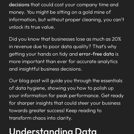
decisions
that could cost your company time and
money. You might be sitting on a gold mine of
information, but without proper cleaning, you can’t
unlock its true value.
Did you know that businesses lose as much as 20%
in revenue due to poor data quality? That’s why
getting your hands on tidy and
error-free data
is
more important than ever for accurate analytics
and insightful business decisions.
Our blog post will guide you through the essentials
of data hygiene, showing you how to polish up
your information for peak performance. Get ready
for sharper insights that could steer your business
towards greater success! Keep reading to
transform chaos into clarity.
Understanding Data