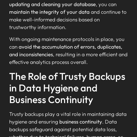
updating and cleaning your database
, you can
maintain the integrity of your data
and continue to
make well-informed decisions based on
trustworthy information.
With ongoing maintenance protocols in place, you
can
avoid the accumulation of errors, duplicates,
and inconsistencies
, resulting in a more efficient and
effective analytics process overall.
The Role of Trusty Backups
in Data Hygiene and
Business Continuity
Trusty backups play a vital role in maintaining data
hygiene and ensuring
business continuity
. Data
backups safeguard against potential data loss,
whether due to technical failures, human error, or