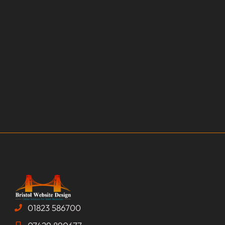
01823 586700