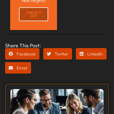
new heights!
CHECK IT
OUT
Share This Post:
Facebook
Twitter
LinkedIn
Email