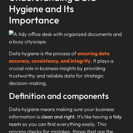
Hygiene and Its
Importance
Data hygiene is the process of
ensuring data
accuracy, consistency, and integrity
. It plays a
crucial role in business insights by providing
trustworthy and reliable data for strategic
decision-making.
Definition and components
Data hygiene means making sure your business
information is
clean and right
. It’s like having a
tidy
room
so you can find everything easily. This
process checks for mistakes, things that are the