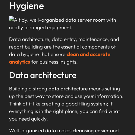
Hygiene
Data architecture, data entry, maintenance, and
report building are the essential components of
data hygiene that ensure
clean and accurate
analytics
for business insights.
Data architecture
Building a strong
data architecture
means setting
up the best way to store and use your information.
Think of it like creating a good filing system; if
everything is in the right place, you can find what
you need quickly.
Well-organised data makes
cleansing easier
and