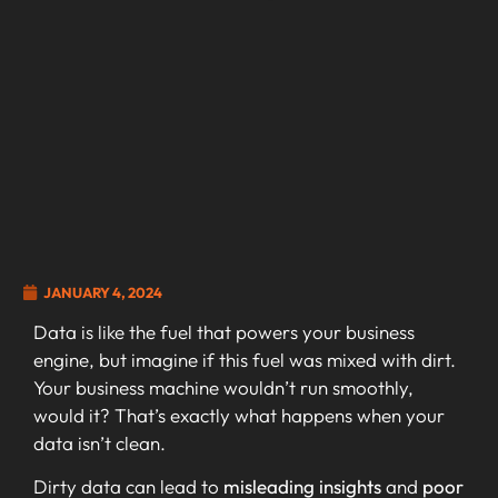
JANUARY 4, 2024
Data is like the fuel that powers your business
engine, but imagine if this fuel was mixed with dirt.
Your business machine wouldn’t run smoothly,
would it? That’s exactly what happens when your
data isn’t clean.
Dirty data can lead to
misleading insights
and
poor