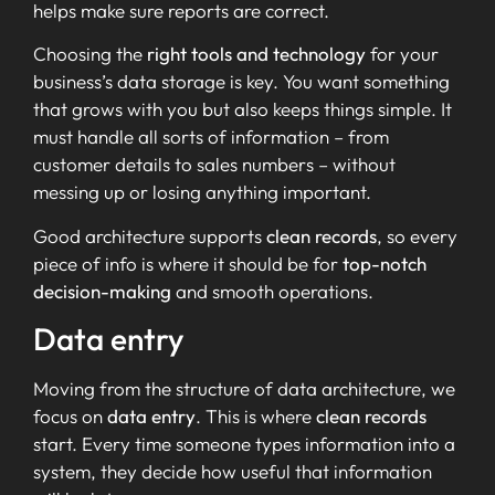
helps make sure reports are correct.
Choosing the
right tools and technology
for your
business’s data storage is key. You want something
that grows with you but also keeps things simple. It
must handle all sorts of information – from
customer details to sales numbers – without
messing up or losing anything important.
Good architecture supports
clean records
, so every
piece of info is where it should be for
top-notch
decision-making
and smooth operations.
Data entry
Moving from the structure of data architecture, we
focus on
data entry
. This is where
clean records
start. Every time someone types information into a
system, they decide how useful that information