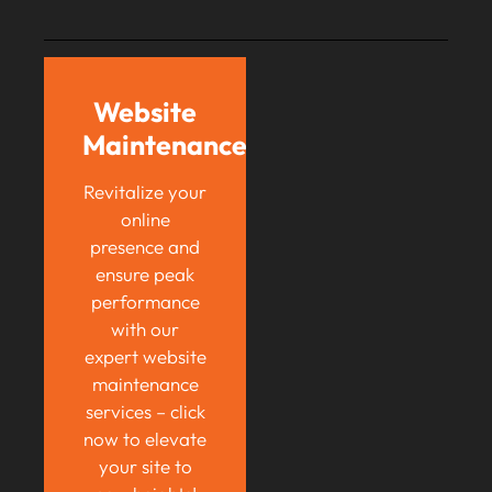
Website
Maintenance
Revitalize your
online
presence and
ensure peak
performance
with our
expert website
maintenance
services – click
now to elevate
your site to