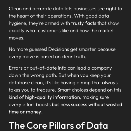
Clean and accurate data lets businesses see right to
the heart of their operations. With good data
hygiene, they’re armed with
trusty facts
that show
exactly what customers like and how the market
moves.
No more guesses! Decisions get smarter because
every move is based on clear truth.
Errors or out-of-date info can lead a company
down the wrong path. But when you keep your
database clean, it’s like having a map that always
takes you to treasure. Smart choices depend on this
kind of
high-quality information
, making sure
every effort boosts
business success without wasted
time or money
.
The Core Pillars of Data