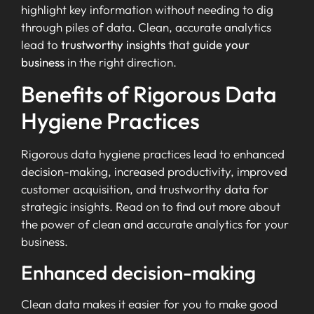
highlight key information without needing to dig
through piles of data. Clean, accurate analytics
lead to
trustworthy insights
that
guide your
business
in the right direction.
Benefits of Rigorous Data
Hygiene Practices
Rigorous data hygiene practices lead to enhanced
decision-making, increased productivity, improved
customer acquisition, and trustworthy data for
strategic insights. Read on to find out more about
the power of clean and accurate analytics for your
business.
Enhanced decision-making
Clean data makes it easier for you to make good