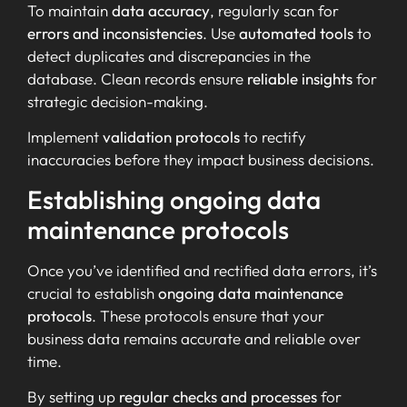
To maintain
data accuracy
, regularly scan for
errors and inconsistencies
. Use
automated tools
to
detect duplicates and discrepancies in the
database. Clean records ensure
reliable insights
for
strategic decision-making.
Implement
validation protocols
to rectify
inaccuracies before they impact business decisions.
Establishing ongoing data
maintenance protocols
Once you’ve identified and rectified data errors, it’s
crucial to establish
ongoing data maintenance
protocols
. These protocols ensure that your
business data remains accurate and reliable over
time.
By setting up
regular checks and processes
for