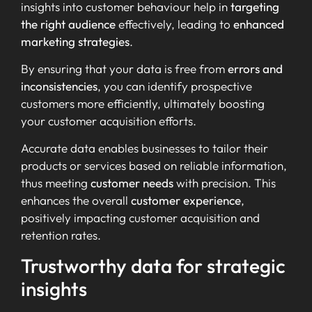
insights into customer behaviour help in
targeting
the right audience
effectively, leading to
enhanced
marketing strategies
.
By ensuring that your data is free from
errors and
inconsistencies
, you can identify prospective
customers more efficiently, ultimately boosting
your customer acquisition efforts.
Accurate data enables businesses to tailor their
products or services based on reliable information,
thus meeting
customer needs
with precision. This
enhances the overall
customer experience
,
positively impacting customer acquisition and
retention rates.
Trustworthy data for strategic
insights