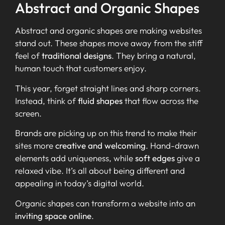
Abstract and Organic Shapes
Abstract and organic shapes are making websites
stand out. These shapes move away from the stiff
feel of
traditional designs
. They bring a natural,
human touch that customers enjoy.
This year, forget straight lines and sharp corners.
Instead, think of
fluid shapes
that flow across the
screen.
Brands are picking up on this trend to make their
sites more
creative and welcoming
. Hand-drawn
elements add uniqueness, while
soft edges
give a
relaxed vibe. It’s all about being different and
appealing in today’s digital world.
Organic shapes can transform a website into an
inviting space online
.