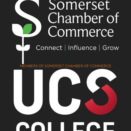
MEMBERS OF SOMERSET CHAMBER OF COMMERCE