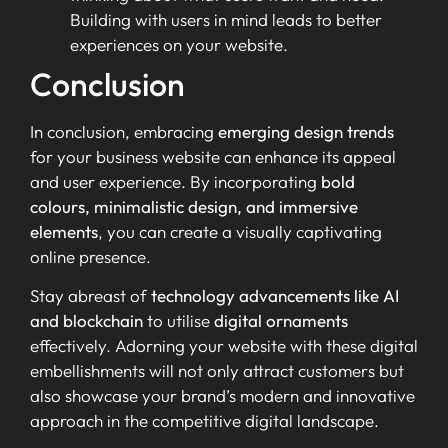
Building with users in mind leads to better
experiences on your website.
Conclusion
In conclusion, embracing
emerging design trends
for your business website can enhance its appeal
and user experience. By incorporating
bold
colours, minimalistic design, and immersive
elements
, you can create a visually captivating
online presence.
Stay abreast of
technology advancements like AI
and blockchain
to utilise
digital ornaments
effectively. Adorning your website with these digital
embellishments will not only attract customers but
also showcase your brand’s modern and innovative
approach in the competitive digital landscape.