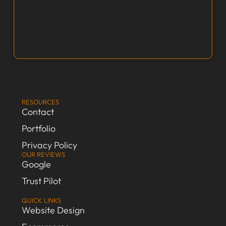
RESOURCES
Contact
Portfolio
Privacy Policy
OUR REVIEWS
Google
Trust Pilot
QUICK LINKS
Website Design