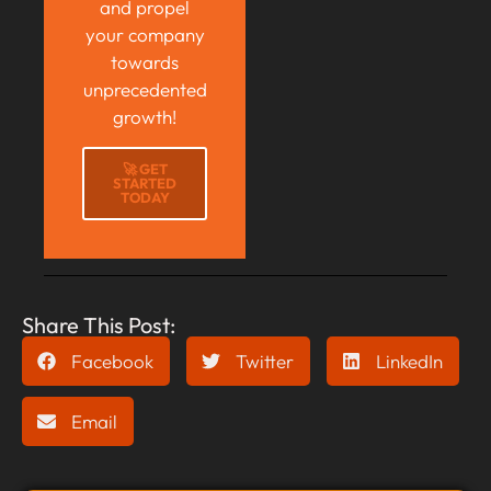
and propel
your company
towards
unprecedented
growth!
🚀 GET
STARTED
TODAY
Share This Post:
Facebook
Twitter
LinkedIn
Email