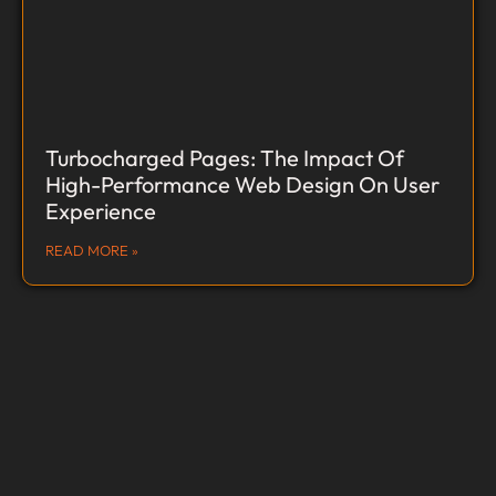
Turbocharged Pages: The Impact Of
High-Performance Web Design On User
Experience
READ MORE »