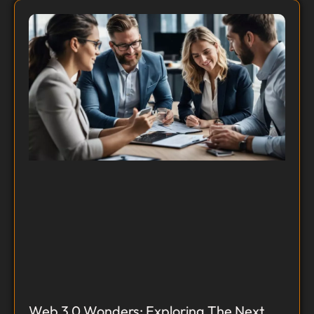
Web 3.0 Wonders: Exploring The Next