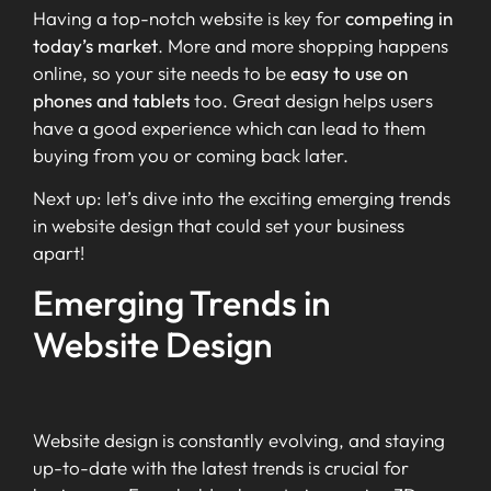
Having a top-notch website is key for
competing in
today’s market
. More and more shopping happens
online, so your site needs to be
easy to use on
phones and tablets
too. Great design helps users
have a good experience which can lead to them
buying from you or coming back later.
Next up: let’s dive into the exciting emerging trends
in website design that could set your business
apart!
Emerging Trends in
Website Design
Website design is constantly evolving, and staying
up-to-date with the latest trends is crucial for