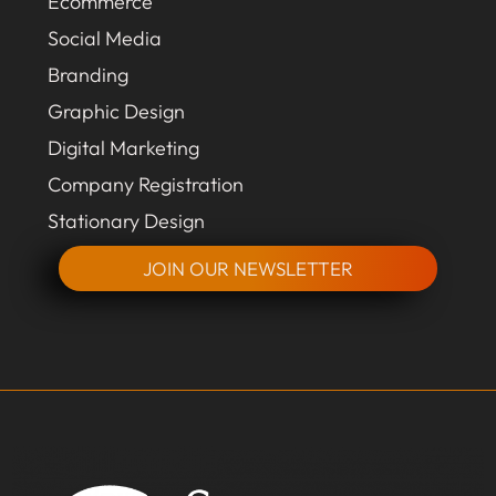
Ecommerce
Social Media
Branding
Graphic Design
Digital Marketing
Company Registration
Stationary Design
JOIN OUR NEWSLETTER