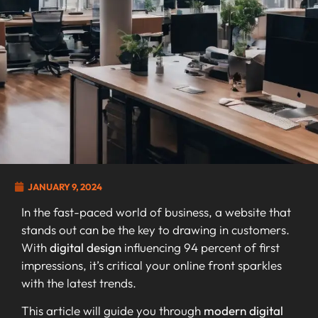
JANUARY 9, 2024
In the fast-paced world of business, a website that
stands out can be the key to drawing in customers.
With
digital design
influencing 94 percent of first
impressions, it’s critical your online front sparkles
with the latest trends.
This article will guide you through
modern digital