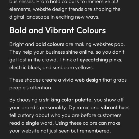
businesses. From bold colours to immersive 3D
elements, website design trends are shaping the
digital landscape in exciting new ways.
Bold and Vibrant Colours
Bright and
bold colours
are making websites pop.
They help your business shine online, so you don’t
get lost in the crowd. Think of
eyecatching pinks
,
electric blues
, and sunbeam yellows.
These shades create a
vivid web design
that grabs
people’s attention.
By choosing a
striking color palette
, you show off
your brand’s personality. Dynamic and
vibrant hues
tell a story about who you are before customers
read a single word. Using these colors can make
your website not just seen but remembered.