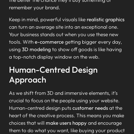
remember your brand.
Keep in mind, powerful visuals like
realistic graphics
can turn an average site into an exceptional one.
Your business stands out when you use these new
tools. With
e-commerce
getting bigger every day,
using
3D modeling
to show off goods is like having
a top-notch display window on the web.
Human-Centred Design
Approach
As we shift from 3D and immersive elements, it’s
crucial to focus on the people using your website.
Human-centred design puts
customer needs
at the
heart of the creative process. This means you make
choices that will
make users happy
and encourage
them to do what you want, like buying your product