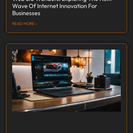
Wave Of Internet Innovation For
Businesses
READ MORE »