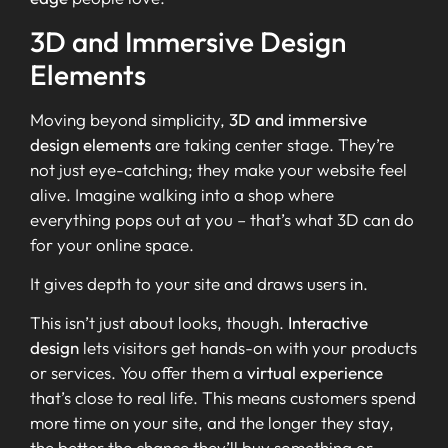
3D and Immersive Design
Elements
Moving beyond simplicity,
3D and immersive
design elements
are taking center stage. They’re
not just eye-catching; they make your website feel
alive. Imagine walking into a shop where
everything pops out at you – that’s what 3D can do
for your online space.
It gives depth to your site and draws users in.
This isn’t just about looks, though.
Interactive
design
lets visitors get hands-on with your products
or services. You offer them a
virtual experience
that’s close to real life. This means customers spend
more time on your site, and the longer they stay,
the better the chance they’ll buy something or