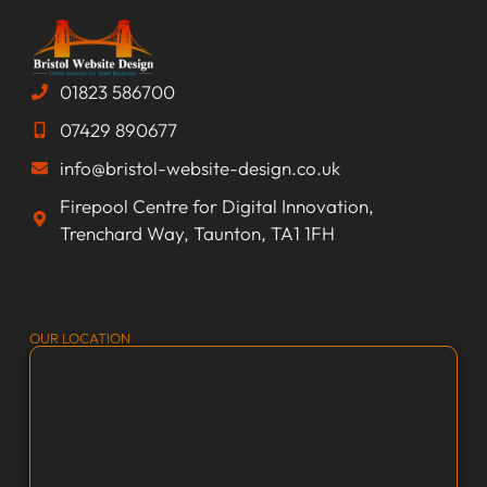
01823 586700
07429 890677
info@bristol-website-design.co.uk
Firepool Centre for Digital Innovation,
Trenchard Way, Taunton, TA1 1FH
OUR LOCATION