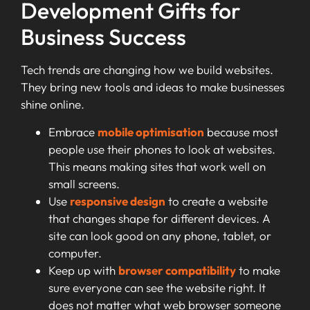
Development Gifts for
Business Success
Tech trends are changing how we build websites.
They bring new tools and ideas to make businesses
shine online.
Embrace
mobile optimisation
because most
people use their phones to look at websites.
This means making sites that work well on
small screens.
Use
responsive design
to create a website
that changes shape for different devices. A
site can look good on any phone, tablet, or
computer.
Keep up with
browser compatibility
to make
sure everyone can see the website right. It
does not matter what web browser someone