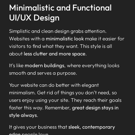
Minimalistic and Functional
UI/UX Design
Simplistic and clean design grabs attention.
Websites with a
minimalistic look
make it easier for
visitors to find what they want. This style is all
about
less clutter and more space
.
It’s like
modern buildings
, where everything looks
smooth and serves a purpose.
Your website can do better with elegant
minimalism. Get rid of things you don’t need, so
users enjoy using your site. They reach their goals
faster this way. Remember,
great design stays in
style always
.
It gives your business that
sleek, contemporary
edge
people love.