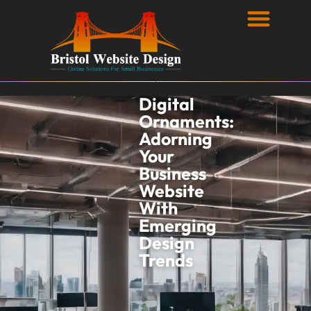
Privacy Policy
Digital
Ornaments:
Adorning
Your
Business
Website
With
Emerging
Design
Trends