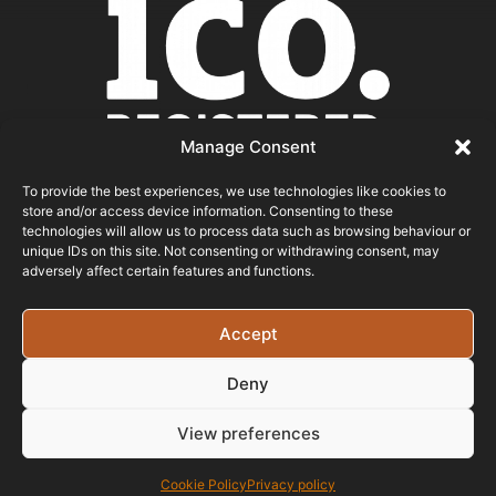
Manage Consent
To provide the best experiences, we use technologies like cookies to
store and/or access device information. Consenting to these
ICO REGISTERED
technologies will allow us to process data such as browsing behaviour or
unique IDs on this site. Not consenting or withdrawing consent, may
adversely affect certain features and functions.
© 2026 - Bristol Website Design
Registered In England & Wales - Company Number -
Accept
15526971 Vat Registration No: 461 6291 89
Deny
View preferences
Cookie Policy
Privacy policy