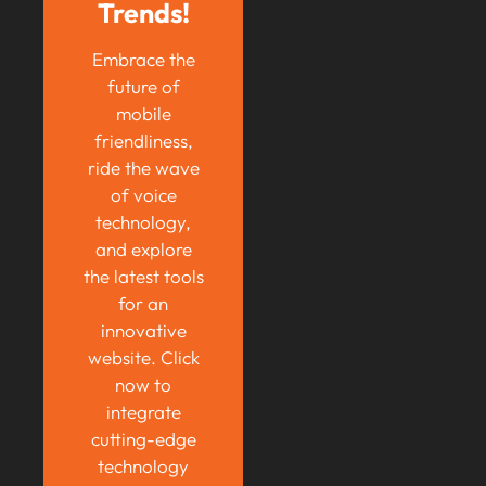
Trends!
Embrace the
future of
mobile
friendliness,
ride the wave
of voice
technology,
and explore
the latest tools
for an
innovative
website. Click
now to
integrate
cutting-edge
technology