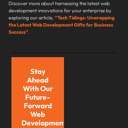
Discover more about harnessing the latest web
development innovations for your enterprise by
exploring our article,
“Tech Tidings: Unwrapping
the Latest Web Development Gifts for Business
Success”
.
Stay
Ahead
With Our
Future-
Forward
Web
Development