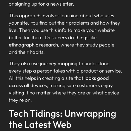
or signing up for a newsletter.
This approach involves learning about who uses
your site. You find out their problems and how they
live. Then you use this info to make your website
better for them. Designers do things like
ethnographic research
, where they study people
and their habits.
They also use
journey mapping
to understand
every step a person takes with a product or service.
All this helps in creating a site that
looks good
across all devices
, making sure
customers enjoy
visiting
it no matter where they are or what device
they’re on.
Tech Tidings: Unwrapping
the Latest Web