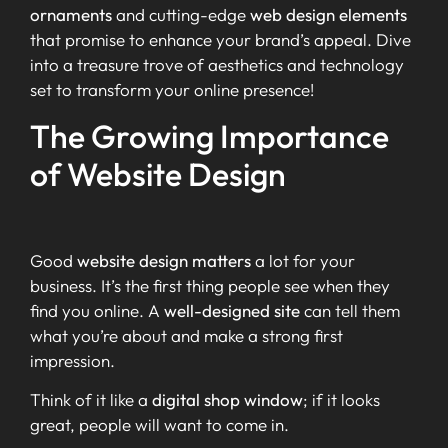
ornaments
and cutting-edge
web design elements
that promise to enhance your brand’s appeal. Dive
into a treasure trove of aesthetics and technology
set to transform your online presence!
The Growing Importance
of Website Design
Good
website design matters
a lot for your
business. It’s the first thing people see when they
find you online. A
well-designed site
can tell them
what you’re about and make a strong first
impression.
Think of it like a
digital shop window
; if it looks
great, people will want to come in.