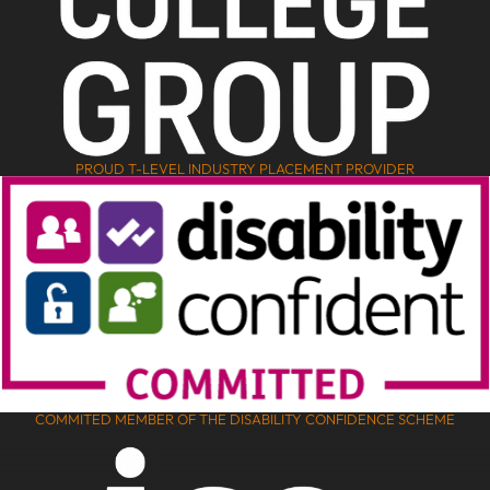
PROUD T-LEVEL INDUSTRY PLACEMENT PROVIDER
COMMITED MEMBER OF THE DISABILITY CONFIDENCE SCHEME