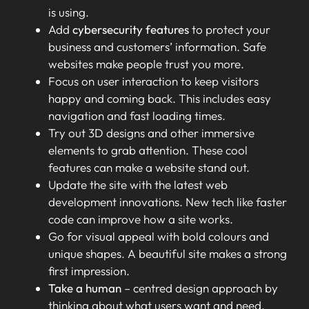
is using.
Add
cybersecurity features
to protect your
business and customers’ information. Safe
websites make people trust you more.
Focus on user interaction to keep visitors
happy and coming back. This includes easy
navigation and fast loading times.
Try out 3D designs and other immersive
elements to grab attention. These cool
features can make a website stand out.
Update the site with the latest web
development innovations. New tech like faster
code can improve how a site works.
Go for visual appeal with bold colours and
unique shapes. A beautiful site makes a strong
first impression.
Take a human
– centred design approach by
thinking about what users want and need.