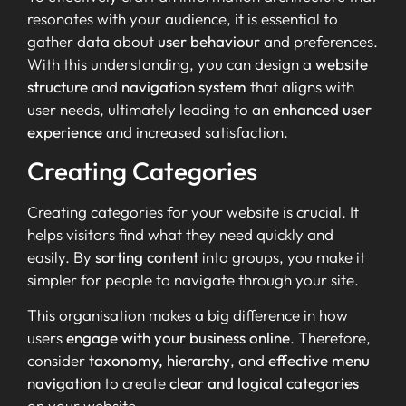
resonates with your audience, it is essential to
gather data about
user behaviour
and preferences.
With this understanding, you can design a
website
structure
and
navigation system
that aligns with
user needs, ultimately leading to an
enhanced user
experience
and increased satisfaction.
Creating Categories
Creating categories for your website is crucial. It
helps visitors find what they need quickly and
easily. By
sorting content
into groups, you make it
simpler for people to navigate through your site.
This organisation makes a big difference in how
users
engage with your business online
. Therefore,
consider
taxonomy, hierarchy
, and
effective menu
navigation
to create
clear and logical categories
on your website.