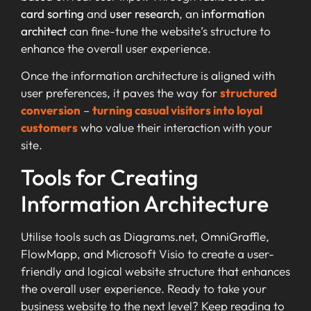
card sorting
and
user research
, an
information
architect
can fine-tune the website’s structure to
enhance the overall user experience.
Once the information architecture is aligned with
user preferences, it paves the way for
structured
conversion
–
turning casual visitors into loyal
customers
who value their interaction with your
site.
Tools for Creating
Information Architecture
Utilise tools such as Diagrams.net, OmniGraffle,
FlowMapp, and Microsoft Visio to create a user-
friendly and logical website structure that enhances
the overall user experience. Ready to take your
business website to the next level? Keep reading to