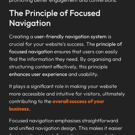
The Principle of Focused
Navigation
Creating a
user-friendly navigation system
is
crucial for your website’s success. The
principle of
focused navigation
ensures that users can easily
find the information they need. By organising and
structuring content effectively, this principle
enhances user experience
and usability.
It plays a significant role in making your website
more accessible and intuitive for visitors, ultimately
contributing to the
overall success of your
business
.
Focused navigation emphasises straightforward
and unified navigation design. This makes it easier