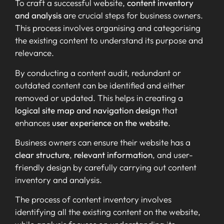
To craft a successful website,
content inventory
and analysis
are crucial steps for business owners.
This process involves organising and categorising
the existing content to understand its purpose and
relevance.
By conducting a content audit, redundant or
outdated content can be identified and either
removed or updated. This helps in creating a
logical site map and navigation design
that
enhances
user experience on the website
.
Business owners can ensure their website has a
clear structure
,
relevant information
, and user-
friendly design by carefully carrying out content
inventory and analysis.
The process of content inventory involves
identifying all the existing content on the website,