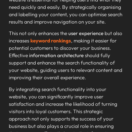
need quickly and easily. By strategically organising
and labelling your content, you can optimise search
results and improve navigation on your site.
This not only enhances the
user experience
but also
increases
keyword rankings
, making it easier for
potential customers to discover your business.
Effective
information architecture
should fully
support and enhance the search functionality of
your website, guiding users to relevant content and
improving their overall experience.
By integrating search functionality into your
website, you can significantly improve user
satisfaction and increase the likelihood of turning
visitors into loyal customers. This strategic
approach not only supports the success of your
business but also plays a crucial role in ensuring