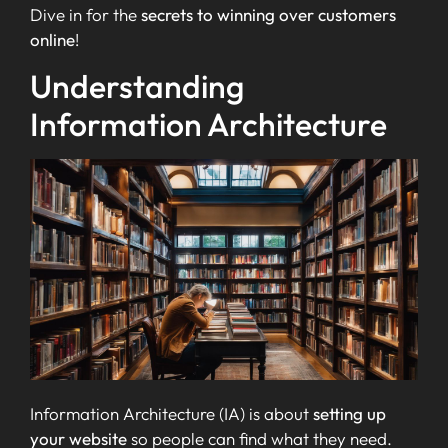
Dive in for the
secrets to winning over customers
online
!
Understanding
Information Architecture
Information Architecture (IA) is about
setting up
your website
so people can find what they need.