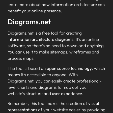
learn more about how information architecture can
benefit your online presence.
Diagrams.net
Diagrams.net is a free tool for creating
information architecture diagrams
. It’s an online
software, so there’s no need to download anything.
You can use it to make sitemaps, wireframes and
process maps.
The tool is based on
open source technology
, which
means it’s accessible to anyone. With
Diagrams.net, you can easily create professional-
level charts and diagrams to map out your
website’s structure and
user experience
.
Remember, this tool makes the creation of
visual
representations
of your website easier by providing