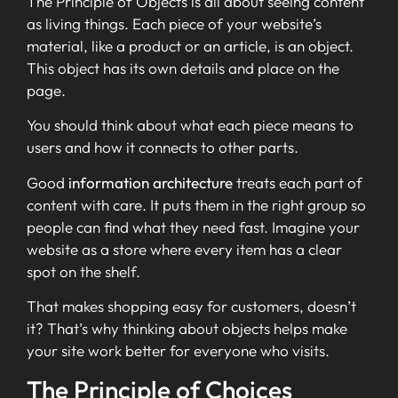
The Principle of Objects is all about seeing content
as living things. Each piece of your website’s
material, like a product or an article, is an object.
This object has its own details and place on the
page.
You should think about what each piece means to
users and how it connects to other parts.
Good
information architecture
treats each part of
content with care. It puts them in the right group so
people can find what they need fast. Imagine your
website as a store where every item has a clear
spot on the shelf.
That makes shopping easy for customers, doesn’t
it? That’s why thinking about objects helps make
your site work better for everyone who visits.
The Principle of Choices