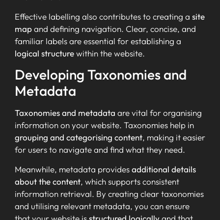
Effective labelling also contributes to creating a
site
map
and defining navigation. Clear, concise, and
familiar labels are essential for establishing a
logical structure
within the website.
Developing Taxonomies and
Metadata
Taxonomies and metadata
are vital for organising
information on your website. Taxonomies help in
grouping and categorising content
, making it easier
for users to navigate and find what they need.
Meanwhile, metadata provides
additional details
about the content
, which supports consistent
information retrieval. By creating clear taxonomies
and utilising relevant metadata, you can ensure
that your website is
structured logically
and that