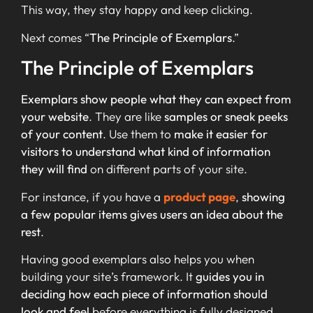
This way, they stay happy and keep clicking.
Next comes “
The Principle of Exemplars
.”
The Principle of Exemplars
Exemplars show people what they can expect from
your website
. They are like
samples or sneak peeks
of your content
. Use them to
make it easier for
visitors to understand what kind of information
they will find
on different parts of your site.
For instance, if you have a
product page
,
showing
a few popular items gives users an idea about the
rest
.
Having good exemplars also helps you when
building your site’s framework. It
guides you in
deciding how each piece of information should
look and feel
before everything is fully designed.