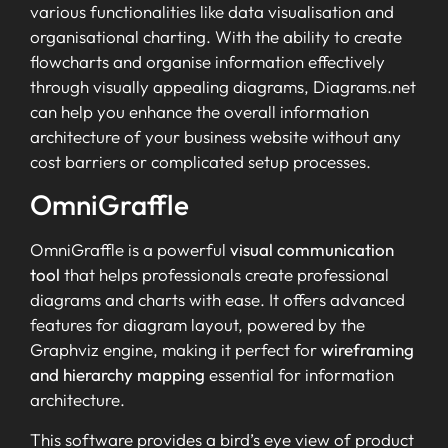
various functionalities like data visualisation and
organisational charting. With the ability to create
flowcharts and organise information effectively
through visually appealing diagrams, Diagrams.net
can help you enhance the overall information
architecture of your business website without any
cost barriers or complicated setup processes.
OmniGraffle
OmniGraffle is a powerful
visual communication
tool
that helps professionals create professional
diagrams and charts with ease. It offers advanced
features for diagram layout, powered by the
Graphviz engine, making it perfect for
wireframing
and hierarchy mapping
essential for information
architecture.
This software provides a bird’s eye view of product