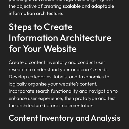
the objective of creating
scalable and adaptable
information architecture
.
Steps to Create
Information Architecture
for Your Website
Create a content inventory and conduct user
research to understand your audience’s needs.
Develop categories, labels, and taxonomies to
logically organise your website’s content.
Incorporate search functionality and navigation to
enhance user experience, then prototype and test
the architecture before implementation.
Content Inventory and Analysis