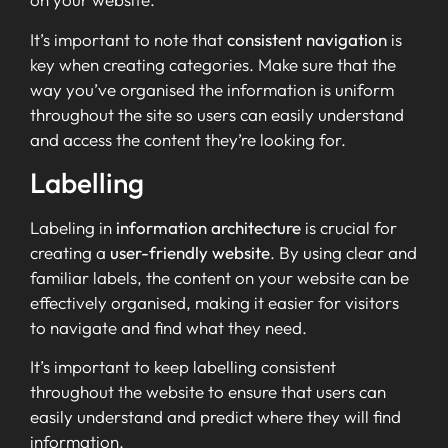
It’s important to note that
consistent navigation
is
key when creating categories. Make sure that the
way you’ve organised the information is uniform
throughout the site so users can easily understand
and access the content they’re looking for.
Labelling
Labeling in
information architecture
is crucial for
creating a
user-friendly website
. By using clear and
familiar labels, the content on your website can be
effectively organised, making it easier for visitors
to navigate and find what they need.
It’s important to keep labelling consistent
throughout the website to ensure that users can
easily understand and predict where they will find
information.