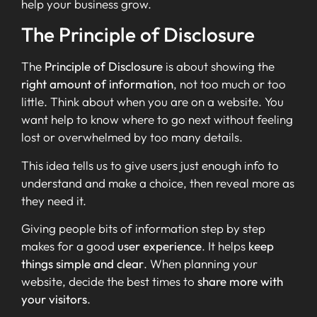
help your business grow.
The Principle of Disclosure
The
Principle of Disclosure
is about showing the
right amount of information
, not too much or too
little. Think about when you are on a website. You
want help to know where to go next without feeling
lost or overwhelmed by too many details.
This idea tells us to give users just enough info to
understand and make a choice, then reveal more as
they need it.
Giving people bits of information step by step
makes for a good
user experience
. It helps
keep
things simple and clear
. When planning your
website, decide the best times to
share more with
your visitors
.