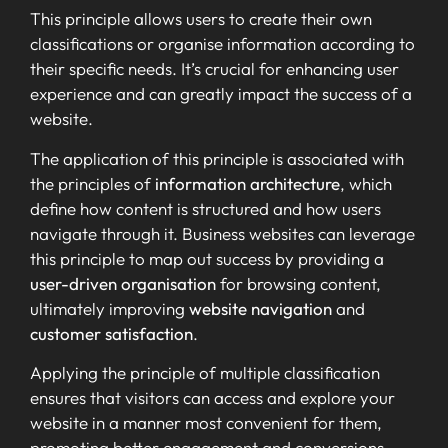
This principle allows users to create their own
classifications or organise information according to
their specific needs. It’s crucial for enhancing user
experience and can greatly impact the success of a
website.
The application of this principle is associated with
the principles of
information architecture
, which
define how content is structured and how users
navigate through it. Business websites can leverage
this principle to map out success by providing a
user-driven organisation
for browsing content,
ultimately improving
website navigation
and
customer satisfaction
.
Applying the principle of multiple classification
ensures that visitors can access and explore your
website in a manner most convenient for them,
promoting better engagement and conversions.