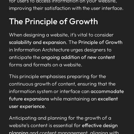
for users to access information on your website,
improving their satisfaction with the user interface.
The Principle of Growth
When designing a website, it’s vital to consider
scalability and expansion
. The
Principle of Growth
in Information Architecture urges designers to
anticipate the
ongoing addition of new content
forms and formats on a website.
This principle emphasises preparing for the
continuous growth of content, ensuring that the
information system or interface can
accommodate
future expansions
while maintaining an
excellent
user experience
.
Anticipating and planning for the growth of a
website’s content is essential for
effective design
planning
and content management, aligning with