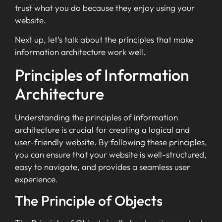
trust what you do because they enjoy using your
website.
Next up, let’s talk about the principles that make
information architecture work well.
Principles of Information
Architecture
Understanding the principles of information
architecture is crucial for creating a logical and
user-friendly website. By following these principles,
you can ensure that your website is well-structured,
easy to navigate, and provides a seamless user
experience.
The Principle of Objects