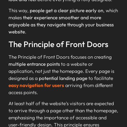
This way,
people get a clear picture early on
, which
makes
their experience smoother and more
enjoyable as they navigate through your business
website
.
The Principle of Front Doors
The Principle of Front Doors focuses on creating
multiple entrance points
to a website or
application, not just the homepage. Every page is
designed as a
potential landing page
to facilitate
easy navigation for users
arriving from different
access points.
At least half of the website’s visitors are expected
to arrive through a page other than the homepage,
emphasising the importance of accessible and
user-friendly design. This principle ensures