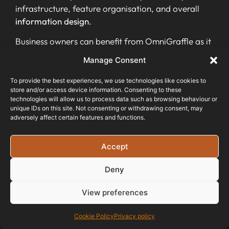
infrastructure, feature organisation, and overall
information design
.
Business owners can benefit from OmniGraffle as it
enables them to visually communicate complex
Manage Consent
data structures and systems in a clear and
engaging manner. With its
user-friendly interface
To provide the best experiences, we use technologies like cookies to
store and/or access device information. Consenting to these
and extensive capabilities in
chart creation and
technologies will allow us to process data such as browsing behaviour or
graph visualisation
, OmniGraffle is an
unique IDs on this site. Not consenting or withdrawing consent, may
indispensable tool for developing an effective
adversely affect certain features and functions.
information architecture that enhances user
experience and supports business success.
Accept
FlowMapp
Deny
Transitioning from OmniGraffle, it’s essential to
View preferences
explore FlowMapp as another valuable tool for
creating information architecture. FlowMapp offers
Cookie Policy
Privacy policy
a
user-friendly web app
that provides various IA