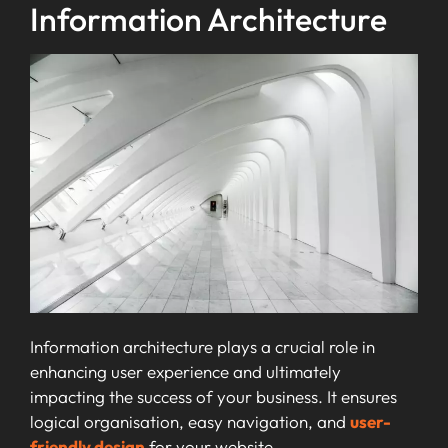
Information Architecture
Information architecture plays a crucial role in
enhancing user experience and ultimately
impacting the success of your business. It ensures
logical organisation, easy navigation, and
user-
friendly design
for your website.