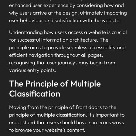
enhanced user experience by considering how and
why users arrive at the design, ultimately impacting
user behaviour and satisfaction with the website.
Understanding how users access a website is crucial
for successful information architecture. The
principle aims to provide seamless accessibility and
efficient navigation throughout all pages,
recognising that user journeys may begin from
various entry points.
The Principle of Multiple
Classification
Moving from the principle of front doors to the
principle of multiple classification
, it’s important to
understand that users should have numerous ways
to browse your website’s content.