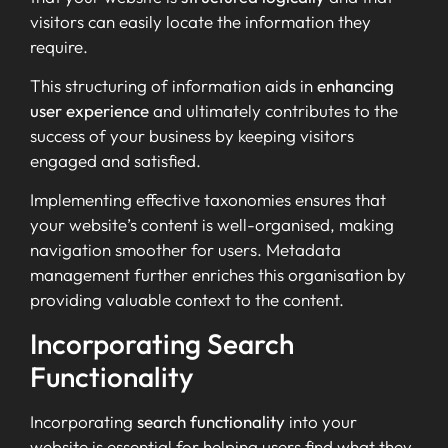
visitors can easily locate the information they
require.
This structuring of information aids in
enhancing
user experience
and ultimately contributes to the
success of your business by keeping visitors
engaged and satisfied.
Implementing effective taxonomies ensures that
your website’s content is well-organised, making
navigation smoother for users. Metadata
management further enriches this organisation by
providing valuable context to the content.
Incorporating Search
Functionality
Incorporating
search functionality
into your
website is essential for helping users find what they