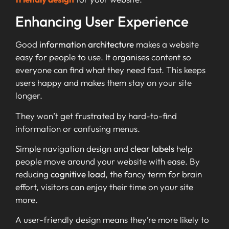
Enhancing User Experience
Good
information architecture
makes a website
easy for people to use. It organises content so
everyone can find what they need fast. This keeps
users happy and makes them stay on your site
longer.
They won’t get frustrated by hard-to-find
information or confusing menus.
Simple navigation design and
clear labels
help
people move around your website with ease. By
reducing
cognitive load
, the fancy term for brain
effort, visitors can enjoy their time on your site
more.
A user-friendly design means they’re more likely to