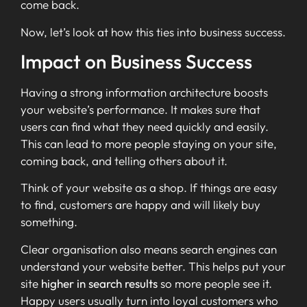
come back.
Now, let’s look at how this ties into business success.
Impact on Business Success
Having a strong information architecture boosts
your website’s performance. It makes sure that
users can find what they need quickly and easily.
This can lead to more people staying on your site,
coming back, and telling others about it.
Think of your website as a shop. If things are easy
to find, customers are happy and will likely buy
something.
Clear organisation also means search engines can
understand your website better. This helps put your
site
higher in search results
so more people see it.
Happy users usually turn into loyal customers who