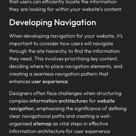
that users can efficiently locate the information
they are looking for within your website’s content.
Developing Navigation
When developing navigation for your website, it’s
important to consider how users will navigate
through the site hierarchy to find the information
they need. This involves prioritising key content,
deciding where to place navigation elements, and
creating a seamless navigation pattern that
enhances
user experience
.
Designers often face challenges when structuring
complex
information architecture
s for
website
navigation
, emphasising the significance of defining
clear navigational paths and creating a well-
organised
sitemap
as vital steps in effective
information architecture for user experience