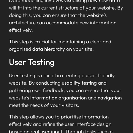
Data modelling involves visualising how new data
will fit into the current structure of your website. By
doing this, you can ensure that the website’s
architecture can accommodate new information
effectively.
This step is crucial for maintaining a clear and
organised
data hierarchy
on your site.
User Testing
User testing is crucial in creating a user-friendly
website. By conducting
usability testing
and
gathering user feedback, you can ensure that your
website’s
information organisation
and
navigation
meet the needs of your visitors.
This step allows you to prioritise information
effectively and refine the user interface design
based on real user input. Through tasks such as