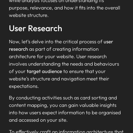
while analysis focuses on understanding its
purpose, relevance, and how it fits into the overall
website structure.
User Research
Now, let’s delve into the critical process of
user
research
as part of creating information
architecture for your website. User research
involves understanding the needs and behaviours
of your
target audience
to ensure that your
website’s structure and navigation meet their
expectations.
By conducting activities such as card sorting and
content mapping, you can gain valuable insights
into how users expect information to be organised
and accessed on your site.
To effectively craft an information architecture that