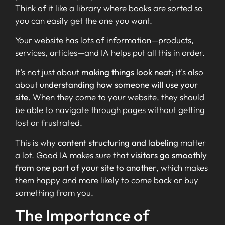
Think of it like a library where books are sorted so
you can easily get the one you want.
Your website has lots of information—products,
services, articles—and IA helps put all this in order.
It’s not just about
making things look neat
; it’s also
about
understanding how someone will use your
site
. When they come to your website, they should
be able to navigate through pages without getting
lost or frustrated.
This is why
content structuring and labeling
matter
a lot. Good IA makes sure that
visitors go smoothly
from one part of your site to another
, which makes
them happy and more likely to come back or buy
something from you.
The Importance of