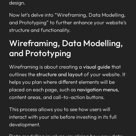
design.
Now let’s delve into “Wireframing, Data Modelling,
and Prototyping” to further enhance your website’s
structure and functionality.
Wireframing, Data Modelling,
and Prototyping
Wireframing is about creating a
visual guide
that
outlines the
structure and layout
of your website. It
helps you plan where different elements will be
placed on each page, such as
navigation menus
,
content areas, and call-to-action buttons.
This process allows you to see how users will
interact with your site before investing in its full
development.