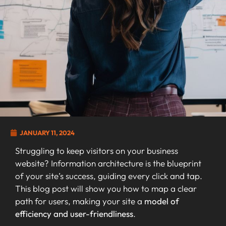
JANUARY 11, 2024
Struggling to keep visitors on your business
website? Information architecture is the blueprint
of your site’s success, guiding every click and tap.
This blog post will show you how to map a clear
path for users, making your site a
model of
efficiency and user-friendliness
.