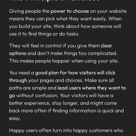
Giving people the
power to choose
on your website
means they can pick what they want easily. When
you build your site, think about how someone will
use it to find things or do tasks.
They will feel in control if you give them
clear
options
and don’t make things too complicated.
This makes people happier when using your site.
You need a
good plan for how visitors will click
through
your pages and choices. Make sure all
paths are simple and
lead users where they want to
go
without confusion. Your visitors will have a
better experience, stay longer, and might come
back more often if finding information is quick and
easy.
Happy users often turn into happy customers who