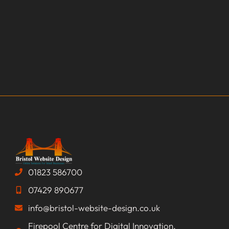
01823 586700
07429 890677
info@bristol-website-design.co.uk
Firepool Centre for Digital Innovation,