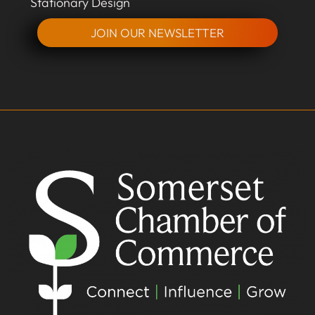
Stationary Design
JOIN OUR NEWSLETTER