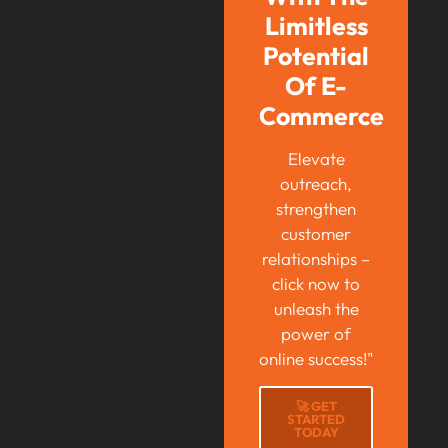
Limitless
Potential
Of E-
Commerce
Elevate
outreach,
strengthen
customer
relationships –
click now to
unleash the
power of
online success!"
🚀 GET
STARTED
TODAY