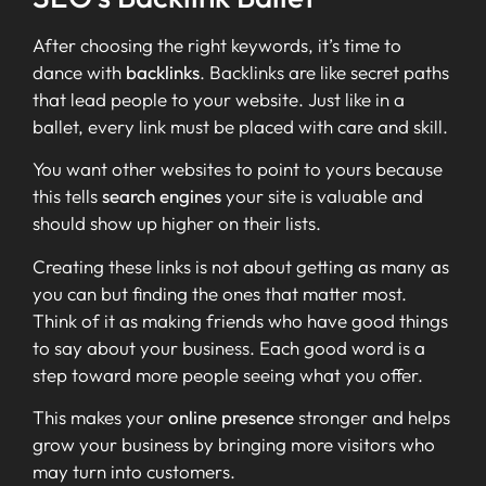
After choosing the right keywords, it’s time to
dance with
backlinks
. Backlinks are like secret paths
that lead people to your website. Just like in a
ballet, every link must be placed with care and skill.
You want other websites to point to yours because
this tells
search engines
your site is valuable and
should show up higher on their lists.
Creating these links is not about getting as many as
you can but finding the ones that matter most.
Think of it as making friends who have good things
to say about your business. Each good word is a
step toward more people seeing what you offer.
This makes your
online presence
stronger and helps
grow your business by bringing more visitors who
may turn into customers.