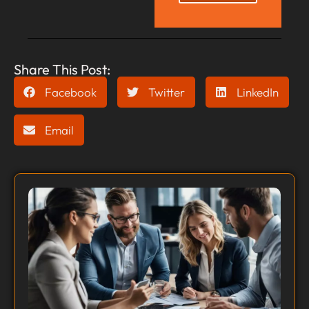
Share This Post:
Facebook
Twitter
LinkedIn
Email