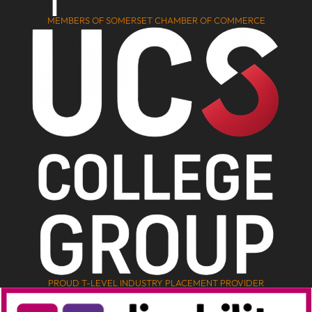
MEMBERS OF SOMERSET CHAMBER OF COMMERCE
PROUD T-LEVEL INDUSTRY PLACEMENT PROVIDER