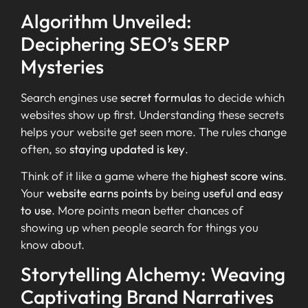
Algorithm Unveiled:
Deciphering SEO’s SERP
Mysteries
Search engines use
secret formulas
to decide which
websites show up first. Understanding these secrets
helps your website get seen more. The rules change
often, so
staying updated is key
.
Think of it like a game where the
highest score wins
.
Your
website earns points
by being
useful and easy
to use
. More points mean better chances of
showing up when people search for things you
know about.
Storytelling Alchemy: Weaving
Captivating Brand Narratives