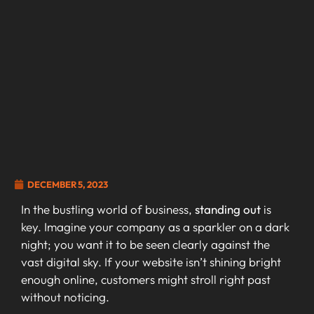
DECEMBER 5, 2023
In the bustling world of business,
standing out
is
key. Imagine your company as a sparkler on a dark
night; you want it to be seen clearly against the
vast digital sky. If your website isn’t shining bright
enough online, customers might stroll right past
without noticing.