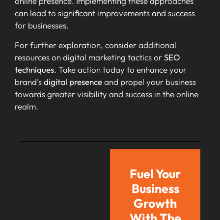
online presence. Implementing these approaches
can lead to significant improvements and success
for businesses.
For further exploration, consider additional
resources on digital marketing tactics or
SEO
techniques
. Take action today to enhance your
brand’s
digital presence
and propel your business
towards greater visibility and success in the online
realm.
Fuel Your
Business
Growth
With The