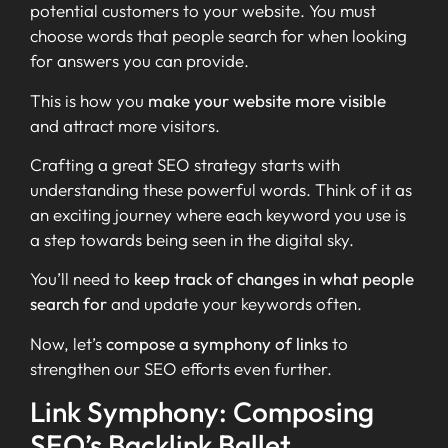
potential customers to your website. You must
choose words that people search for when looking
for answers you can provide.
This is how you
make your website more visible
and attract more visitors.
Crafting a great SEO strategy starts with
understanding these powerful words. Think of it as
an exciting journey where each keyword you use is
a step towards being seen in the digital sky.
You’ll need to
keep track of changes in what people
search for
and update your keywords often.
Now, let’s
compose a symphony of links
to
strengthen our SEO efforts even further.
Link Symphony: Composing
SEO’s Backlink Ballet