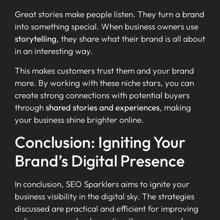
Great stories make people listen. They turn a brand
into something special. When business owners use
storytelling
, they share what their brand is all about
in an interesting way.
This makes customers trust them and your brand
more. By working with these niche stars, you can
create strong connections with potential buyers
through
shared stories and experiences
, making
your business shine brighter online.
Conclusion: Igniting Your
Brand’s Digital Presence
In conclusion, SEO Sparklers aims to ignite your
business visibility in the digital sky. The strategies
discussed are practical and efficient for improving