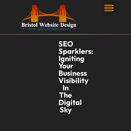
Privacy Policy
SEO
Sparklers:
Igniting
Your
Business
Visibility
In
The
Digital
Sky