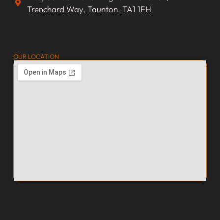
Trenchard Way, Taunton, TA1 1FH
OUR LOCATION