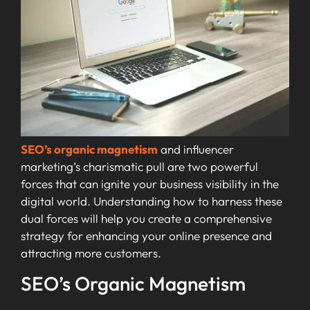
SEO’s organic magnetism
and influencer
marketing’s charismatic pull are two powerful
forces that can ignite your business visibility in the
digital world. Understanding how to harness these
dual forces will help you create a comprehensive
strategy for enhancing your online presence and
attracting more customers.
SEO’s Organic Magnetism