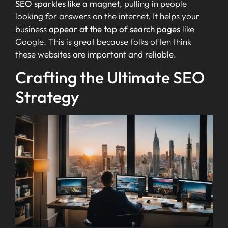
SEO sparkles like a magnet
, pulling in people
looking for answers on the internet. It helps your
business
appear at the top of search pages
like
Google. This is great because folks often think
these websites are important and reliable.
Crafting the Ultimate SEO
Strategy