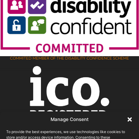
COMMITED MEMBER OF THE DISABILITY CONFIDENCE SCHEME
Manage Consent
To provide the best experiences, we use technologies like cookies to
store and/or access device information. Consenting to these