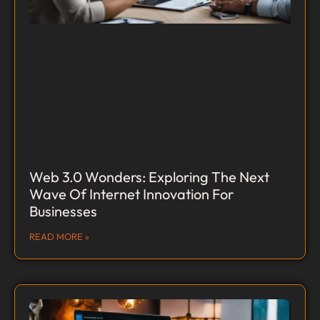
Web 3.0 Wonders: Exploring The Next
Wave Of Internet Innovation For
Businesses
READ MORE »