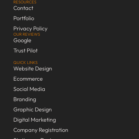
RESOURCES
Contact
Portfolio
Privacy Policy
OUR REVIEWS
Google
Trust Pilot
QUICK LINKS
Website Design
Ecommerce
Social Media
Branding
Graphic Design
Digital Marketing
Company Registration