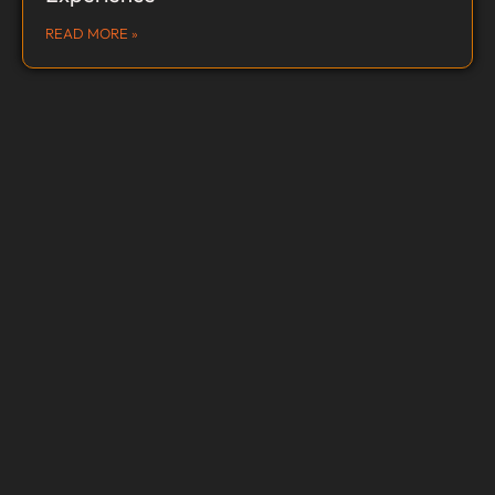
READ MORE »