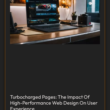
Turbocharged Pages: The Impact Of
High-Performance Web Design On User
Experience