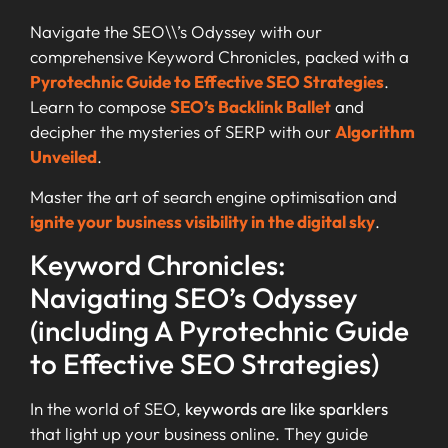
Navigate the SEO\\’s Odyssey with our
comprehensive Keyword Chronicles, packed with a
Pyrotechnic Guide to Effective SEO Strategies
.
Learn to compose
SEO’s Backlink Ballet
and
decipher the mysteries of SERP with our
Algorithm
Unveiled
.
Master the art of search engine optimisation and
ignite your business visibility in the digital sky
.
Keyword Chronicles:
Navigating SEO’s Odyssey
(including A Pyrotechnic Guide
to Effective SEO Strategies)
In the world of SEO,
keywords are like sparklers
that light up your business online. They guide