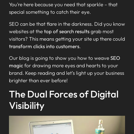
You’re here because you need that sparkle – that
special something to catch their eye.
SEO can be that flare in the darkness. Did you know
websites at the
top of search results
grab most
visitors? This means getting your site up there could
transform clicks into customers
.
Our blog is going to show you how to weave
SEO
magic
for drawing more eyes and hearts to your
brand. Keep reading and let’s light up your business
brighter than ever before!
The Dual Forces of Digital
Visibility