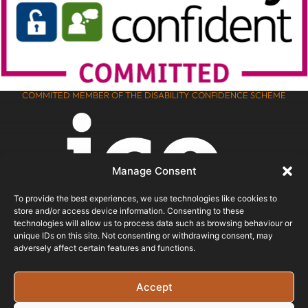
COMMITED MEMBER OF THE DISABILITY CONFIDENCE SCHEME
Manage Consent
To provide the best experiences, we use technologies like cookies to
store and/or access device information. Consenting to these
technologies will allow us to process data such as browsing behaviour or
unique IDs on this site. Not consenting or withdrawing consent, may
adversely affect certain features and functions.
ICO REGISTERED
Accept