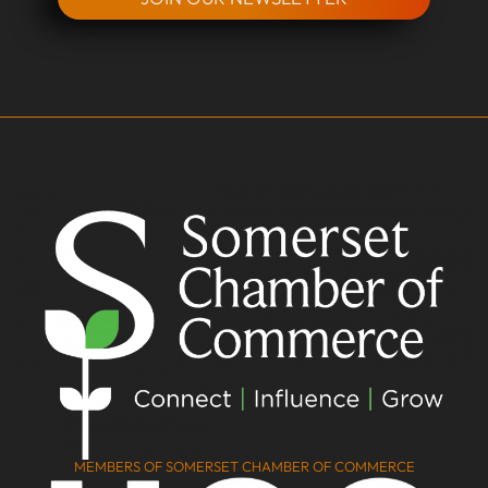
MEMBERS OF SOMERSET CHAMBER OF COMMERCE