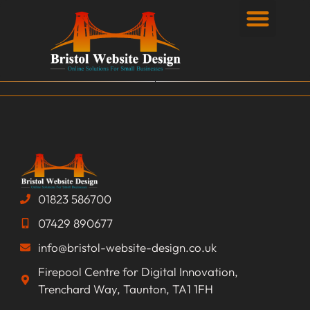
Privacy Policy
01823 586700
07429 890677
info@bristol-website-design.co.uk
Firepool Centre for Digital Innovation,
Trenchard Way, Taunton, TA1 1FH