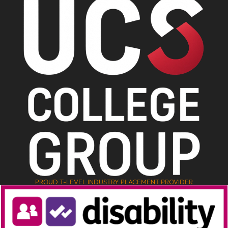
PROUD T-LEVEL INDUSTRY PLACEMENT PROVIDER