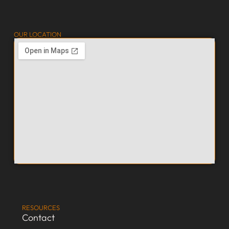
OUR LOCATION
RESOURCES
Contact