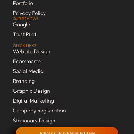
Portfolio
Privacy Policy
OUR REVIEWS
Google
Trust Pilot
QUICK LINKS
Website Design
Ecommerce
Social Media
Branding
Graphic Design
Digital Marketing
Company Registration
Stationary Design
JOIN OUR NEWSLETTER