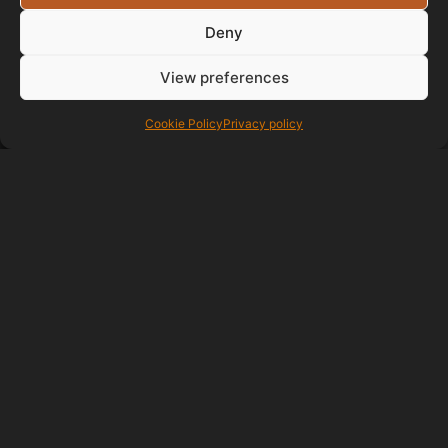
Deny
View preferences
Testimonials
Cookie Policy
Privacy policy
I've been getting
websites designed for a long time
always had problems until now
very pleased with paul great
website and very easy to deal with
Thanks
G C
06/08/2018