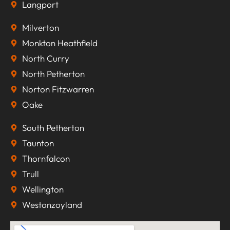
Langport
Milverton
Monkton Heathfield
North Curry
North Petherton
Norton Fitzwarren
Oake
South Petherton
Taunton
Thornfalcon
Trull
Wellington
Westonzoyland