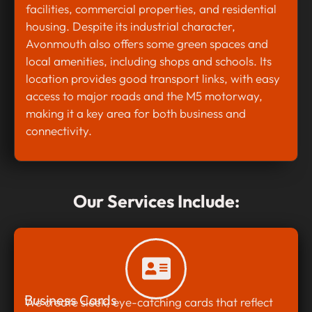
facilities, commercial properties, and residential
housing. Despite its industrial character,
Avonmouth also offers some green spaces and
local amenities, including shops and schools. Its
location provides good transport links, with easy
access to major roads and the M5 motorway,
making it a key area for both business and
connectivity.
Our Services Include:
Business Cards
We create sleek, eye-catching cards that reflect