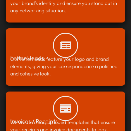
your brand’s identity and ensure you stand out in
any networking situation.
Letter Heads
Our letterheads feature your logo and brand
elements, giving your correspondence a polished
and cohesive look.
Invoices / Receipts
We create clear, branded templates that ensure
your receipts and invoice documents to look