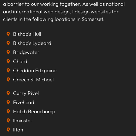
a barrier to our working together. As well as national
and international web design, I design websites for
clients in the following locations in Somerset:
Bishop's Hull
Bishop's Lydeard
Bridgwater
Chard
Cheddon Fitzpaine
Creech St Michael
Curry Rivel
Fivehead
Hatch Beauchamp
Ilminster
Ilton