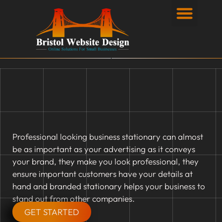
Privacy Policy
Professional looking business stationary can almost
be as important as your advertising as it conveys
your brand, they make you look professional, they
ensure important customers have your details at
hand and branded stationary helps your business to
stand out from other companies.
GET STARTED