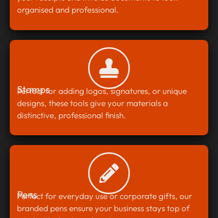
organised and professional.
Stamps
Perfect for adding logos, signatures, or unique
designs, these tools give your materials a
distinctive, professional finish.
Pens
Perfect for everyday use or corporate gifts, our
branded pens ensure your business stays top of