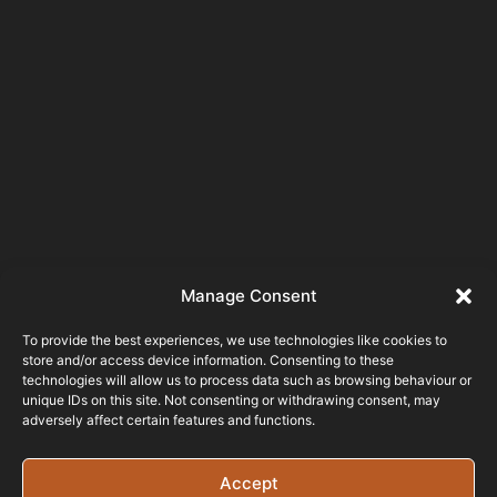
Manage Consent
To provide the best experiences, we use technologies like cookies to
store and/or access device information. Consenting to these
technologies will allow us to process data such as browsing behaviour or
unique IDs on this site. Not consenting or withdrawing consent, may
adversely affect certain features and functions.
Accept