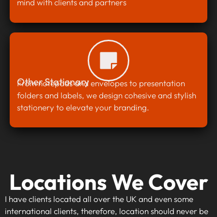
mind with clients and partners
Other Stationary
From notepads and envelopes to presentation
folders and labels, we design cohesive and stylish
stationery to elevate your branding.
Locations We Cover
I have clients located all over the UK and even some
international clients, therefore, location should never be