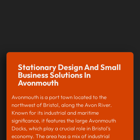
Stationary Design And Small
Business Solutions In
Avonmouth
Avonmouth is a port town located to the
northwest of Bristol, along the Avon River.
Known for its industrial and maritime
significance, it features the large Avonmouth
Docks, which play a crucial role in Bristol’s
economy. The area has a mix of industrial