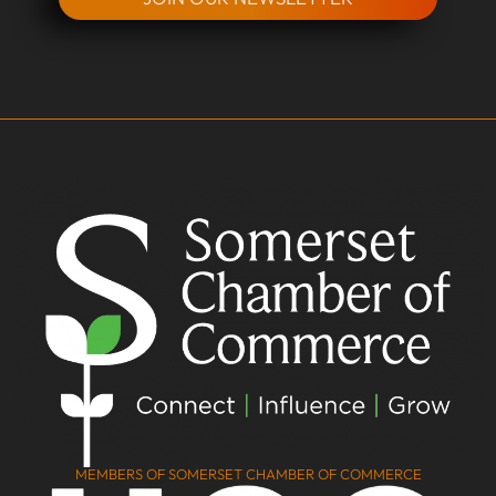
MEMBERS OF SOMERSET CHAMBER OF COMMERCE