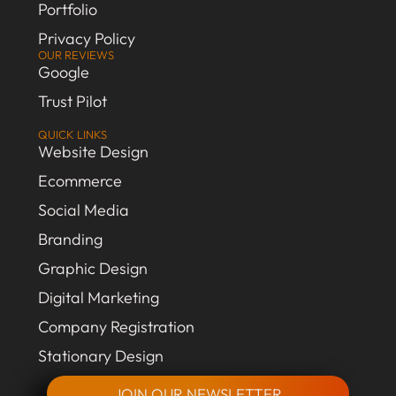
Portfolio
Privacy Policy
OUR REVIEWS
Google
Trust Pilot
QUICK LINKS
Website Design
Ecommerce
Social Media
Branding
Graphic Design
Digital Marketing
Company Registration
Stationary Design
JOIN OUR NEWSLETTER