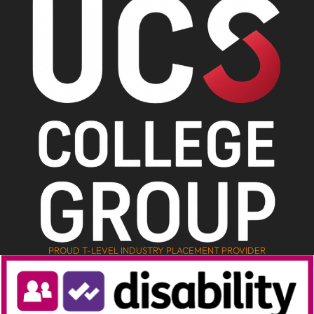
PROUD T-LEVEL INDUSTRY PLACEMENT PROVIDER