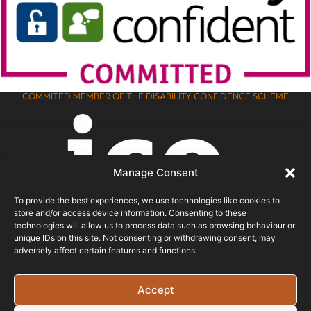
COMMITED MEMBER OF THE DISABILITY CONFIDENCE SCHEME
Manage Consent
To provide the best experiences, we use technologies like cookies to
store and/or access device information. Consenting to these
technologies will allow us to process data such as browsing behaviour or
unique IDs on this site. Not consenting or withdrawing consent, may
adversely affect certain features and functions.
ICO REGISTERED
Accept