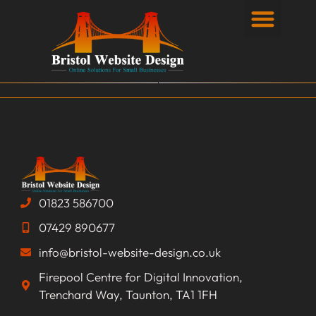
Privacy Policy
01823 586700
07429 890677
info@bristol-website-design.co.uk
Firepool Centre for Digital Innovation,
Trenchard Way, Taunton, TA1 1FH