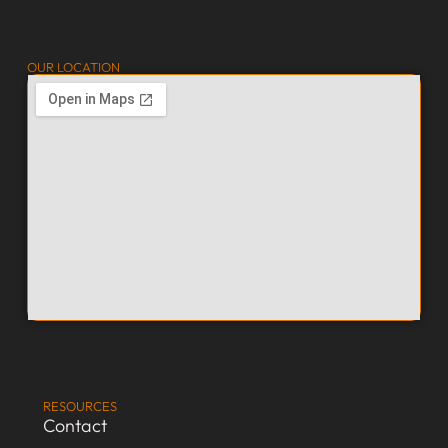
OUR LOCATION
RESOURCES
Contact