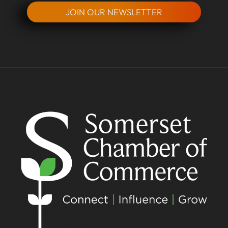
JOIN OUR NEWSLETTER