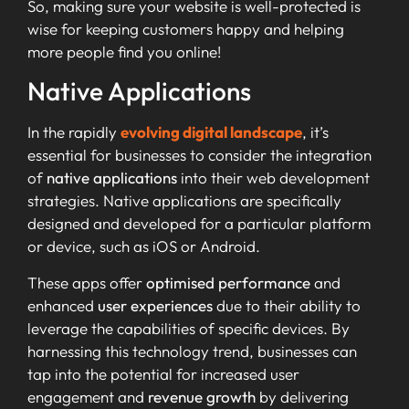
So, making sure your website is well-protected is
wise for keeping customers happy and helping
more people find you online!
Native Applications
In the rapidly
evolving digital landscape
, it’s
essential for businesses to consider the integration
of
native applications
into their web development
strategies. Native applications are specifically
designed and developed for a particular platform
or device, such as iOS or Android.
These apps offer
optimised performance
and
enhanced
user experiences
due to their ability to
leverage the capabilities of specific devices. By
harnessing this technology trend, businesses can
tap into the potential for increased user
engagement and
revenue growth
by delivering