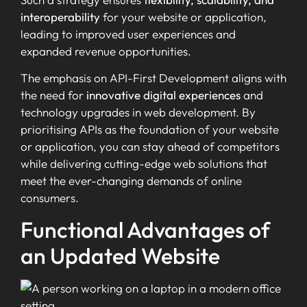
interoperability
for your website or application,
leading to improved user experiences and
expanded revenue opportunities.
The emphasis on API-First Development aligns with
the need for
innovative digital experiences
and
technology upgrades in web development. By
prioritising APIs as the foundation of your website
or application, you can stay ahead of competitors
while delivering cutting-edge web solutions that
meet the ever-changing demands of online
consumers.
Functional Advantages of
an Updated Website