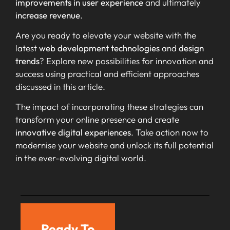
improvements in user experience
and ultimately
increase revenue
.
Are you ready to elevate your website with the
latest
web development technologies
and
design
trends
? Explore new possibilities for innovation and
success using practical and efficient approaches
discussed in this article.
The impact of incorporating these strategies can
transform your online presence and create
innovative digital experiences
. Take action now to
modernise your website and unlock its full potential
in the ever-evolving digital world.
Ready To