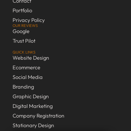
Contact
Portfolio
Privacy Policy
OUR REVIEWS
Google
Trust Pilot
QUICK LINKS
Website Design
Ecommerce
Social Media
Branding
Graphic Design
Digital Marketing
Company Registration
Stationary Design