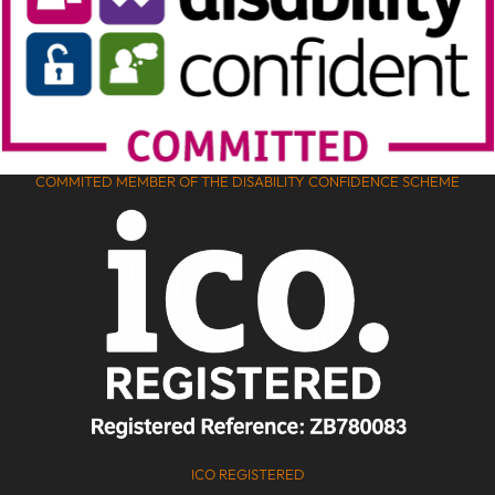
COMMITED MEMBER OF THE DISABILITY CONFIDENCE SCHEME
ICO REGISTERED