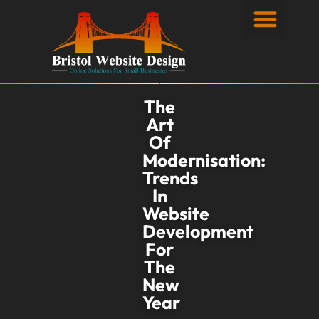
Privacy Policy
The
Art
Of
Modernisation:
Trends
In
Website
Development
For
The
New
Year