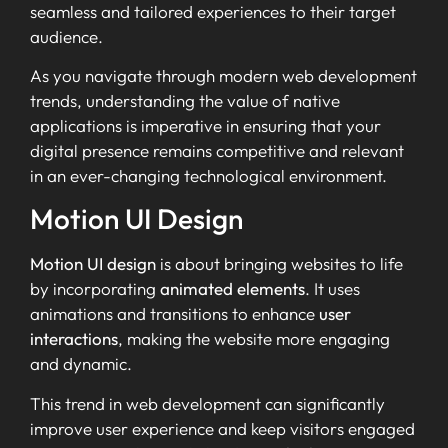
seamless and tailored experiences to their target
audience.
As you navigate through modern web development
trends, understanding the value of native
applications is imperative in ensuring that your
digital presence remains competitive and relevant
in an ever-changing technological environment.
Motion UI Design
Motion UI design
is about bringing websites to life
by incorporating
animated elements
. It uses
animations and transitions to enhance
user
interactions
, making the website more engaging
and dynamic.
This trend in web development can significantly
improve user experience and keep visitors engaged