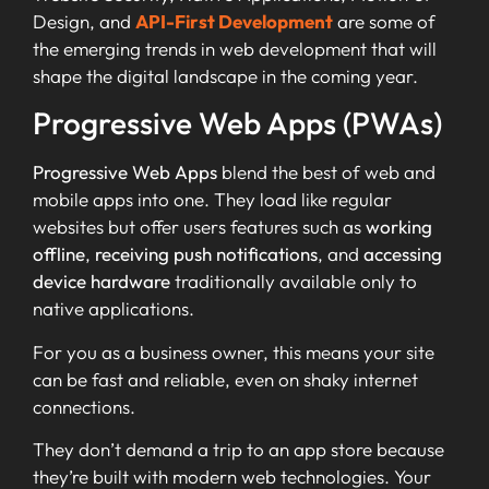
Design, and
API-First Development
are some of
the emerging trends in web development that will
shape the digital landscape in the coming year.
Progressive Web Apps (PWAs)
Progressive Web Apps
blend the best of web and
mobile apps into one. They load like regular
websites but offer users features such as
working
offline
,
receiving push notifications
, and
accessing
device hardware
traditionally available only to
native applications.
For you as a business owner, this means your site
can be fast and reliable, even on shaky internet
connections.
They don’t demand a trip to an app store because
they’re built with modern web technologies. Your