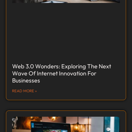
Web 3.0 Wonders: Exploring The Next
Wave Of Internet Innovation For
Businesses
READ MORE »