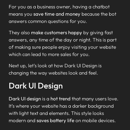
For you as a business owner, having a chatbot
means you
save time and money
because the bot
answers common questions for you.
They also
make customers happy
by giving fast
answers, any time of the day or night. This is part
of making sure people enjoy visiting your website
which can lead to more sales for you.
Next up, let’s look at how Dark UI Design is
changing the way websites look and feel.
Dark UI Design
Dark UI design
is a
hot trend
that many users love.
It’s where your website has a darker background
with light text and elements. This style looks
modern and
saves battery life
on mobile devices.