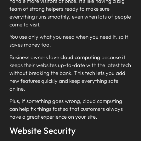
handle more visitors at once. It’s like having a big
team of strong helpers ready to make sure
everything runs smoothly, even when lots of people
come to visit.
You use only what you need when you need it, so it
saves money too.
Business owners love
cloud computing
because it
keeps their websites up-to-date with the latest tech
without breaking the bank. This tech lets you add
new features quickly and keep everything safe
online.
Plus, if something goes wrong, cloud computing
can help fix things fast so that customers always
have a great experience on your site.
Website Security