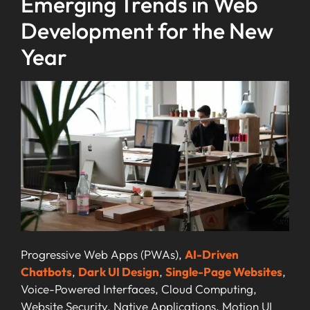
Emerging Trends in Web
Development for the New
Year
Progressive Web Apps (PWAs),
AI-Driven
Chatbots
,
Dark UI Design
,
Single-Page Websites
,
Voice-Powered Interfaces, Cloud Computing,
Website Security, Native Applications, Motion UI