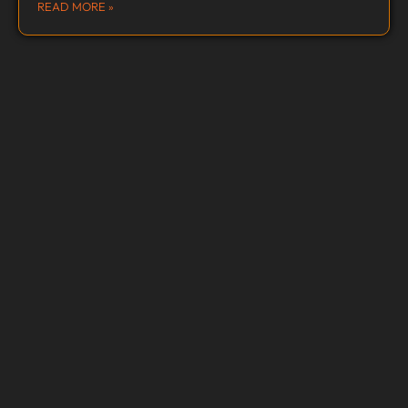
READ MORE »