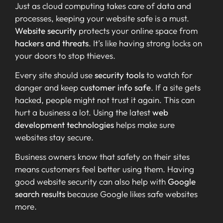
Just as cloud computing takes care of data and
processes, keeping your website safe is a must.
Website security
protects your online space from
hackers and threats
. It’s like having strong locks on
your doors to stop thieves.
Every site should use
security tools
to watch for
danger and keep
customer info safe
. If a site gets
hacked, people might not trust it again. This can
hurt a business a lot. Using the latest
web
development technologies
helps make sure
websites stay secure.
Business owners know that safety on their sites
means customers feel better using them. Having
good website security can also help with
Google
search results
because Google likes safe websites
more.