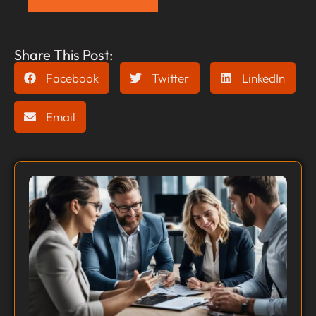
Share This Post:
Facebook
Twitter
LinkedIn
Email