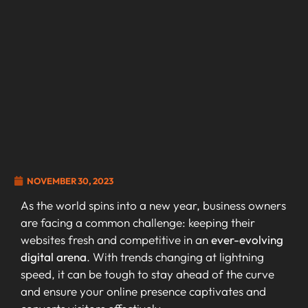
NOVEMBER 30, 2023
As the world spins into a new year, business owners
are facing a common challenge: keeping their
websites fresh and competitive in an
ever-evolving
digital arena
. With trends changing at lightning
speed, it can be tough to stay ahead of the curve
and ensure your online presence captivates and