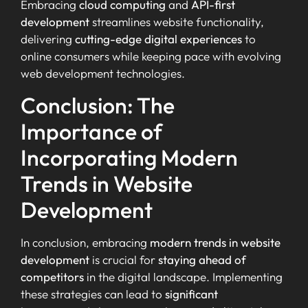
Embracing
cloud computing
and
API-first
development
streamlines website functionality,
delivering
cutting-edge digital experiences
to
online consumers while keeping pace with evolving
web development technologies.
Conclusion: The
Importance of
Incorporating Modern
Trends in Website
Development
In conclusion, embracing
modern trends in website
development
is crucial for
staying ahead of
competitors
in the digital landscape. Implementing
these strategies can lead to
significant