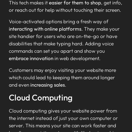
This tech makes it
easier for them to shop
, get info,
or reach out for help without touching their screen.
Voice-activated options bring a fresh way of
interacting with online platforms
. They make your
site handier for users who are on-the-go or have
disabilities that make typing hard. Adding voice
commands can set you apart and show you
embrace innovation
in web development.
Customers may enjoy visiting your website more
which could lead to keeping them around longer
and even
increasing sales
.
Cloud Computing
Cloud computing gives your website power from
the internet instead of just your own computer or
server. This means your site can work faster and