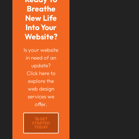
Breathe
New Life
Into Your
Website?
Is your website
in need of an
update?
Click here to
explore the
web design
services we
offer.
🚀 GET
STARTED
TODAY