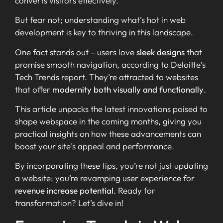
converts visitors effectively.
But fear not; understanding what’s hot in web
development is key to thriving in this landscape.
One fact stands out – users love
sleek designs
that
promise smooth navigation, according to Deloitte’s
Tech Trends report. They’re attracted to websites
that offer
modernity both visually and functionally
.
This article unpacks the latest innovations poised to
shape webspace in the coming months, giving you
practical insights on how these advancements can
boost your site’s appeal and performance.
By incorporating these tips, you’re not just updating
a website; you’re revamping user experience for
revenue increase potential
. Ready for
transformation? Let’s dive in!