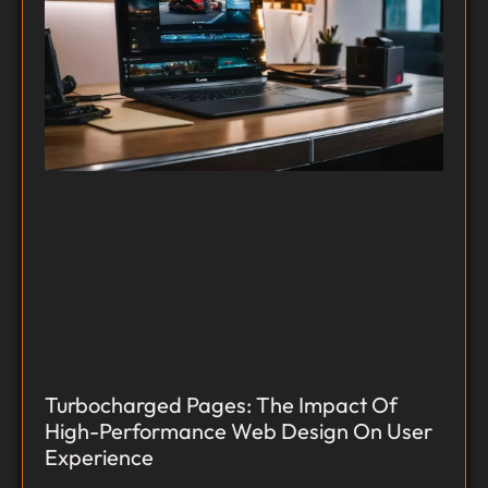
Turbocharged Pages: The Impact Of
High-Performance Web Design On User
Experience