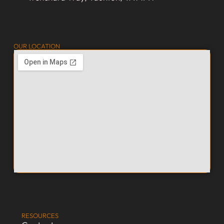
OUR LOCATION
RESOURCES