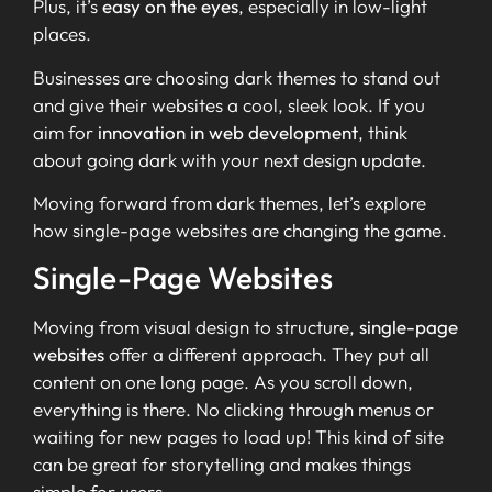
Plus, it’s
easy on the eyes
, especially in low-light
places.
Businesses are choosing dark themes to stand out
and give their websites a cool, sleek look. If you
aim for
innovation in web development
, think
about going dark with your next design update.
Moving forward from dark themes, let’s explore
how single-page websites are changing the game.
Single-Page Websites
Moving from visual design to structure,
single-page
websites
offer a different approach. They put all
content on one long page. As you scroll down,
everything is there. No clicking through menus or
waiting for new pages to load up! This kind of site
can be great for storytelling and makes things
simple for users.