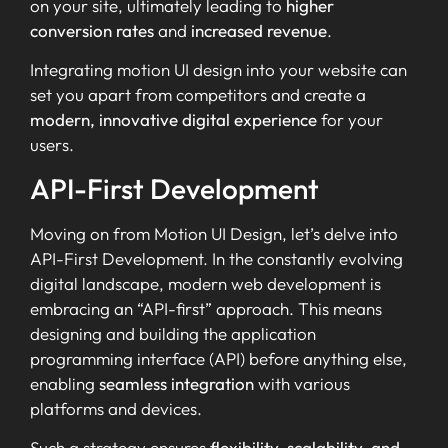
on your site, ultimately leading to
higher
conversion rates
and
increased revenue
.
Integrating motion UI design into your website can
set you apart from competitors and create a
modern, innovative digital experience
for your
users.
API-First Development
Moving on from Motion UI Design, let’s delve into
API-First Development. In the constantly evolving
digital landscape, modern web development is
embracing an “API-first” approach. This means
designing and building the application
programming interface (API) before anything else,
enabling
seamless integration
with various
platforms and devices.
Such a strategy ensures
flexibility, scalability, and