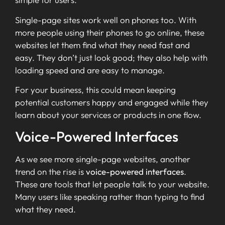
Single-page sites work well on phones too. With
more people using their phones to go online, these
websites let them find what they need fast and
easy. They don’t just look good; they also help with
loading speed and are easy to manage.
For your business, this could mean keeping
potential customers happy and engaged while they
learn about your services or products in one flow.
Voice-Powered Interfaces
As we see more single-page websites, another
trend on the rise is
voice-powered interfaces
.
These are tools that let people talk to your website.
Many users like speaking rather than typing to find
what they need.