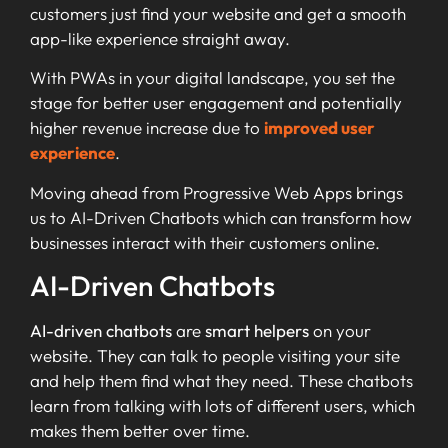
customers just find your website and get a smooth
app-like experience straight away.
With PWAs in your digital landscape, you set the
stage for better user engagement and potentially
higher revenue increase due to
improved user
experience
.
Moving ahead from Progressive Web Apps brings
us to AI-Driven Chatbots which can transform how
businesses interact with their customers online.
AI-Driven Chatbots
AI-driven chatbots
are
smart helpers
on your
website. They can talk to people visiting your site
and help them find what they need. These chatbots
learn from talking with lots of different users, which
makes them better over time.