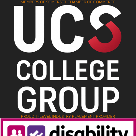
MEMBERS OF SOMERSET CHAMBER OF COMMERCE
PROUD T-LEVEL INDUSTRY PLACEMENT PROVIDER