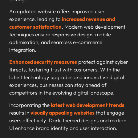
An updated website offers improved user
experience, leading to
increased revenue and
customer satisfaction
. Modern web development
techniques ensure
responsive design
, mobile
optimisation, and seamless e-commerce
integration.
Enhanced security measures
protect against cyber
threats, fostering trust with customers. With the
latest technology upgrades and innovative digital
experiences, businesses can stay ahead of
competitors in the evolving digital landscape.
Incorporating the
latest web development trends
results in
visually appealing websites
that engage
users effectively. Dark-themed designs and motion
UI enhance brand identity and user interaction.