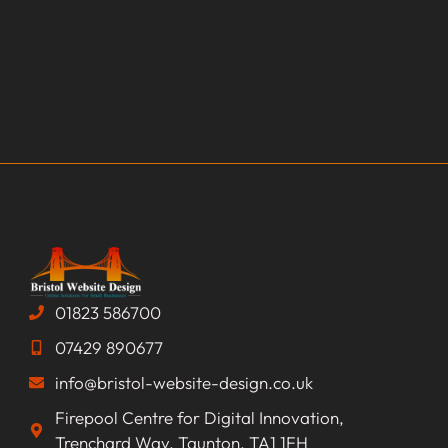
01823 586700
07429 890677
info@bristol-website-design.co.uk
Firepool Centre for Digital Innovation,
Trenchard Way, Taunton, TA1 1FH