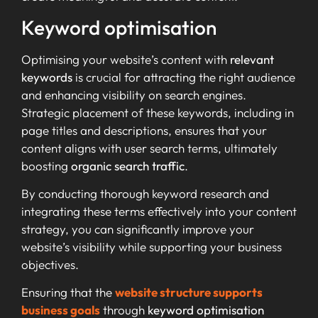
Keyword optimisation
Optimising your website’s content with
relevant
keywords
is crucial for attracting the right audience
and enhancing visibility on search engines.
Strategic placement of these keywords, including in
page titles and descriptions, ensures that your
content aligns with user search terms, ultimately
boosting
organic search traffic
.
By conducting thorough keyword research and
integrating these terms effectively into your content
strategy, you can significantly improve your
website’s visibility while supporting your business
objectives.
Ensuring that the
website structure supports
business goals
through
keyword optimisation