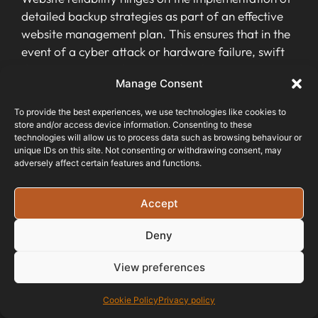
detailed backup strategies as part of an effective
website management plan. This ensures that in the
event of a cyber attack or hardware failure, swift
data recovery can be initiated without causing
Manage Consent
significant downtime or disruption to business
operations.
To provide the best experiences, we use technologies like cookies to
store and/or access device information. Consenting to these
Site performance monitoring
technologies will allow us to process data such as browsing behaviour or
unique IDs on this site. Not consenting or withdrawing consent, may
adversely affect certain features and functions.
Website performance monitoring is crucial for
ensuring your website or web service stays
available and performs well. By using a
Accept
performance monitoring tool
, you can track
Deny
progress towards your business goals, ensure
peak
performance
, and protect customer data.
View preferences
This regular monitoring also helps in maintaining
strong business operations by promptly addressing
Cookie Policy
Privacy policy