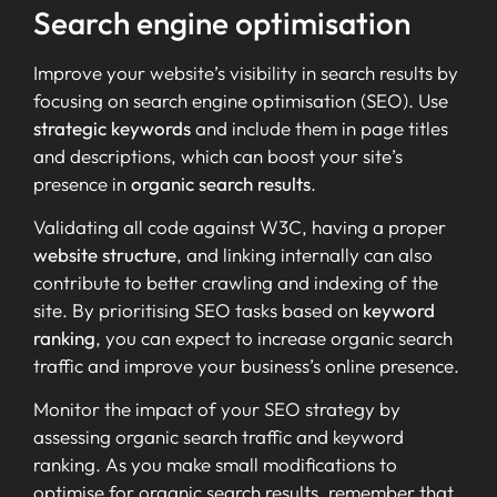
Search engine optimisation
Improve your website’s visibility in search results by
focusing on search engine optimisation (SEO). Use
strategic keywords
and include them in page titles
and descriptions, which can boost your site’s
presence in
organic search results
.
Validating all code against W3C, having a proper
website structure
, and linking internally can also
contribute to better crawling and indexing of the
site. By prioritising SEO tasks based on
keyword
ranking
, you can expect to increase organic search
traffic and improve your business’s online presence.
Monitor the impact of your SEO strategy by
assessing organic search traffic and keyword
ranking. As you make small modifications to
optimise for organic search results, remember that