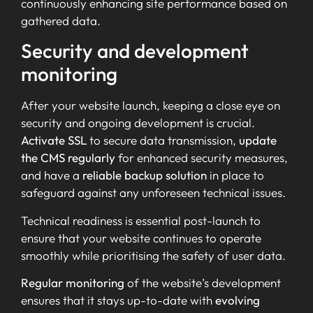
continuously enhancing site performance based on
gathered data.
Security and development
monitoring
After your website launch, keeping a close eye on
security and ongoing development is crucial.
Activate SSL
to secure data transmission,
update
the CMS regularly
for enhanced security measures,
and have a
reliable backup solution
in place to
safeguard against any unforeseen technical issues.
Technical readiness is essential post-launch to
ensure that your website continues to operate
smoothly while prioritising the safety of user data.
Regular monitoring
of the website’s development
ensures that it stays up-to-date with
evolving