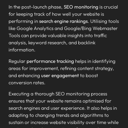
In the post-launch phase,
SEO monitoring
is crucial
for keeping track of how well your website is
performing in
search engine rankings
. Utilising tools
like Google Analytics and Google/Bing Webmaster
Tools can provide valuable insights into traffic
analysis, keyword research, and backlink
information.
Regular
performance tracking
helps in identifying
areas for improvement, refining content strategy,
and enhancing
user engagement
to boost
conversion rates.
Executing a thorough SEO monitoring process
ensures that your website remains optimised for
search engines and user experience. It also helps in
adapting to changing trends and algorithms to
sustain or increase website visibility over time while