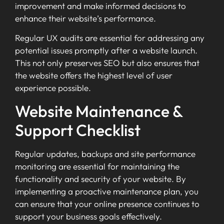
improvement and make informed decisions to
enhance their website’s performance.
Regular UX audits are essential for addressing any
potential issues promptly after a website launch.
This not only preserves SEO but also ensures that
the website offers the highest level of user
experience possible.
Website Maintenance &
Support Checklist
Regular updates, backups and site performance
monitoring are essential for maintaining the
functionality and security of your website. By
implementing a proactive maintenance plan, you
can ensure that your online presence continues to
support your business goals effectively.