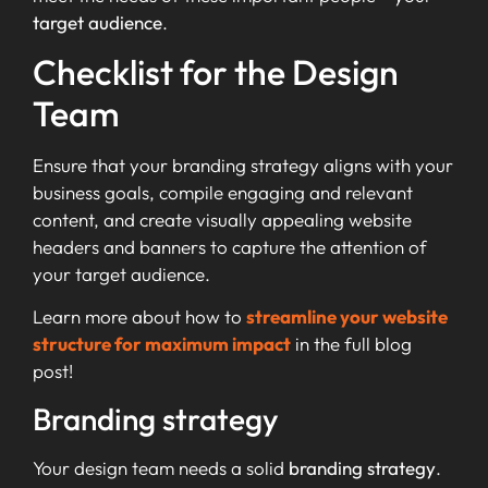
target audience
.
Checklist for the Design
Team
Ensure that your branding strategy aligns with your
business goals, compile engaging and relevant
content, and create visually appealing website
headers and banners to capture the attention of
your target audience.
Learn more about how to
streamline your website
structure for maximum impact
in the full blog
post!
Branding strategy
Your design team needs a solid
branding strategy
.