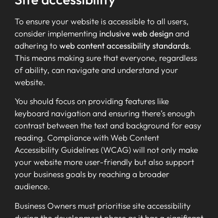
To ensure your website is accessible to all users,
consider implementing
inclusive web design
and
adhering to
web content accessibility standards
.
This means making sure that everyone, regardless
of ability, can navigate and understand your
website.
You should focus on providing features like
keyboard navigation and ensuring there’s enough
contrast between the text and background for easy
reading. Compliance with Web Content
Accessibility Guidelines (WCAG) will not only make
your website more user-friendly but also support
your business goals by reaching a broader
audience.
Business Owners must prioritise site accessibility
during the development phase as it has a significant