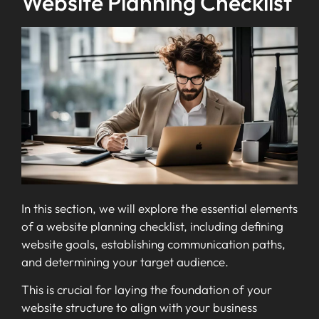
Website Planning Checklist
In this section, we will explore the essential elements
of a website planning checklist, including defining
website goals, establishing communication paths,
and determining your target audience.
This is crucial for laying the foundation of your
website structure to align with your business