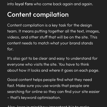
into
loyal fans
who come back again and again.
Content compilation
Content compilation is a key task for the design
team. It means putting together all the text, images,
videos, and other stuff that will be on the site. This
content needs to match what your brand stands
for.
It’s also got to be clear and easy to understand for
everyone who visits the site. You have to think
about how it looks and where it goes on each page.
Good content helps people find what they need
fast. Make sure you use words that people are
searching for online so they can find your site easier
– that’s keyword optimisation.
Also, keep in mind how important it is to make