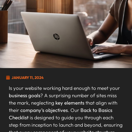
JANUARY 11, 2024
Is your website working hard enough to meet your
business goals
? A surprising number of sites miss
the mark, neglecting
key elements
that align with
their
company’s objectives
. Our
Back to Basics
Checklist
is designed to guide you through each
step from inception to launch and beyond, ensuring