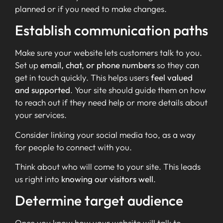
planned or if you need to make changes.
Establish communication paths
Make sure your website lets customers talk to you.
Set up
email, chat, or phone numbers
so they can
get in touch quickly. This helps users
feel valued
and supported
. Your site should guide them on how
to reach out if they need help or more details about
your services.
Consider linking your social media too, as a way
for people to connect with you.
Think about who will come to your site. This leads
us right into
knowing our visitors well
.
Determine target audience
Once you know how your website will talk to