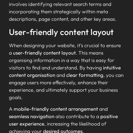
involves identifying relevant search terms and
incorporating them strategically within meta
descriptions, page content, and other key areas.
User-friendly content layout
When designing your website, it’s crucial to ensure
a
user-friendly content layout
. This means
organising information in a way that is easy for
visitors to find and understand. By having
intuitive
content organisation
and
clear formatting
, you can
engage users more effectively, enhance their
experience, and ultimately support your business
goals.
A
mobile-friendly content arrangement
and
seamless navigation
also contribute to a
positive
user experience
, increasing the likelihood of
achieving your
desired outcomes
.