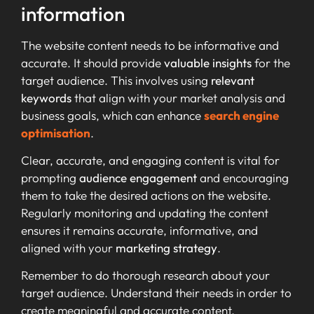
information
The website content needs to be informative and
accurate. It should provide
valuable insights
for the
target audience. This involves using
relevant
keywords
that align with your market analysis and
business goals, which can enhance
search engine
optimisation
.
Clear, accurate, and engaging content is vital for
prompting
audience engagement
and encouraging
them to take the desired actions on the website.
Regularly monitoring and updating the content
ensures it remains accurate, informative, and
aligned with your
marketing strategy
.
Remember to do thorough research about your
target audience. Understand their needs in order to
create meaningful and accurate content.