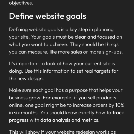
objectives.
Define website goals
Defining website goals is a key step in planning
your site. Your goals must be
clear and focused
on
what you want to achieve. They should be things
you can measure, like more sales or more sign-ups.
It’s important to look at how your current site is
doing. Use this information to set real targets for
the new design.
Make sure each goal has a purpose that helps your
business grow. For example, if you sell products
online, one goal might be to increase orders by 10%
in six months. You should know exactly how to
track
progress
with
data analysis and metrics
.
This will show if your website redesign works as