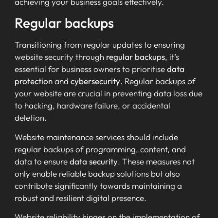
achieving your business goals effectively.
Regular backups
Transitioning from regular updates to ensuring
website security through
regular backups
, it’s
essential for business owners to prioritise
data
protection
and
cybersecurity
. Regular backups of
your website are crucial in preventing data loss due
to hacking, hardware failure, or accidental
deletion.
Website maintenance services should include
regular backups of programming, content, and
data to ensure
data security
. These measures not
only enable reliable backup solutions but also
contribute significantly towards maintaining a
robust and resilient digital presence.
Website reliability hinges on the implementation of