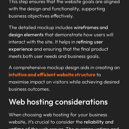
This step ensures that the website goals are aligned
with the design and functionality, supporting
business objectives effectively.
The detailed mockup includes
wireframes and
design elements
that demonstrate how users will
interact with the site. It helps in
refining user
experience
and ensuring that the final product
meets both user needs and business goals.
A comprehensive mockup design aids in creating an
intuitive and efficient website structure
to
maximise impact on visitors while achieving desired
business outcomes.
Web hosting considerations
When choosing web hosting for your business
website, it’s crucial to consider the
reliability and
uptime
of the web server. The average uptime and