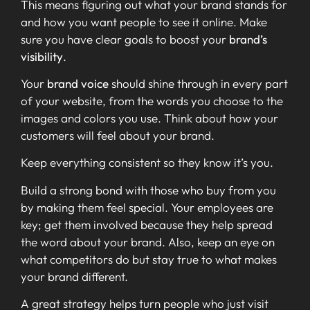
This means figuring out what your brand stands for
and how you want people to see it online. Make
sure you have clear goals to boost your
brand’s
visibility
.
Your
brand voice
should shine through in every part
of your website, from the words you choose to the
images and colors you use. Think about how your
customers will feel about your brand.
Keep everything consistent so they know it’s you.
Build a strong bond with those who buy from you
by making them feel special. Your employees are
key; get them involved because they help spread
the word about your brand. Also, keep an eye on
what competitors do but stay true to what makes
your brand different.
A great strategy helps turn people who just visit