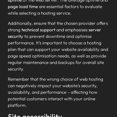
page load time
are essential factors to evaluate
while selecting a hosting service.
Additionally, ensure that the chosen provider offers
strong
technical support
and emphasises
server
security
to prevent downtime and optimise
performance. It’s important to choose a hosting
plan that can support your website availability and
page speed optimisation needs, as well as provide
regular maintenance and backups for overall site
security.
Remember that the wrong choice of web hosting
can negatively impact your website’s security,
availability, and performance – affecting how
potential customers interact with your online
platform.
Site accessibility