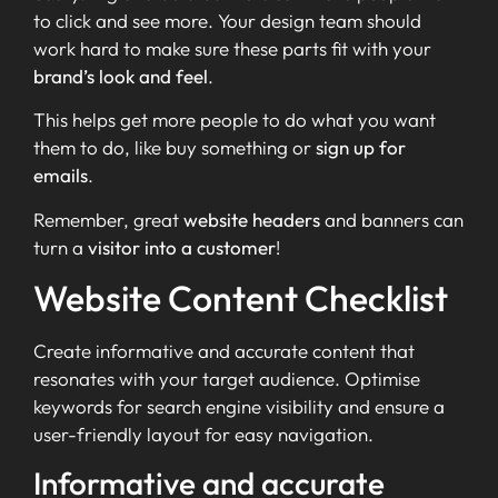
to click and see more. Your design team should
work hard to make sure these parts fit with your
brand’s look and feel
.
This helps get more people to do what you want
them to do, like buy something or
sign up for
emails
.
Remember, great
website headers
and banners can
turn a
visitor into a customer
!
Website Content Checklist
Create informative and accurate content that
resonates with your target audience. Optimise
keywords for search engine visibility and ensure a
user-friendly layout for easy navigation.
Informative and accurate