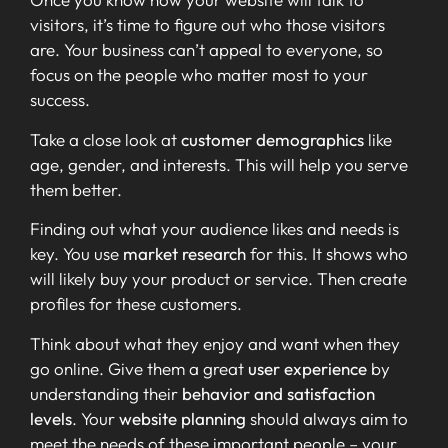
visitors, it’s time to figure out who those visitors
are. Your business can’t appeal to everyone, so
focus on the people who matter most to your
success.
Take a close look at
customer demographics
like
age, gender, and interests. This will help you serve
them better.
Finding out what your audience likes and needs is
key. You use
market research
for this. It shows who
will likely buy your product or service. Then create
profiles for these customers.
Think about what they enjoy and want when they
go online. Give them a great
user experience
by
understanding their
behavior and satisfaction
levels
. Your
website planning
should always aim to
meet the needs of these important people – your