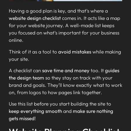
Having a good plan is key, and that’s where a
website design checklist
comes in. It acts like a map
for your website journey. A well-made list keeps
you focused on what’s important for your business
online.
Think of it as a tool to
avoid mistakes
while making
your site.
A checklist can
save time and money
too. It
guides
the design team
so they stay on track with your
brand and goals. They’ll know exactly what to work
on, from logos to how pages link together.
Use this list before you start building the site to
keep everything smooth
and
make sure nothing
gets missed
!