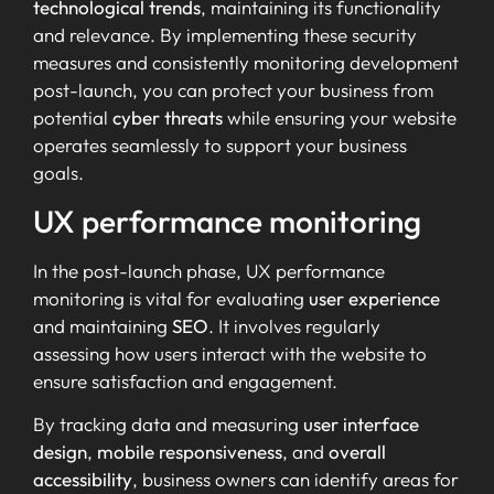
technological trends
, maintaining its functionality
and relevance. By implementing these security
measures and consistently monitoring development
post-launch, you can protect your business from
potential
cyber threats
while ensuring your website
operates seamlessly to support your business
goals.
UX performance monitoring
In the post-launch phase, UX performance
monitoring is vital for evaluating
user experience
and maintaining
SEO
. It involves regularly
assessing how users interact with the website to
ensure satisfaction and engagement.
By tracking data and measuring
user interface
design
,
mobile responsiveness
, and
overall
accessibility
, business owners can identify areas for