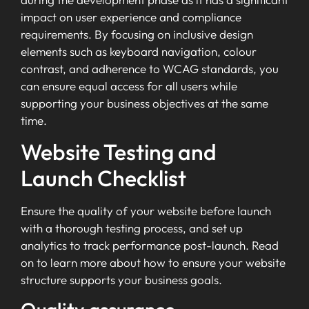
impact on user experience and compliance
requirements. By focusing on inclusive design
elements such as keyboard navigation, colour
contrast, and adherence to WCAG standards, you
can ensure equal access for all users while
supporting your business objectives at the same
time.
Website Testing and
Launch Checklist
Ensure the quality of your website before launch
with a thorough testing process, and set up
analytics to track performance post-launch. Read
on to learn more about how to ensure your website
structure supports your business goals.