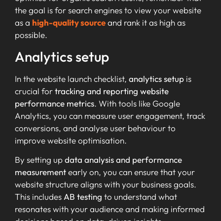
the goal is for search engines to view your website
as a
high-quality source
and rank it as high as
possible.
Analytics setup
In the website launch checklist,
analytics setup
is
crucial for
tracking and reporting
website
performance metrics
. With tools like Google
Analytics, you can measure user engagement, track
conversions, and analyse user behaviour to
improve website optimisation.
By setting up
data analysis and performance
measurement
early on, you can ensure that your
website structure aligns with your business goals.
This includes
AB testing
to understand what
resonates with your audience and making informed