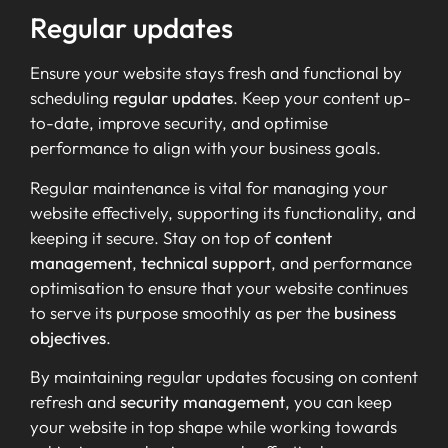
Regular updates
Ensure your website stays fresh and functional by
scheduling
regular updates
. Keep your content up-
to-date, improve security, and optimise
performance to align with your business goals.
Regular maintenance is vital for managing your
website effectively, supporting its functionality, and
keeping it secure. Stay on top of
content
management
,
technical support
, and performance
optimisation to ensure that your website continues
to serve its purpose smoothly as per the
business
objectives
.
By maintaining regular updates focusing on content
refresh and
security management
, you can keep
your website in top shape while working towards