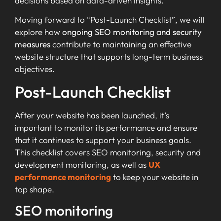
decisions based on data-driven insights.
Moving forward to “Post-Launch Checklist”, we will
explore how
ongoing SEO monitoring and security
measures
contribute to maintaining an effective
website structure that supports long-term business
objectives.
Post-Launch Checklist
After your website has been launched, it’s
important to monitor its performance and ensure
that it continues to support your business goals.
This checklist covers SEO monitoring, security and
development monitoring, as well as
UX
performance monitoring
to keep your website in
top shape.
SEO monitoring