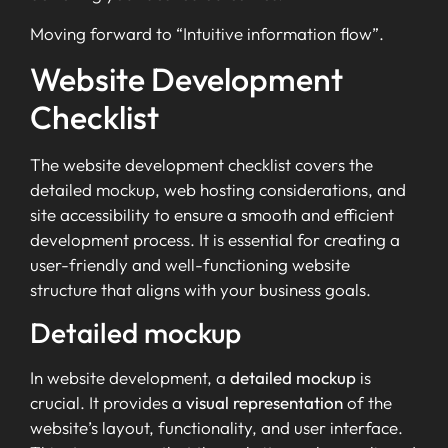
Moving forward to “Intuitive information flow”.
Website Development
Checklist
The website development checklist covers the
detailed mockup, web hosting considerations, and
site accessibility to ensure a smooth and efficient
development process. It is essential for creating a
user-friendly and well-functioning website
structure that aligns with your business goals.
Detailed mockup
In website development, a
detailed mockup
is
crucial. It provides a
visual representation
of the
website’s layout, functionality, and user interface.