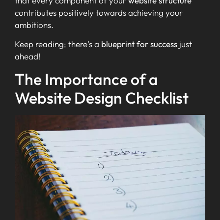
that every component of your
website structure
contributes positively towards achieving your
ambitions.
Keep reading; there’s a
blueprint for success
just
ahead!
The Importance of a
Website Design Checklist