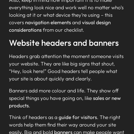
everything look nice and work well no matter who’s
looking at it or what device they’re using – this
covers
navigation elements
and
visual design
considerations
from our checklist.
Website headers and banners
Headers grab attention the moment someone visits
your website. They are like big signs that shout,
“Hey, look here!” Good headers tell people what
your site is about quickly and clearly.
Banners add more colour and life. They show off
special things you have going on, like
sales or new
products
.
Think of headers as a
guide for visitors
. The right
words help them find their way around your site
easily. Big and bold
banners
can make people want