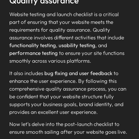
Quality assurance
Website testing and launch checklist is a critical
part of ensuring that your website meets the
requirements for quality assurance. Quality
assurance involves different activities that include
functionality testing
,
usability testing
, and
performance testing
to ensure your site functions
smoothly across various platforms.
It also includes
bug fixing and user feedback
to
enhance the user experience. By following this
comprehensive quality assurance process, you can
be confident that your website structure fully
supports your business goals, brand identity, and
provides an excellent user experience.
Now let’s delve into the post-launch checklist to
ensure smooth sailing after your website goes live.