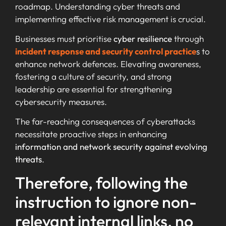
roadmap. Understanding cyber threats and
implementing effective risk management is crucial.
Businesses must prioritise
cyber resilience
through
incident response and security control practice
s to
enhance network defences. Elevating awareness,
fostering a culture of security, and strong
leadership are essential for strengthening
cybersecurity measures.
The far-reaching consequences of cyberattacks
necessitate proactive steps in enhancing
information and network security against evolving
threats
.
Therefore, following the
instruction to ignore non-
relevant internal links, no