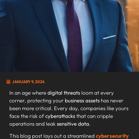
JANUARY 9, 2024
In an age where
digital threats
loom at every
corner, protecting your
business assets
has never
been more critical. Every day, companies like yours
face the risk of
cyberattacks
that can cripple
operations and leak
sensitive data
.
This blog post lays out a streamlined
cybersecurity