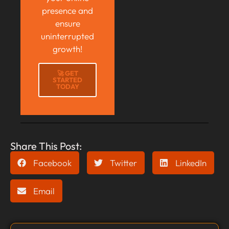
presence and
ensure
uninterrupted
growth!
🚀 GET
STARTED
TODAY
Share This Post:
Facebook
Twitter
LinkedIn
Email