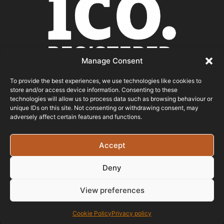
Manage Consent
To provide the best experiences, we use technologies like cookies to
store and/or access device information. Consenting to these
ICO REGISTERED
technologies will allow us to process data such as browsing behaviour or
unique IDs on this site. Not consenting or withdrawing consent, may
adversely affect certain features and functions.
© 2026 - Bristol Website Design
Registered In England & Wales - Company Number -
Accept
15526971 Vat Registration No: 461 6291 89
Deny
View preferences
Cookie Policy
Privacy policy