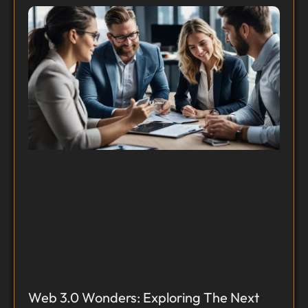
Web 3.0 Wonders: Exploring The Next