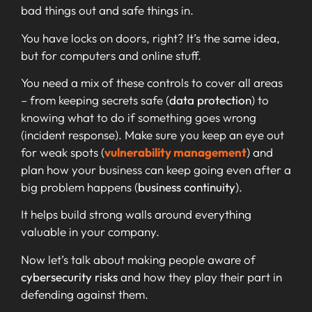
bad things out and safe things in.
You have locks on doors, right? It’s the same idea,
but for computers and online stuff.
You need a mix of these controls to cover all areas
– from keeping secrets safe (
data protection
) to
knowing what to do if something goes wrong
(incident response). Make sure you keep an eye out
for weak spots (
vulnerability management
) and
plan how your business can keep going even after a
big problem happens (
business continuity
).
It helps build strong walls around everything
valuable in your company.
Now let’s talk about making people aware of
cybersecurity risks
and how they play their part in
defending against them.