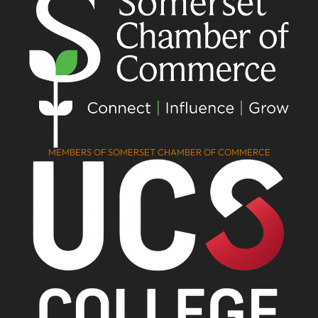
MEMBERS OF SOMERSET CHAMBER OF COMMERCE