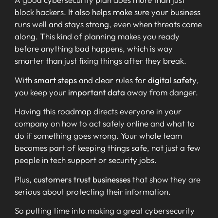
block hackers. It also helps make sure your business
runs well and stays strong, even when threats come
along. This kind of planning makes you ready
before anything bad happens, which is way
smarter than just fixing things after they break.
With
smart steps
and clear rules for
digital safety
,
you keep your
important data
away from danger.
Having this roadmap directs everyone in your
company on how to act safely online and what to
do if something goes wrong. Your whole team
becomes part of keeping things safe, not just a few
people in tech support or security jobs.
Plus,
customers trust businesses
that show they are
serious about protecting their information.
So putting time into making a great cybersecurity