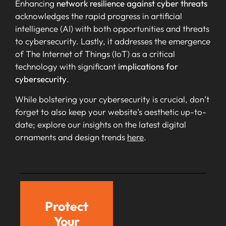
Enhancing
network resilience against cyber threats
acknowledges the rapid progress in artificial
intelligence (AI) with both opportunities and threats
to cybersecurity. Lastly, it addresses the emergence
of The Internet of Things (IoT) as a critical
technology with significant
implications for
cybersecurity
.
While bolstering your cybersecurity is crucial, don’t
forget to also keep your website’s aesthetic up-to-
date; explore our insights on the latest digital
ornaments and design trends
here
.
Protect
Your