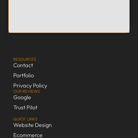
RESOURCES
Contact
Portfolio
Privacy Policy
OUR REVIEWS
Google
Trust Pilot
QUICK LINKS
Website Design
Ecommerce