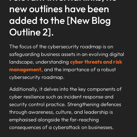
new outlines have been
added to the [New Blog
Outline 2].
The focus of the cybersecurity roadmap is on
safeguarding business assets in an evolving digital
landscape, understanding
cyber threats and risk
management
, and the importance of a robust
cybersecurity roadmap.
Additionally, it delves into the key components of
cyber resilience such as incident response and
security control practice. Strengthening defences
through awareness, culture, and leadership is
emphasised alongside the far-reaching
consequences of a cyberattack on businesses.