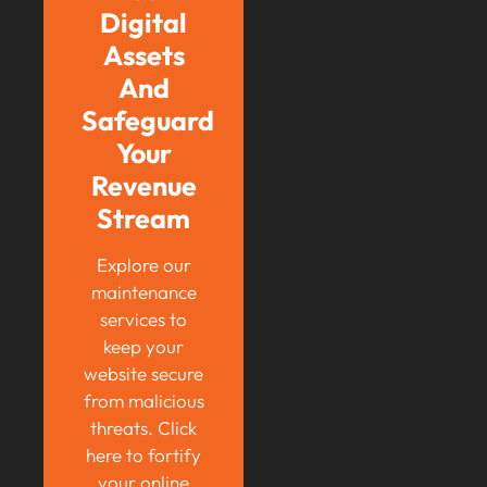
Digital
Assets
And
Safeguard
Your
Revenue
Stream
Explore our
maintenance
services to
keep your
website secure
from malicious
threats. Click
here to fortify
your online