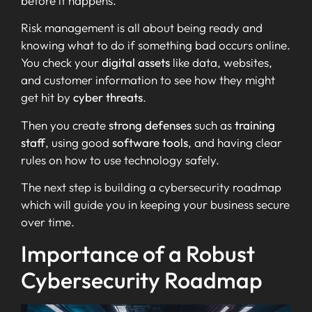
before it happens.
Risk management is all about being ready and
knowing what to do if something bad occurs online.
You check your
digital assets
like data, websites,
and customer information to see how they might
get hit by
cyber threats
.
Then you create
strong defenses
such as
training
staff
, using good
software tools
, and having clear
rules on how to use technology safely.
The next step is building a cybersecurity roadmap
which will guide you in keeping your business secure
over time.
Importance of a Robust
Cybersecurity Roadmap