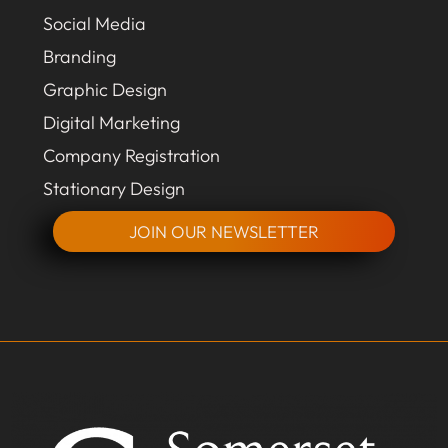
Social Media
Branding
Graphic Design
Digital Marketing
Company Registration
Stationary Design
JOIN OUR NEWSLETTER