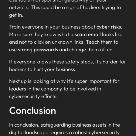
network. This could be a sign of hackers trying to
get in.
Train everyone in your business about
cyber risks
.
Make sure they know what a
scam email
looks like
and not to click on unknown links. Teach them to
use
strong passwords
and change them often.
If everyone knows these safety steps, it’s harder for
hackers to hurt your business.
Next up is looking at why it’s super important for
leaders in the company to be involved in
cybersecurity efforts.
Conclusion
In conclusion, safeguarding business assets in the
digital landscape requires a robust cybersecurity