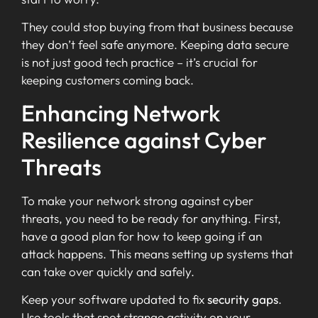
They could stop buying from that business because
they don’t feel safe anymore. Keeping data secure
is not just good tech practice – it’s crucial for
keeping customers coming back.
Enhancing Network
Resilience against Cyber
Threats
To make your network strong against cyber
threats, you need to be ready for anything. First,
have a good plan for how to keep going if an
attack happens. This means setting up systems that
can take over quickly and safely.
Keep your software updated to fix
security gaps
.
Use tools that spot strange activity on your