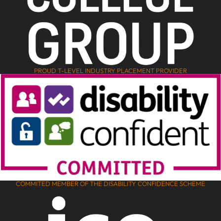
PROUD T-LEVEL INDUSTRY PLACEMENT PROVIDER
COMMITED MEMBER OF THE DISABILITY CONFIDENCE SCHEME