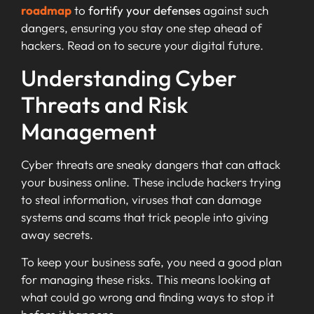
roadmap
to
fortify your defenses
against such
dangers, ensuring you stay one step ahead of
hackers. Read on to secure your digital future.
Understanding Cyber
Threats and Risk
Management
Cyber threats are sneaky dangers that can attack
your business online. These include hackers trying
to steal information, viruses that can damage
systems and scams that trick people into giving
away secrets.
To keep your business safe, you need a good plan
for managing these risks. This means looking at
what could go wrong and finding ways to stop it