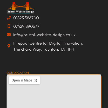
01823 586700
07429 890677
info@bristol-website-design.co.uk
Firepool Centre for Digital Innovation,
Trenchard Way, Taunton, TA1 1FH
OUR LOCATION