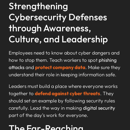
Strengthening
Cybersecurity Defenses
through Awareness,
Culture, and Leadership
Employees need to know about cyber dangers and
how to stop them. Teach workers to spot
phishing
attacks
and
protect company data
. Make sure they
understand their role in keeping information safe.
Leaders must build a place where everyone works
together to
defend against cyber threats
. They
should set an example by following security rules
carefully. Lead the way in making
digital security
part of the day’s work for everyone.
The Far-Reaching