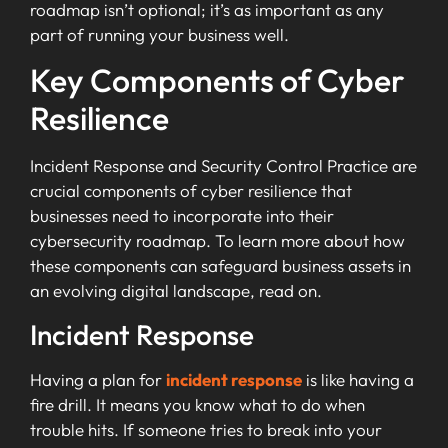
roadmap isn’t optional; it’s as important as any
part of running your business well.
Key Components of Cyber
Resilience
Incident Response and Security Control Practice are
crucial components of cyber resilience that
businesses need to incorporate into their
cybersecurity roadmap. To learn more about how
these components can safeguard business assets in
an evolving digital landscape, read on.
Incident Response
Having a plan for
incident response
is like having a
fire drill. It means you know what to do when
trouble hits. If someone tries to break into your