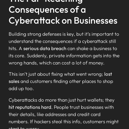
Consequences of a
Cyberattack on Businesses
Building strong defenses is key, but it’s important to
understand the consequences if a cyberattack still
hits. A
serious data breach
can shake a business to
its core. Suddenly, private information gets into the
wrong hands, which can cost a lot of money.
This isn’t just about fixing what went wrong;
lost
sales
and customers finding other places to shop
add up too.
Cyberattacks do more than just hurt wallets; they
hit reputations hard
. People trust businesses with
their details, like addresses and credit card
numbers. If hackers steal this info, customers might
start to worry.