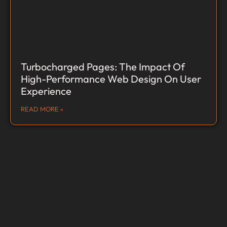
Turbocharged Pages: The Impact Of
High-Performance Web Design On User
Experience
READ MORE »