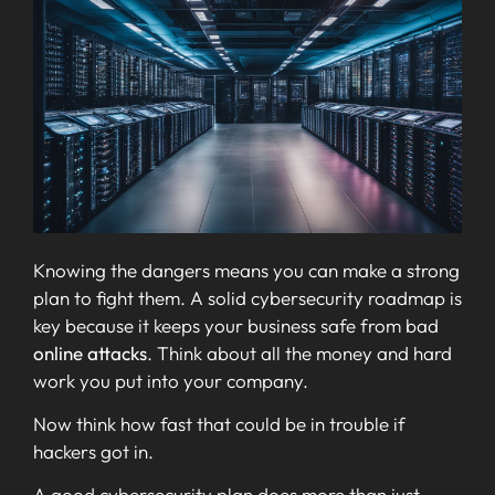
Knowing the dangers means you can make a strong
plan to fight them. A solid cybersecurity roadmap is
key because it keeps your business safe from bad
online attacks
. Think about all the money and hard
work you put into your company.
Now think how fast that could be in trouble if
hackers got in.
A good cybersecurity plan does more than just