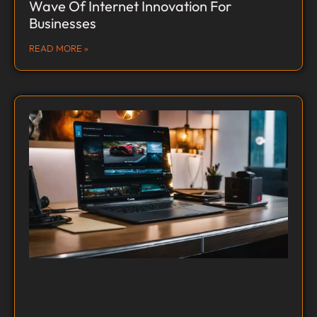
Wave Of Internet Innovation For
Businesses
READ MORE »