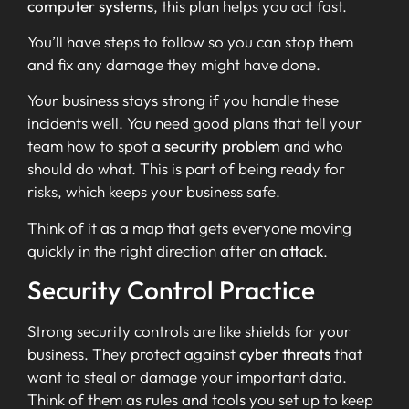
computer systems
, this plan helps you act fast.
You’ll have steps to follow so you can stop them
and fix any damage they might have done.
Your business stays strong if you handle these
incidents well. You need good plans that tell your
team how to spot a
security problem
and who
should do what. This is part of being ready for
risks, which keeps your business safe.
Think of it as a map that gets everyone moving
quickly in the right direction after an
attack
.
Security Control Practice
Strong security controls are like shields for your
business. They protect against
cyber threats
that
want to steal or damage your important data.
Think of them as rules and tools you set up to keep