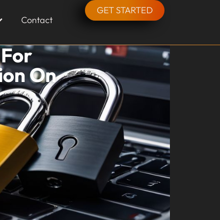
GET STARTED
Contact
 For
ion On