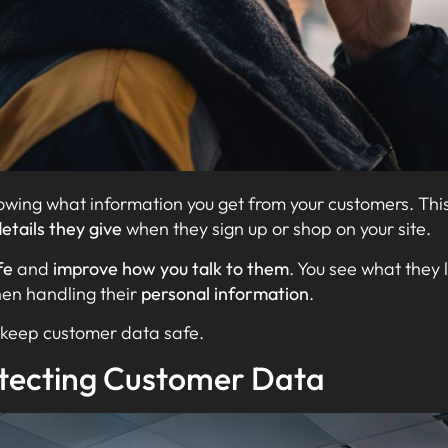
ing what information you get from your customers. Thi
etails they give
when they sign up or shop on your site.
fe
and
improve how you talk to them
. You see what they 
en handling their
personal information
.
to keep customer data safe.
tecting Customer Data