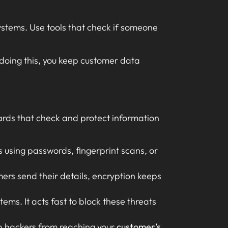
stems. Use tools that check if someone
 doing this, you keep customer data
uards that check and protect information
es using passwords, fingerprint scans, or
ers send their details, encryption keeps
ems. It acts fast to block these threats
op hackers from reaching your
customer’s