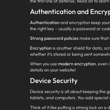
the first line of defense. Read on to lea
Authentication and Encry
Authentication
and encryption keep your c
the right key – usually a password or cod
Strong password policies
make sure that o
Encryption
is another shield for data, sc
whether it’s stored or being sent somewh
When you use
modern encryption
, even 
details on your website!
Device Security
Device security is all about keeping the 
tablets, and computers. You add special 
Think of it like putting a strong lock on a