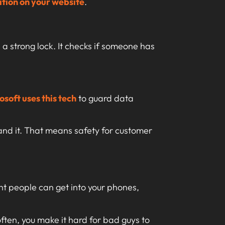
ation on your website
.
 a strong lock. It checks if someone has
osoft uses this tech
to guard data
and it. That means safety for customer
ght people can get into your phones,
ten, you make it hard for bad guys to