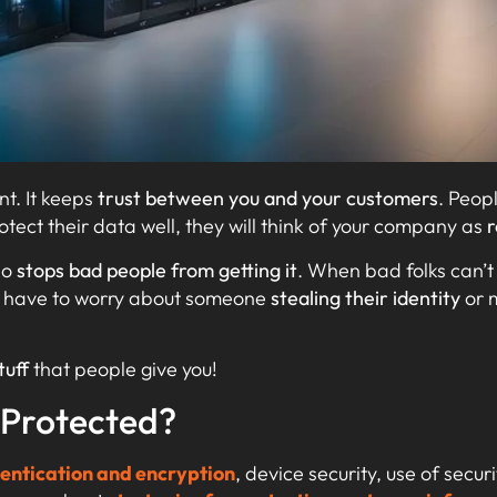
nt. It keeps
trust between you and your customers
. Peop
rotect their data well, they will think of your company as
r
so
stops bad people from getting it
. When bad folks can’t 
t have to worry about someone
stealing their identity
or 
tuff
that people give you!
 Protected?
entication and encryption
, device security, use of secur