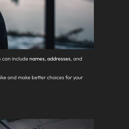
s can include
names, addresses
, and
like and make better choices for your