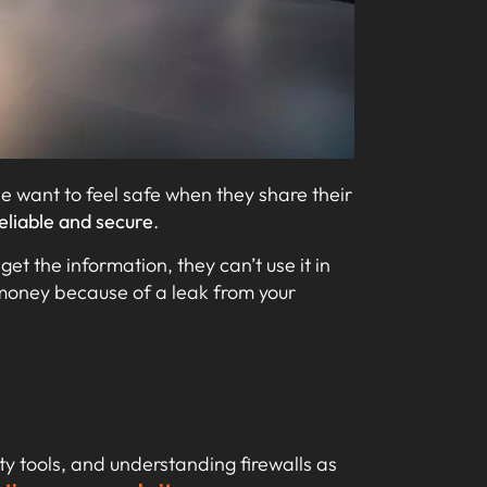
le want to feel safe when they share their
eliable and secure
.
get the information, they can’t use it in
money because of a leak from your
ity tools, and understanding firewalls as