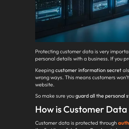
Protecting customer data is very importa
personal details with a business. If you p
Keeping
customer information secret
al
wrong ways. This means customers won’
website.
So make sure you
guard all the personal s
How is Customer Data
Customer data is protected through
auth