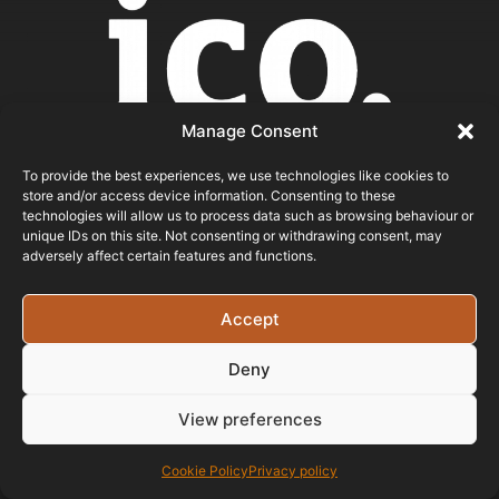
Manage Consent
To provide the best experiences, we use technologies like cookies to
store and/or access device information. Consenting to these
technologies will allow us to process data such as browsing behaviour or
unique IDs on this site. Not consenting or withdrawing consent, may
ICO REGISTERED
adversely affect certain features and functions.
© 2026 - Bristol Website Design
Accept
Registered In England & Wales - Company Number -
Deny
15526971 Vat Registration No: 461 6291 89
View preferences
Cookie Policy
Privacy policy