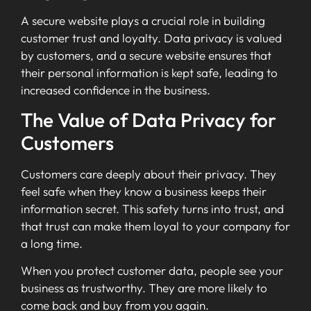
A secure website plays a crucial role in building
customer trust and loyalty. Data privacy is valued
by customers, and a secure website ensures that
their personal information is kept safe, leading to
increased confidence in the business.
The Value of Data Privacy for
Customers
Customers care deeply about their privacy. They
feel safe when they know a business keeps their
information secret. This safety turns into trust, and
that trust can make them loyal to your company for
a long time.
When you protect customer data, people see your
business as trustworthy. They are more likely to
come back and buy from you again.