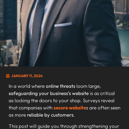
JANUARY 11, 2024
In a world where
online threats
loom large,
safeguarding your business’s website
is as critical
as locking the doors to your shop. Surveys reveal
that companies with
secure website
s are often seen
as more
reliable by customers
.
This post will guide you through strengthening your