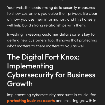
Your website needs
strong data security measures
to show customers you value their privacy. Be clear
on how you use their information, and this honesty
will help build strong relationships with them.
Investing in keeping customer details safe is key to
getting new customers too. It shows that protecting
what matters to them matters to you as well.
The Digital Fort Knox:
Implementing
Cybersecurity for Business
Growth
Implementing cybersecurity measures is crucial for
protecting business assets
and ensuring growth in