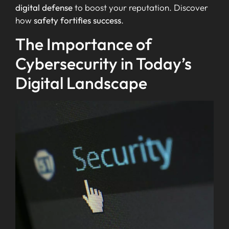
digital defense
to boost your reputation. Discover
how
safety fortifies success
.
The Importance of
Cybersecurity in Today’s
Digital Landscape