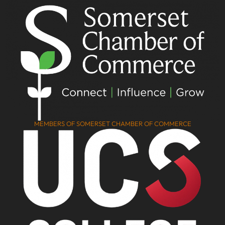
MEMBERS OF SOMERSET CHAMBER OF COMMERCE