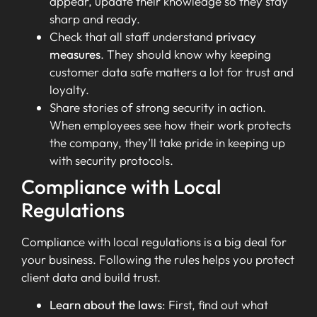
appear, update their knowledge so they stay
sharp and ready.
Check that all staff understand
privacy
measures
. They should know why keeping
customer data safe matters a lot for trust and
loyalty.
Share stories of strong security in action.
When employees see how their work protects
the company, they’ll take pride in keeping up
with security protocols.
Compliance with Local
Regulations
Compliance with local regulations is a big deal for
your business. Following the rules helps you protect
client data and build trust.
Learn about the laws
: First, find out what