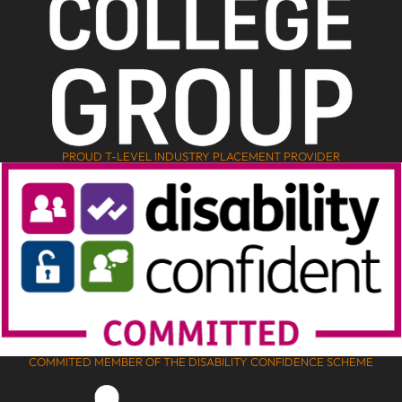
PROUD T-LEVEL INDUSTRY PLACEMENT PROVIDER
COMMITED MEMBER OF THE DISABILITY CONFIDENCE SCHEME