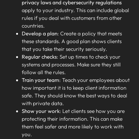
privacy laws and cybersecurity regulations
apply to your industry. This can include global
rules if you deal with customers from other
countries.
Develop a plan
: Create a policy that meets
these standards. A good plan shows clients
that you take their security seriously.
Regular checks
: Set up times to check your
systems and processes. Make sure they still
follow all the rules.
Train your team
: Teach your employees about
how important it is to keep client information
safe. They should know the best ways to deal
with private data.
Show your work
: Let clients see how you are
protecting their information. This can make
them feel safer and more likely to work with
you.