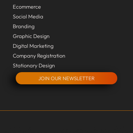
Ecommerce
Social Media
Branding
Graphic Design
Digital Marketing
Company Registration
Stationary Design
JOIN OUR NEWSLETTER