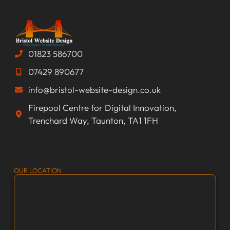
01823 586700
07429 890677
info@bristol-website-design.co.uk
Firepool Centre for Digital Innovation,
Trenchard Way, Taunton, TA1 1FH
OUR LOCATION