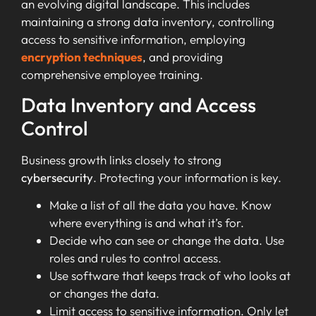
an evolving digital landscape. This includes
maintaining a strong data inventory, controlling
access to sensitive information, employing
encryption techniques
, and providing
comprehensive employee training.
Data Inventory and Access
Control
Business growth links closely to strong
cybersecurity
. Protecting your information is key.
Make a list of all the data you have. Know
where everything is and what it’s for.
Decide who can see or change the data. Use
roles and rules to control access.
Use software that keeps track of who looks at
or changes the data.
Limit access to sensitive information. Only let