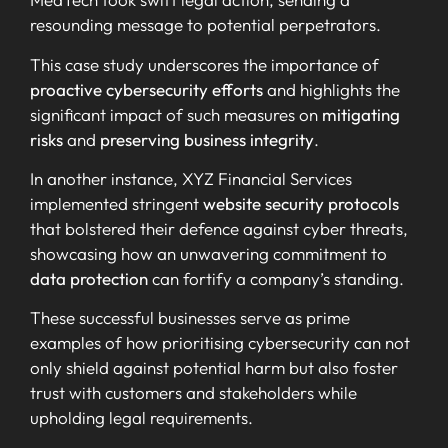
resounding message to potential perpetrators.
This case study underscores the importance of
proactive cybersecurity efforts
and highlights the
significant impact of such measures on
mitigating
risks
and
preserving business integrity
.
In another instance, XYZ Financial Services
implemented stringent
website security protocols
that bolstered their defence against cyber threats,
showcasing how an unwavering commitment to
data protection
can fortify a company’s standing.
These successful businesses serve as prime
examples of how prioritising cybersecurity can not
only shield against potential harm but also foster
trust with customers and stakeholders while
upholding legal requirements.