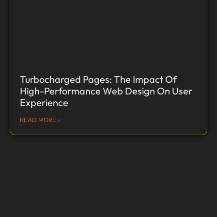
Turbocharged Pages: The Impact Of
High-Performance Web Design On User
Experience
READ MORE »