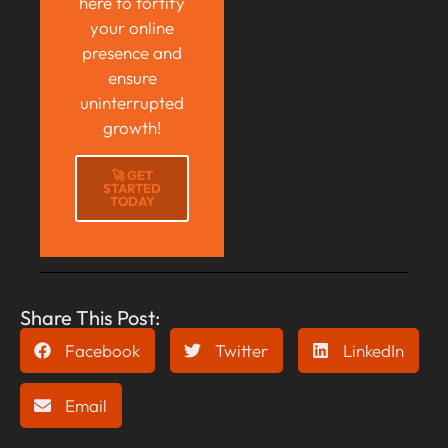
here to fortify
your online
presence and
ensure
uninterrupted
growth!
🚀 GET
STARTED
TODAY
Share This Post:
Facebook
Twitter
LinkedIn
Email