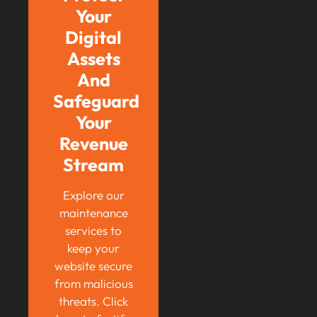
Your
Digital
Assets
And
Safeguard
Your
Revenue
Stream
Explore our
maintenance
services to
keep your
website secure
from malicious
threats. Click