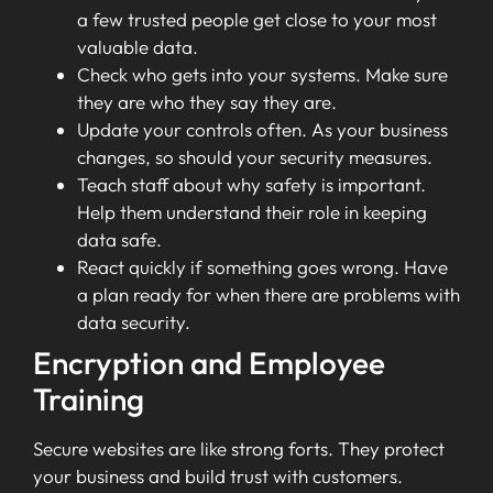
a few trusted people get close to your most
valuable data.
Check who gets into your systems. Make sure
they are who they say they are.
Update your controls often. As your business
changes, so should your security measures.
Teach staff about why safety is important.
Help them understand their role in keeping
data safe.
React quickly if something goes wrong. Have
a plan ready for when there are problems with
data security.
Encryption and Employee
Training
Secure websites are like strong forts. They protect
your business and build trust with customers.