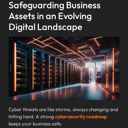
Safeguarding Business
Assets in an Evolving
Digital Landscape
Cyber threats are like storms, always changing and
hitting hard. A strong
cybersecurity roadmap
keeps your business safe.