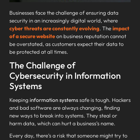
Businesses face the challenge of ensuring data
security in an increasingly digital world, where
cyber threats are constantly evolving
. The
impact
of a secure website
on business reputation cannot
be overstated, as customers expect their data to
be protected at all times.
The Challenge of
Cybersecurity in Information
Systems
Keeping
information systems
safe is tough. Hackers
and bad software are always changing, finding
new ways to break into systems. They steal or
harm data, which can hurt a business’s name.
Every day, there’s a risk that someone might try to