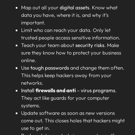
Map out all your
digital assets
. Know what
data you have, where it is, and why it’s
important.
Limit who can reach your data. Only let
trusted people access sensitive information.
Teach your team about
security risks
. Make
sure they know how to protect your business
online.
Use
tough passwords
and change them often.
This helps keep hackers away from your
networks.
Install
firewalls and anti
– virus programs
.
They act like guards for your computer
systems.
Update software as soon as new versions
come out. This closes holes that hackers might
use to get in.