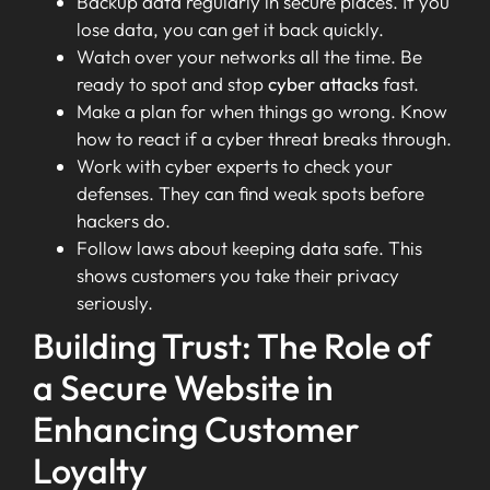
Backup data regularly in secure places. If you
lose data, you can get it back quickly.
Watch over your networks all the time. Be
ready to spot and stop
cyber attacks
fast.
Make a plan for when things go wrong. Know
how to react if a cyber threat breaks through.
Work with cyber experts to check your
defenses. They can find weak spots before
hackers do.
Follow laws about keeping data safe. This
shows customers you take their privacy
seriously.
Building Trust: The Role of
a Secure Website in
Enhancing Customer
Loyalty