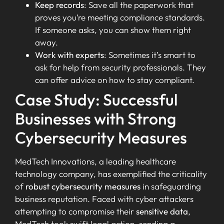
Keep records
: Save all the paperwork that
proves you’re meeting compliance standards.
If someone asks, you can show them right
away.
Work with experts
: Sometimes it’s smart to
ask for help from security professionals. They
can offer advice on how to stay compliant.
Case Study: Successful
Businesses with Strong
Cybersecurity Measures
MedTech Innovations, a leading healthcare
technology company, has exemplified the criticality
of
robust cybersecurity measures
in safeguarding
business reputation. Faced with cyber attackers
attempting to compromise their
sensitive data
,
MedTech took swift legal action, sending a