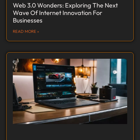
Web 3.0 Wonders: Exploring The Next
Wave Of Internet Innovation For
Businesses
READ MORE »