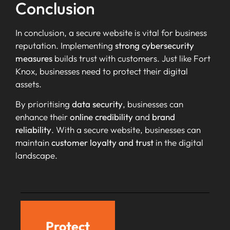
Conclusion
In conclusion, a secure website is vital for business
reputation. Implementing
strong cybersecurity
measures
builds trust with customers. Just like Fort
Knox, businesses need to protect their digital
assets.
By prioritising
data security
, businesses can
enhance their
online credibility
and
brand
reliability
. With a secure website, businesses can
maintain
customer loyalty and trust
in the digital
landscape.
Protect