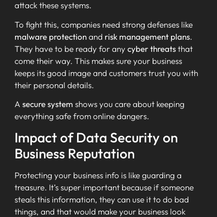
attack these systems.
To fight this, companies need strong defenses like
malware protection
and
risk management plans
.
They have to be ready for any
cyber threats
that
come their way. This makes sure your business
keeps its good image and customers trust you with
their personal details.
A
secure system
shows you care about keeping
everything safe from online dangers.
Impact of Data Security on
Business Reputation
Protecting your business info is like guarding a
treasure. It’s super important because if someone
steals this information, they can use it to do bad
things, and that would make your business look