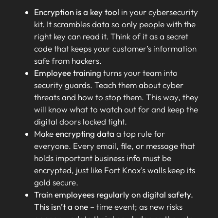
Encryption is a key tool
in your cybersecurity
kit. It scrambles data so only people with the
right key can read it. Think of it as a secret
code that keeps your customer’s information
safe from hackers.
Employee training
turns your team into
security guards. Teach them about cyber
threats and how to stop them. This way, they
will know what to watch out for and keep the
digital doors locked tight.
Make
encrypting data
a top rule for
everyone. Every email, file, or message that
holds important business info must be
encrypted, just like Fort Knox’s walls keep its
gold secure.
Train employees regularly on digital safety.
This isn’t a one
– time event; as new risks