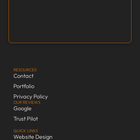
RESOURCES
Contact
Portfolio
Privacy Policy
OUR REVIEWS
Google
Trust Pilot
QUICK LINKS
Website Design