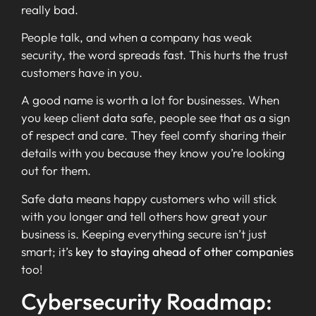
really bad.
People talk, and when a company has weak
security, the word spreads fast. This hurts the trust
customers have in you.
A good name is worth a lot for businesses. When
you keep client data safe, people see that as a sign
of respect and care. They feel comfy sharing their
details with you because they know you’re looking
out for them.
Safe data means happy customers who will stick
with you longer and tell others how great your
business is. Keeping everything secure isn’t just
smart; it’s
key to staying ahead of other companies
too!
Cybersecurity Roadmap: