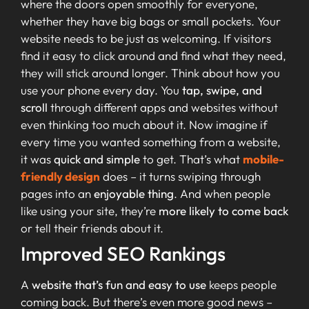
where the doors open smoothly for everyone,
whether they have big bags or small pockets. Your
website needs to be just as welcoming. If visitors
find it easy to click around and find what they need,
they will stick around longer. Think about how you
use your phone every day. You
tap, swipe, and
scroll
through different apps and websites without
even thinking too much about it. Now imagine if
every time you wanted something from a website,
it was
quick and simple
to get. That’s what
mobile-
friendly design
does – it turns swiping through
pages into an
enjoyable thing
. And when people
like using your site, they’re
more likely to come back
or tell their friends about it.
Improved SEO Rankings
A
website that’s fun and easy to use
keeps people
coming back. But there’s even more good news –