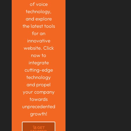
of voice
technology,
and explore
the latest tools
for an
innovative
website. Click
now to
integrate
cutting-edge
technology
and propel
your company
towards
unprecedented
growth!
🚀 GET