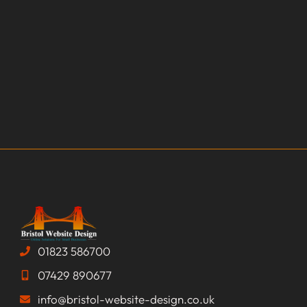
01823 586700
07429 890677
info@bristol-website-design.co.uk