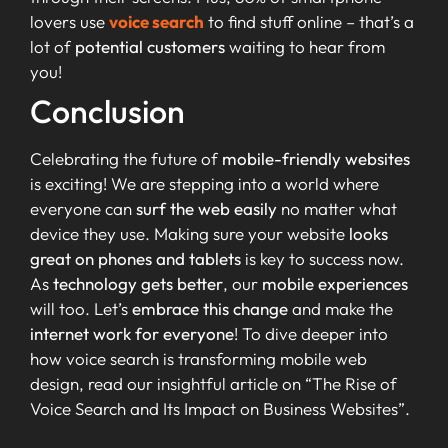
lovers use
voice search
to find stuff online – that’s a
lot of
potential customers
waiting to hear from
you!
Conclusion
Celebrating the future of
mobile-friendly websites
is exciting! We are stepping into a world where
everyone can
surf the web easily
no matter what
device they use. Making sure your website
looks
great on phones and tablets
is key to success now.
As
technology gets better
, our
mobile experiences
will too. Let’s
embrace this change
and make the
internet work for everyone
! To dive deeper into
how voice search is transforming mobile web
design, read our insightful article on “The Rise of
Voice Search and Its Impact on Business Websites”.