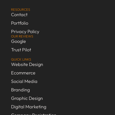
RESOURCES
Contact
Portfolio
Privacy Policy
OUR REVIEWS
Google
Trust Pilot
QUICK LINKS
Website Design
Ecommerce
Social Media
Branding
Graphic Design
Digital Marketing