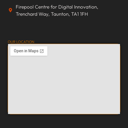
Firepool Centre for Digital Innovation,
Trenchard Way, Taunton, TA1 1FH
OUR LOCATION