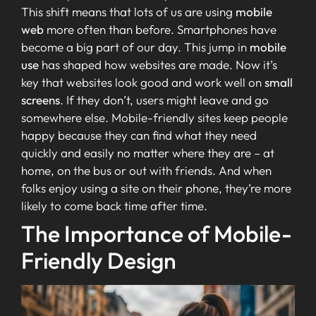
This shift means that lots of us are using
mobile
web
more often than before. Smartphones have
become a big part of our day. This jump in
mobile
use
has shaped how websites are made. Now it’s
key that websites look good and work well on
small
screens
. If they don’t, users might leave and go
somewhere else. Mobile-friendly sites keep people
happy because they can find what they need
quickly and easily no matter where they are – at
home, on the bus or out with friends. And when
folks enjoy using a site on their phone, they’re more
likely to come back time after time.
The Importance of Mobile-
Friendly Design