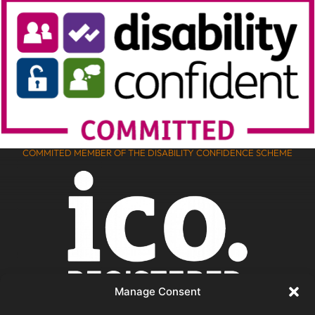
COMMITED MEMBER OF THE DISABILITY CONFIDENCE SCHEME
Manage Consent