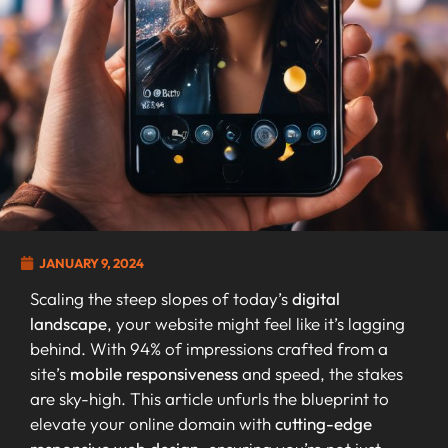
JANUARY 9, 2024
Scaling the steep slopes of today’s
digital
landscape
, your website might feel like it’s lagging
behind. With 94% of impressions crafted from a
site’s
mobile responsiveness
and speed, the stakes
are sky-high. This article unfurls the blueprint to
elevate your online domain with
cutting-edge