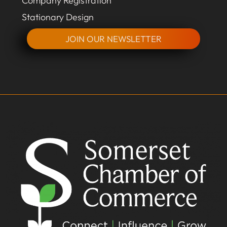
Company Registration
Stationary Design
JOIN OUR NEWSLETTER