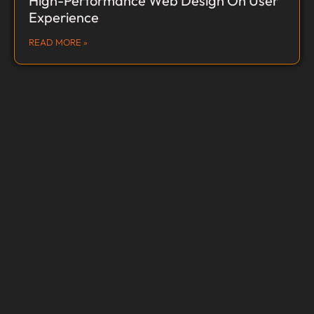
High-Performance Web Design On User
Experience
READ MORE »