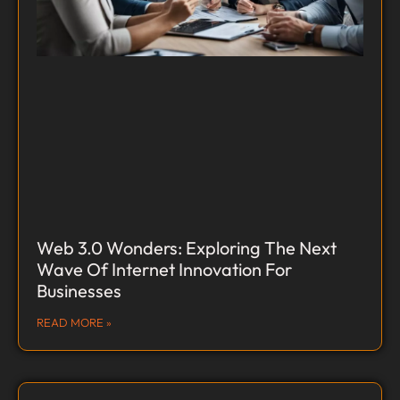
Web 3.0 Wonders: Exploring The Next
Wave Of Internet Innovation For
Businesses
READ MORE »