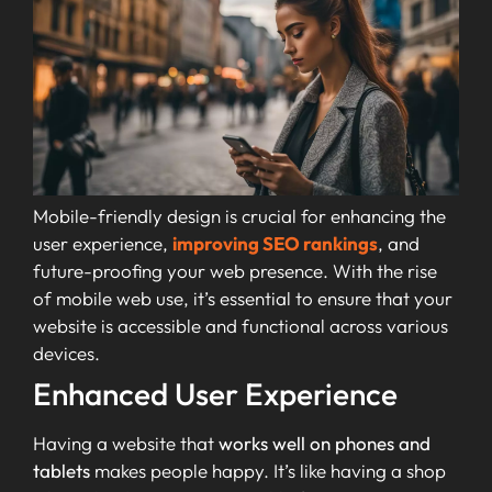
Mobile-friendly design is crucial for enhancing the
user experience,
improving SEO rankings
, and
future-proofing your web presence. With the rise
of mobile web use, it’s essential to ensure that your
website is accessible and functional across various
devices.
Enhanced User Experience
Having a website that
works well on phones and
tablets
makes people happy. It’s like having a shop