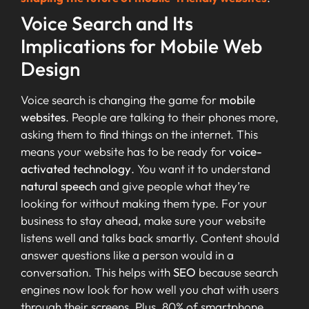
Voice Search and Its
Implications for Mobile Web
Design
Voice search is changing the game for
mobile
websites
. People are talking to their phones more,
asking them to find things on the internet. This
means your website has to be ready for
voice-
activated technology
. You want it to understand
natural speech
and give people what they’re
looking for without making them type. For your
business to stay ahead, make sure your website
listens well and talks back smartly. Content should
answer questions like a person would in a
conversation. This helps with
SEO
because search
engines now look for how well you chat with users
through their screens. Plus, 80% of smartphone