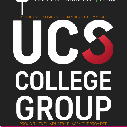
MEMBERS OF SOMERSET CHAMBER OF COMMERCE
PROUD T-LEVEL INDUSTRY PLACEMENT PROVIDER