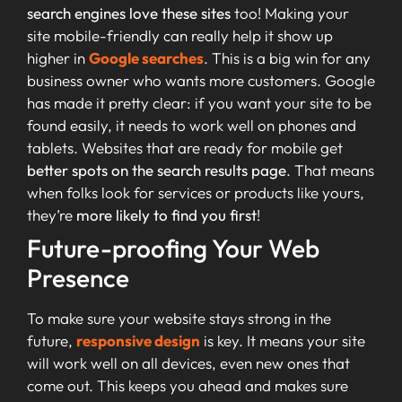
search engines love these sites
too! Making your
site mobile-friendly can really help it show up
higher in
Google searches
. This is a big win for any
business owner who wants more customers. Google
has made it pretty clear: if you want your site to be
found easily, it needs to work well on phones and
tablets. Websites that are ready for mobile get
better spots on the search results page
. That means
when folks look for services or products like yours,
they’re
more likely to find you first
!
Future-proofing Your Web
Presence
To make sure your website stays strong in the
future,
responsive design
is key. It means your site
will work well on all devices, even new ones that
come out. This keeps you ahead and makes sure