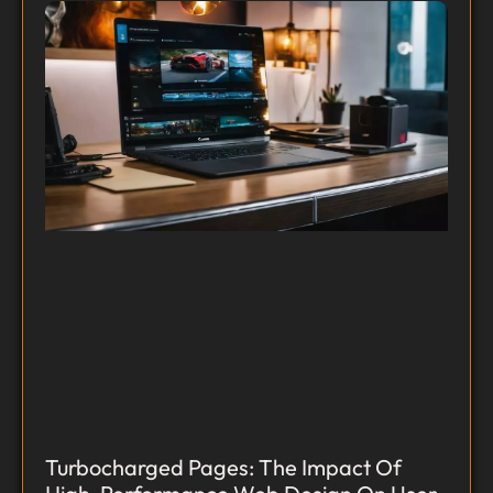
Turbocharged Pages: The Impact Of