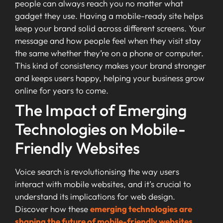
people can always reach you no matter what
gadget they use. Having a mobile-ready site helps
keep your brand solid across different screens. Your
message and how people feel when they visit stay
the same whether they’re on a phone or computer.
This kind of consistency makes your brand stronger
and keeps users happy, helping your business grow
online for years to come.
The Impact of Emerging
Technologies on Mobile-
Friendly Websites
Voice search is revolutionising the way users
interact with mobile websites, and it’s crucial to
understand its implications for web design.
Discover how these
emerging technologies are
shaping the future of mobile-friendly websites
.