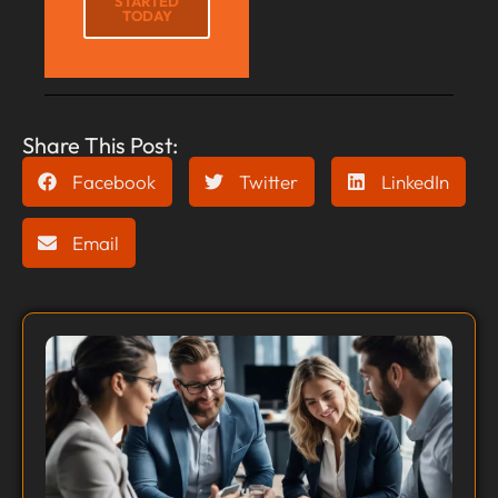
STARTED
TODAY
Share This Post:
Facebook
Twitter
LinkedIn
Email