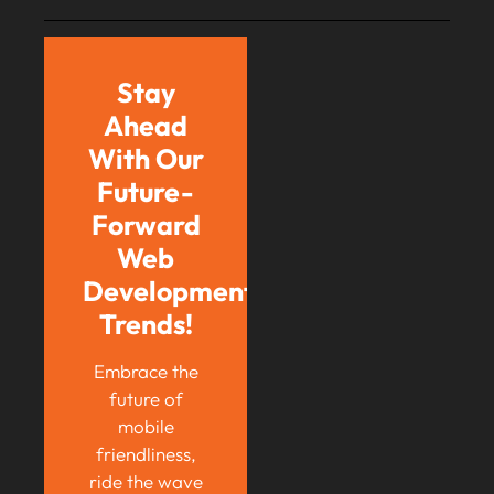
Stay
Ahead
With Our
Future-
Forward
Web
Development
Trends!
Embrace the
future of
mobile
friendliness,
ride the wave