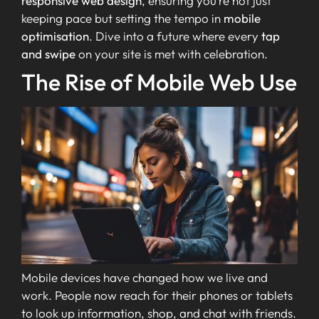
responsive web design
, ensuring you’re not just
keeping pace but setting the tempo in
mobile
optimisation
. Dive into a future where every
tap
and swipe
on your site is met with celebration.
The Rise of Mobile Web Use
Mobile devices have changed how we live and
work. People now reach for their phones or tablets
to look up information, shop, and chat with friends.