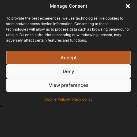
Manage Consent
To provide the best experiences, we use technologies like cookies to
store and/or access device information. Consenting to these
technologies will allow us to process data such as browsing behaviour or
unique IDs on this site. Not consenting or withdrawing consent, may
adversely affect certain features and functions.
Testimonials
Accept
Deny
I had a website
built (at the start of the pandemic)
View preferences
for my sole trader business - Miller
Toys and Models - and maintained
Cookie Policy
Privacy policy
since then. At every stage I had
excellent liaison with Bristol
Website Design, great support and
a real sense of personal interest in
my project. They were attentive to
my requirements and suggestions