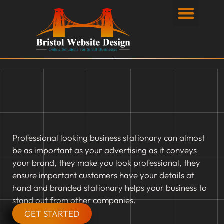
Privacy Policy
Professional looking business stationary can almost
be as important as your advertising as it conveys
your brand, they make you look professional, they
ensure important customers have your details at
hand and branded stationary helps your business to
stand out from other companies.
GET STARTED