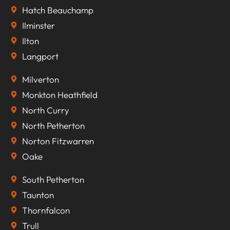
Hatch Beauchamp
Ilminster
Ilton
Langport
Milverton
Monkton Heathfield
North Curry
North Petherton
Norton Fitzwarren
Oake
South Petherton
Taunton
Thornfalcon
Trull