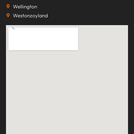
Wellington
Westonzoyland