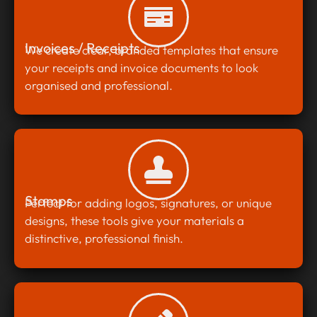
Invoices / Receipts
We create clear, branded templates that ensure
your receipts and invoice documents to look
organised and professional.
Stamps
Perfect for adding logos, signatures, or unique
designs, these tools give your materials a
distinctive, professional finish.