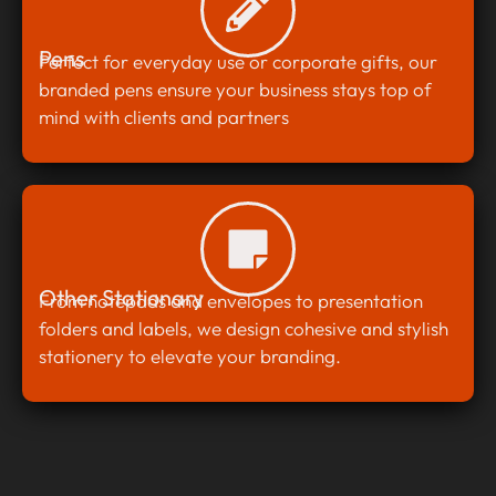
Pens
Perfect for everyday use or corporate gifts, our
branded pens ensure your business stays top of
mind with clients and partners
Other Stationary
From notepads and envelopes to presentation
folders and labels, we design cohesive and stylish
stationery to elevate your branding.