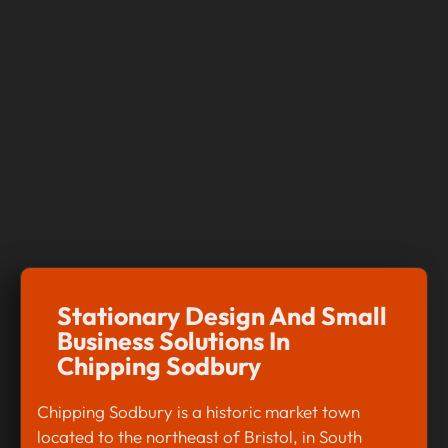
Stationary Design And Small
Business Solutions In
Chipping Sodbury
Chipping Sodbury is a historic market town
located to the northeast of Bristol, in South