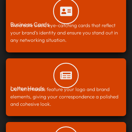
Business Cards
We create sleek, eye-catching cards that reflect
your brand’s identity and ensure you stand out in
any networking situation.
Letter Heads
Our letterheads feature your logo and brand
elements, giving your correspondence a polished
and cohesive look.