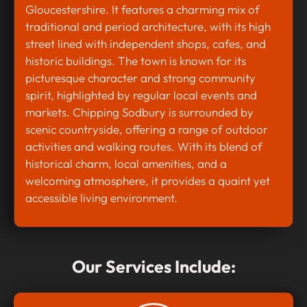
Gloucestershire. It features a charming mix of
traditional and period architecture, with its high
street lined with independent shops, cafes, and
historic buildings. The town is known for its
picturesque character and strong community
spirit, highlighted by regular local events and
markets. Chipping Sodbury is surrounded by
scenic countryside, offering a range of outdoor
activities and walking routes. With its blend of
historical charm, local amenities, and a
welcoming atmosphere, it provides a quaint yet
accessible living environment.
Our Services Include: