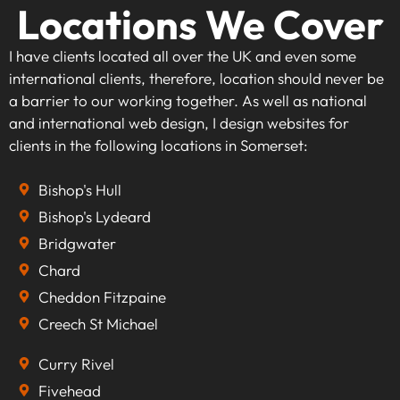
Locations We Cover
I have clients located all over the UK and even some
international clients, therefore, location should never be
a barrier to our working together. As well as national
and international web design, I design websites for
clients in the following locations in Somerset:
Bishop's Hull
Bishop's Lydeard
Bridgwater
Chard
Cheddon Fitzpaine
Creech St Michael
Curry Rivel
Fivehead