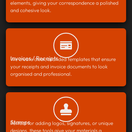
elements, giving your correspondence a polished
and cohesive look.
Invoices / Receipts
We create clear, branded templates that ensure
your receipts and invoice documents to look
organised and professional.
Stamps
Perfect for adding logos, signatures, or unique
designs, these tools give your materials a