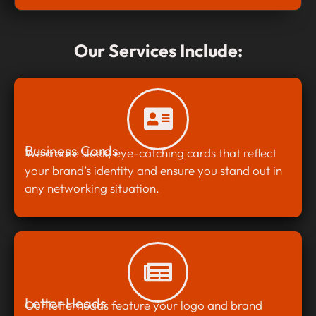
Our Services Include:
Business Cards
We create sleek, eye-catching cards that reflect
your brand’s identity and ensure you stand out in
any networking situation.
Letter Heads
Our letterheads feature your logo and brand