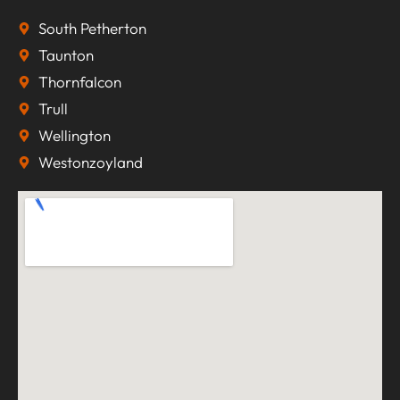
South Petherton
Taunton
Thornfalcon
Trull
Wellington
Westonzoyland