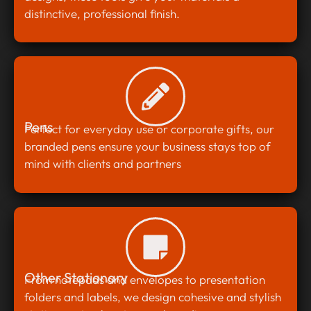
distinctive, professional finish.
Pens
Perfect for everyday use or corporate gifts, our
branded pens ensure your business stays top of
mind with clients and partners
Other Stationary
From notepads and envelopes to presentation
folders and labels, we design cohesive and stylish