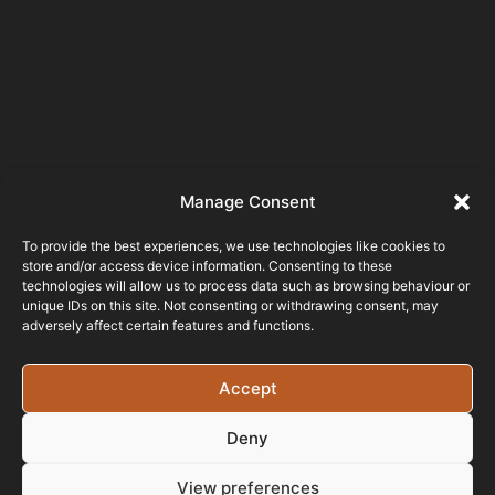
Manage Consent
To provide the best experiences, we use technologies like cookies to
store and/or access device information. Consenting to these
technologies will allow us to process data such as browsing behaviour or
unique IDs on this site. Not consenting or withdrawing consent, may
adversely affect certain features and functions.
Testimonials
Accept
Been working with
Deny
this company for almost a year
now and I can not fault it, from the
View preferences
quality of the work to quick