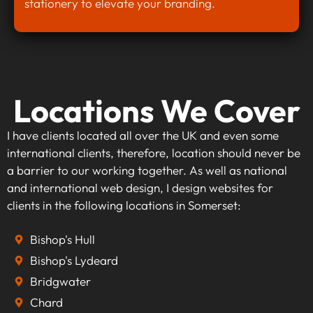
stationery to elevate your branding.
Locations We Cover
I have clients located all over the UK and even some
international clients, therefore, location should never be
a barrier to our working together. As well as national
and international web design, I design websites for
clients in the following locations in Somerset:
Bishop's Hull
Bishop's Lydeard
Bridgwater
Chard