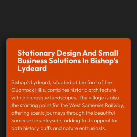
Stationary Design And Small
Business Solutions In Bishop's
Lydeard
Bishop’s Lydeard, situated at the foot of the
Quantock Hills, combines historic architecture
with picturesque landscapes. The village is also
the starting point for the West Somerset Railway,
offering scenic journeys through the beautiful
Somerset countryside, adding to its appeal for
both history buffs and nature enthusiasts.