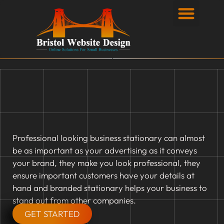
Privacy Policy
Professional looking business stationary can almost
be as important as your advertising as it conveys
your brand, they make you look professional, they
ensure important customers have your details at
hand and branded stationary helps your business to
stand out from other companies.
GET STARTED