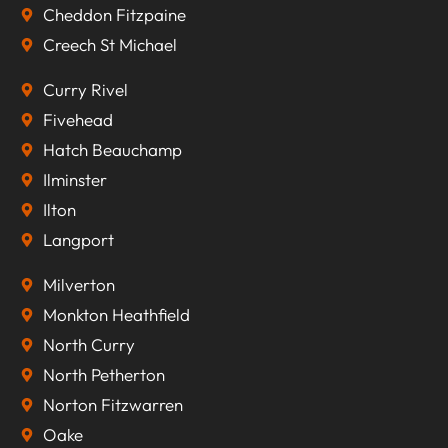
Cheddon Fitzpaine
Creech St Michael
Curry Rivel
Fivehead
Hatch Beauchamp
Ilminster
Ilton
Langport
Milverton
Monkton Heathfield
North Curry
North Petherton
Norton Fitzwarren
Oake