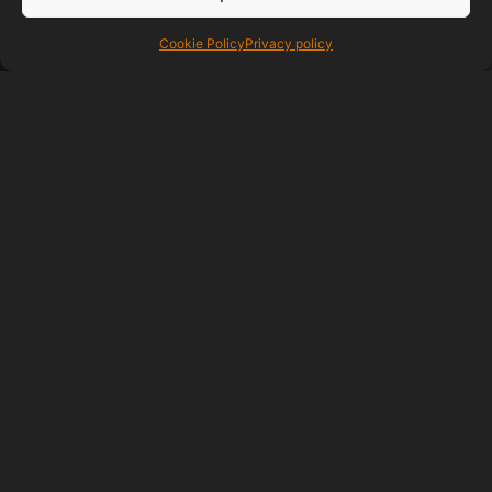
response when ever you need
help with anything be it advice or if
Cookie Policy
Privacy policy
you need anything added,I would
highly recommend this company
from the experience I have had.
RIDGELINE ROOFING
06/05/2021