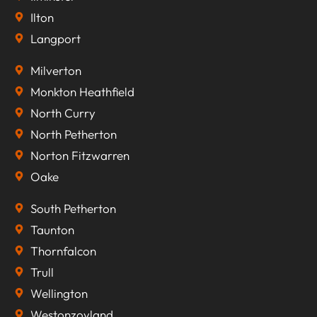
Ilton
Langport
Milverton
Monkton Heathfield
North Curry
North Petherton
Norton Fitzwarren
Oake
South Petherton
Taunton
Thornfalcon
Trull
Wellington
Westonzoyland