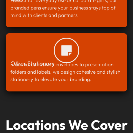
Perfect for everyday use or corporate gifts, our
branded pens ensure your business stays top of
mind with clients and partners
Other Stationary
From notepads and envelopes to presentation
folders and labels, we design cohesive and stylish
stationery to elevate your branding.
Locations We Cover