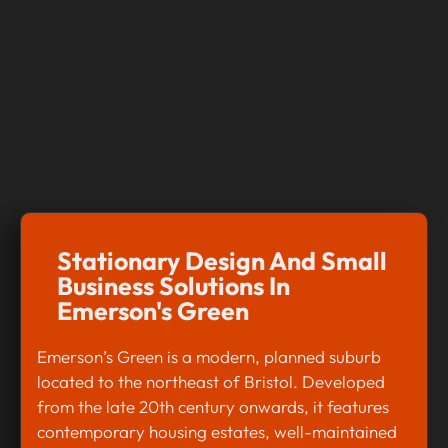
Stationary Design And Small
Business Solutions In
Emerson's Green
Emerson’s Green is a modern, planned suburb
located to the northeast of Bristol. Developed
from the late 20th century onwards, it features
contemporary housing estates, well-maintained