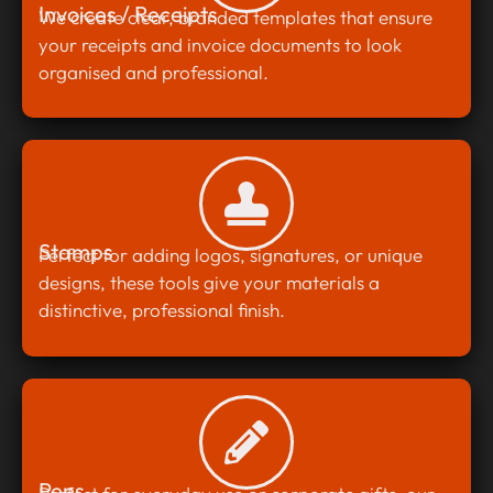
Invoices / Receipts
We create clear, branded templates that ensure
your receipts and invoice documents to look
organised and professional.
Stamps
Perfect for adding logos, signatures, or unique
designs, these tools give your materials a
distinctive, professional finish.
Pens