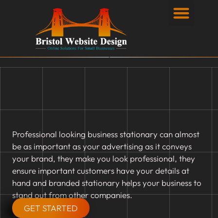
Privacy Policy
Professional looking business stationary can almost
be as important as your advertising as it conveys
your brand, they make you look professional, they
ensure important customers have your details at
hand and branded stationary helps your business to
stand out from other companies.
GET STARTED