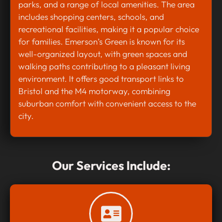
parks, and a range of local amenities. The area
includes shopping centers, schools, and
recreational facilities, making it a popular choice
for families. Emerson’s Green is known for its
well-organized layout, with green spaces and
walking paths contributing to a pleasant living
environment. It offers good transport links to
Bristol and the M4 motorway, combining
suburban comfort with convenient access to the
city.
Our Services Include: