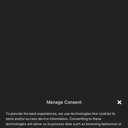
Manage Consent
To provide the best experiences, we use technologies like cookies to
store and/or access device information. Consenting to these
technologies will allow us to process data such as browsing behaviour or