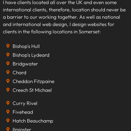
I have clients located all over the UK and even some
international clients, therefore, location should never be
a barrier to our working together. As well as national
and international web design, I design websites for
clients in the following locations in Somerset:
Bishop's Hull
Bishop's Lydeard
Bridgwater
Chard
Cheddon Fitzpaine
Creech St Michael
Curry Rivel
Fivehead
Hatch Beauchamp
Ilminster