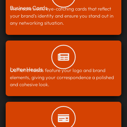
Business Cards
We create sleek, eye-catching cards that reflect
your brand’s identity and ensure you stand out in
any networking situation.
Letter Heads
Our letterheads feature your logo and brand
elements, giving your correspondence a polished
and cohesive look.