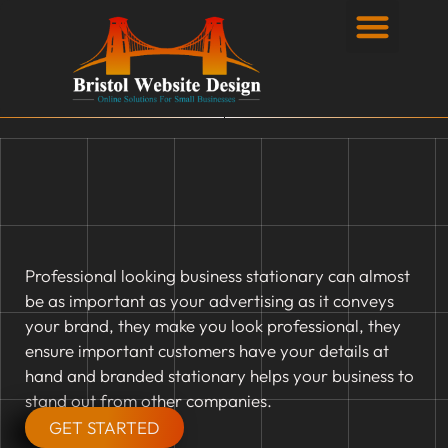
Privacy Policy
Professional looking business stationary can almost
be as important as your advertising as it conveys
your brand, they make you look professional, they
ensure important customers have your details at
hand and branded stationary helps your business to
stand out from other companies.
GET STARTED