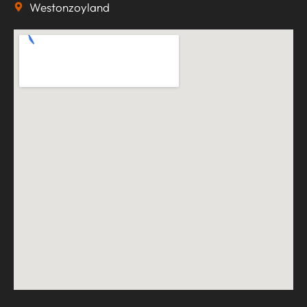
Westonzoyland