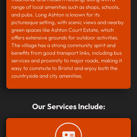
range of local amenities such as shops, schools,
and pubs. Long Ashton is known for its
picturesque setting, with scenic views and nearby
green spaces like Ashton Court Estate, which
offers extensive grounds for outdoor activities.
The village has a strong community spirit and
benefits from good transport links, including bus
services and proximity to major roads, making it
easy to commute to Bristol and enjoy both the
countryside and city amenities.
Our Services Include: