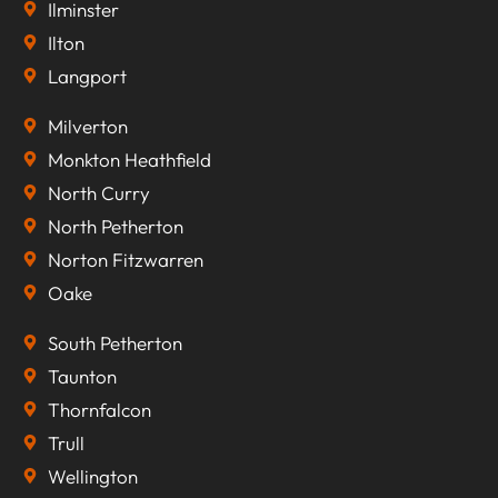
Ilminster
Ilton
Langport
Milverton
Monkton Heathfield
North Curry
North Petherton
Norton Fitzwarren
Oake
South Petherton
Taunton
Thornfalcon
Trull
Wellington