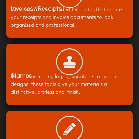
Invoices / Receipts
We create clear, branded templates that ensure
your receipts and invoice documents to look
organised and professional.
Stamps
Perfect for adding logos, signatures, or unique
designs, these tools give your materials a
distinctive, professional finish.