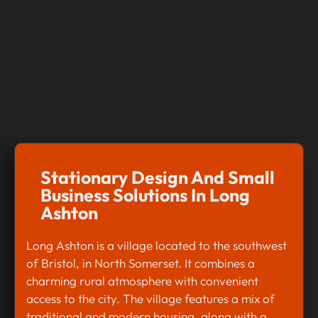
Stationary Design And Small
Business Solutions In Long
Ashton
Long Ashton is a village located to the southwest
of Bristol, in North Somerset. It combines a
charming rural atmosphere with convenient
access to the city. The village features a mix of
traditional and modern housing, along with a