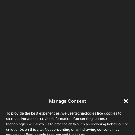
Manage Consent
To provide the best experiences, we use technologies like cookies to
store and/or access device information. Consenting to these
technologies will allow us to process data such as browsing behaviour or
unique IDs on this site. Not consenting or withdrawing consent, may
adversely affect certain features and functions.