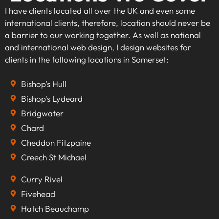
I have clients located all over the UK and even some
international clients, therefore, location should never be
a barrier to our working together. As well as national
and international web design, I design websites for
clients in the following locations in Somerset:
Bishop's Hull
Bishop's Lydeard
Bridgwater
Chard
Cheddon Fitzpaine
Creech St Michael
Curry Rivel
Fivehead
Hatch Beauchamp