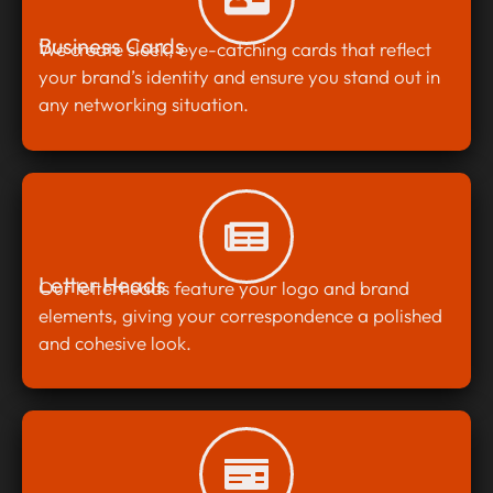
Business Cards
We create sleek, eye-catching cards that reflect
your brand’s identity and ensure you stand out in
any networking situation.
Letter Heads
Our letterheads feature your logo and brand
elements, giving your correspondence a polished
and cohesive look.