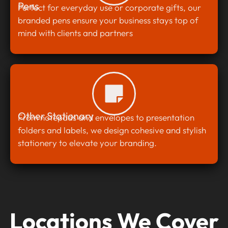
Pens
Perfect for everyday use or corporate gifts, our
branded pens ensure your business stays top of
mind with clients and partners
Other Stationary
From notepads and envelopes to presentation
folders and labels, we design cohesive and stylish
stationery to elevate your branding.
Locations We Cover