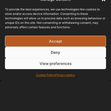
To provide the best experiences, we use technologies like cookies to
store and/or access device information. Consenting to these
technologies will allow us to process data such as browsing behaviour or
unique IDs on this site. Not consenting or withdrawing consent, may
adversely affect certain features and functions.
Accept
Testimonials
Deny
View preferences
I recently contacted
Paul after recommendation. Paul
has been amazing with his advice
Cookie Policy
Privacy policy
to enhance my site and with ideas
going forward right from the start.
The professionalism as well as
being kept up to date with website
design and changes is first class. If
your looking to change hosting or