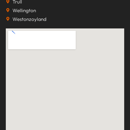
Trull
Wellington
Westonzoyland