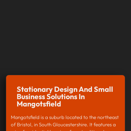
Stationary Design And Small
Business Solutions In
Mangotsfield
Mangotsfield is a suburb located to the northeast
of Bristol, in South Gloucestershire. It features a