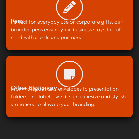
Pens
Perfect for everyday use or corporate gifts, our
branded pens ensure your business stays top of
mind with clients and partners
Other Stationary
From notepads and envelopes to presentation
folders and labels, we design cohesive and stylish
stationery to elevate your branding.