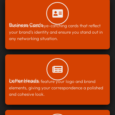
Business Cards
We create sleek, eye-catching cards that reflect
your brand’s identity and ensure you stand out in
any networking situation.
Letter Heads
Our letterheads feature your logo and brand
elements, giving your correspondence a polished
and cohesive look.