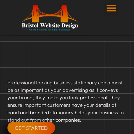
Privacy Policy
Professional looking business stationary can almost
be as important as your advertising as it conveys
your brand, they make you look professional, they
ensure important customers have your details at
hand and branded stationary helps your business to
stand out from other companies.
GET STARTED