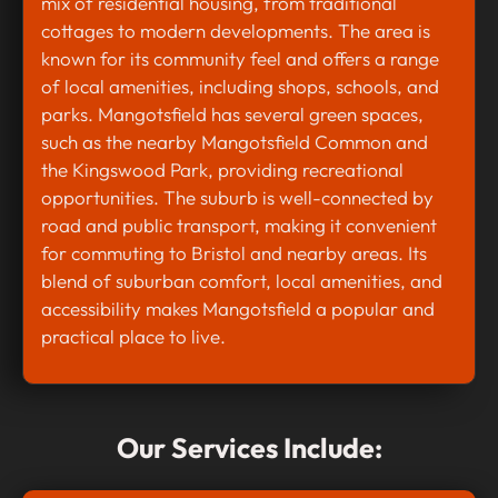
mix of residential housing, from traditional
cottages to modern developments. The area is
known for its community feel and offers a range
of local amenities, including shops, schools, and
parks. Mangotsfield has several green spaces,
such as the nearby Mangotsfield Common and
the Kingswood Park, providing recreational
opportunities. The suburb is well-connected by
road and public transport, making it convenient
for commuting to Bristol and nearby areas. Its
blend of suburban comfort, local amenities, and
accessibility makes Mangotsfield a popular and
practical place to live.
Our Services Include: