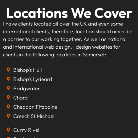
Locations We Cover
I have clients located all over the UK and even some
international clients, therefore, location should never be
a barrier to our working together. As well as national
and international web design, I design websites for
clients in the following locations in Somerset:
Bishop's Hull
Bishop's Lydeard
Bridgwater
Chard
Cheddon Fitzpaine
Creech St Michael
Curry Rivel