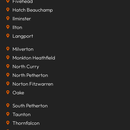
Fivehead
Hatch Beauchamp
Ilminster
Ilton
Langport
Milverton
Monkton Heathfield
North Curry
North Petherton
Norton Fitzwarren
Oake
South Petherton
Taunton
Thornfalcon