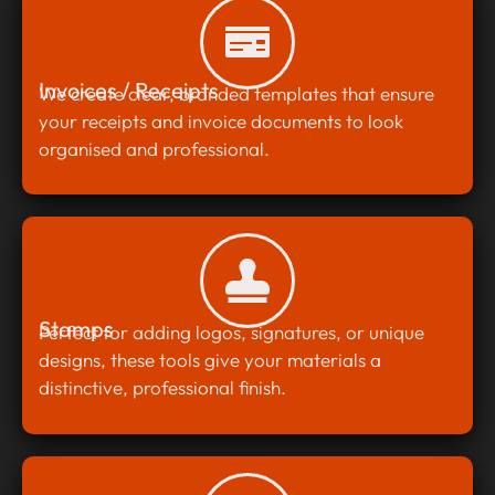
Invoices / Receipts
We create clear, branded templates that ensure
your receipts and invoice documents to look
organised and professional.
Stamps
Perfect for adding logos, signatures, or unique
designs, these tools give your materials a
distinctive, professional finish.