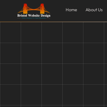
Home
About Us