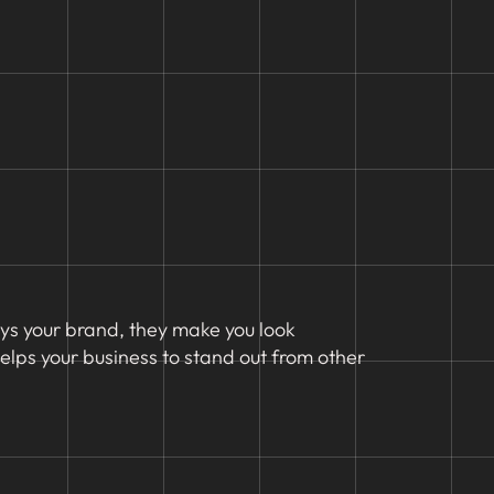
eys your brand, they make you look
lps your business to stand out from other