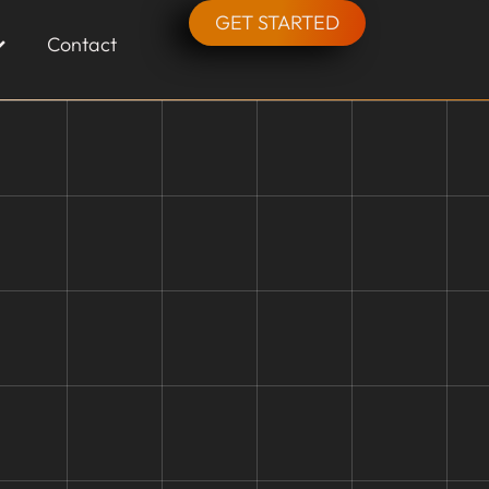
GET STARTED
Contact