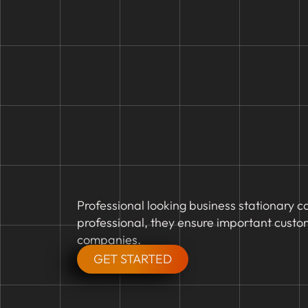
Professional looking business stationary c
professional, they ensure important custo
companies.
GET STARTED