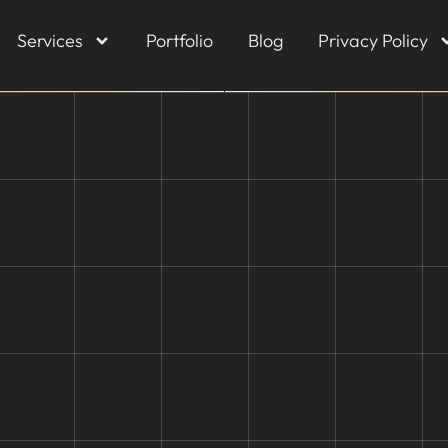
Services
Portfolio
Blog
Privacy Policy