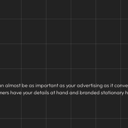
an almost be as important as your advertising as it conv
mers have your details at hand and branded stationary he