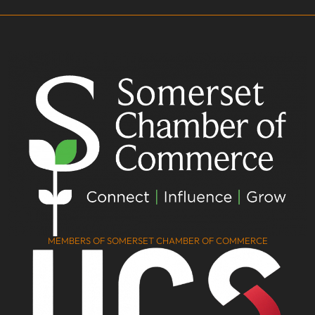
MEMBERS OF SOMERSET CHAMBER OF COMMERCE