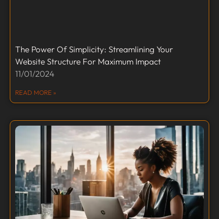
The Power Of Simplicity: Streamlining Your
Website Structure For Maximum Impact
11/01/2024
READ MORE »