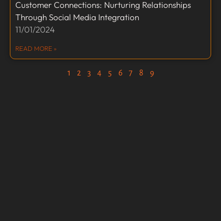
Customer Connections: Nurturing Relationships
Through Social Media Integration
11/01/2024
READ MORE »
1
2
3
4
5
6
7
8
9