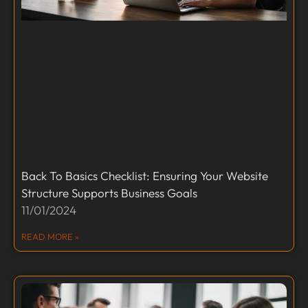
Back To Basics Checklist: Ensuring Your Website
Structure Supports Business Goals
11/01/2024
READ MORE »