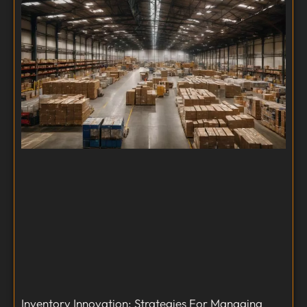
Inventory Innovation: Strategies For Managing