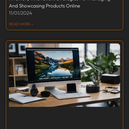
And Showcasing Products Online
11/01/2024
READ MORE »