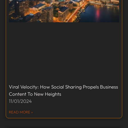
Viral Velocity: How Social Sharing Propels Business
Content To New Heights
11/01/2024
READ MORE »