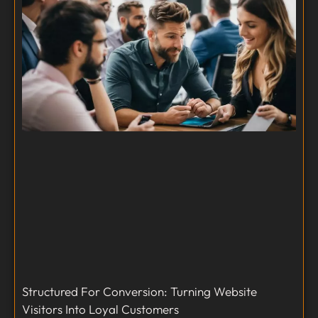
Structured For Conversion: Turning Website
Visitors Into Loyal Customers