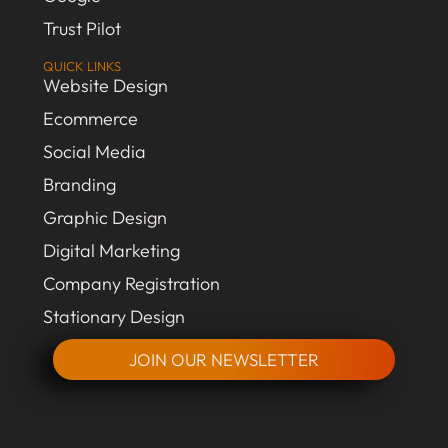
Trust Pilot
QUICK LINKS
Website Design
Ecommerce
Social Media
Branding
Graphic Design
Digital Marketing
Company Registration
Stationary Design
JOIN OUR NEWSLETTER