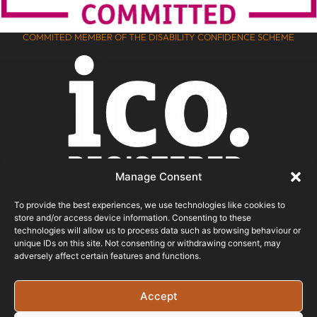
COMMITED MEMBER OF THE DISABILITY CONFIDENCE SCHEME
Manage Consent
To provide the best experiences, we use technologies like cookies to
store and/or access device information. Consenting to these
ICO REGISTERED
technologies will allow us to process data such as browsing behaviour or
unique IDs on this site. Not consenting or withdrawing consent, may
adversely affect certain features and functions.
© 2026 - Bristol Website Design
Registered In England & Wales - Company Number -
Accept
15526971 Vat Registration No: 461 6291 89