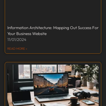
Information Architecture: Mapping Out Success For
Your Business Website
11/01/2024
READ MORE »