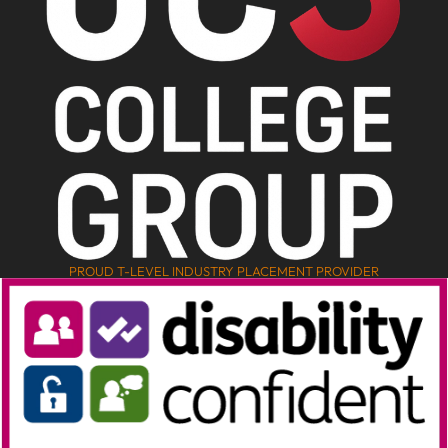
PROUD T-LEVEL INDUSTRY PLACEMENT PROVIDER