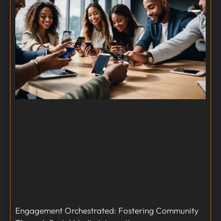
Engagement Orchestrated: Fostering Community