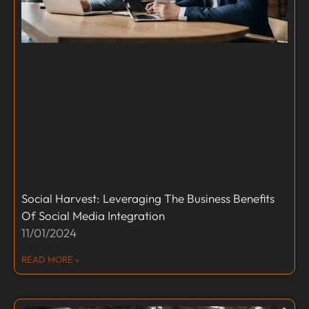
Social Harvest: Leveraging The Business Benefits
Of Social Media Integration
11/01/2024
READ MORE »