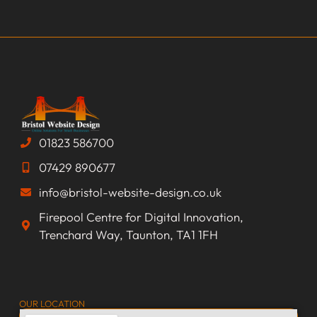
01823 586700
07429 890677
info@bristol-website-design.co.uk
Firepool Centre for Digital Innovation,
Trenchard Way, Taunton, TA1 1FH
OUR LOCATION