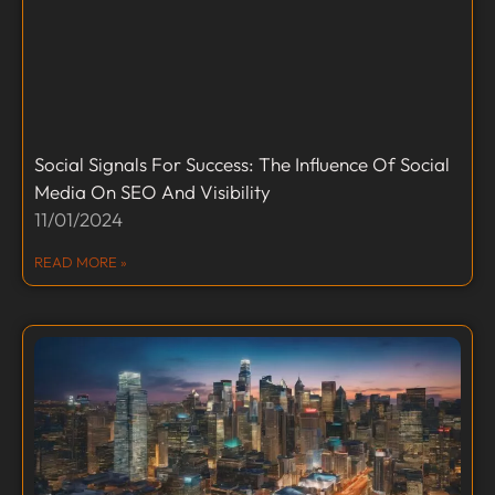
Social Signals For Success: The Influence Of Social
Media On SEO And Visibility
11/01/2024
READ MORE »