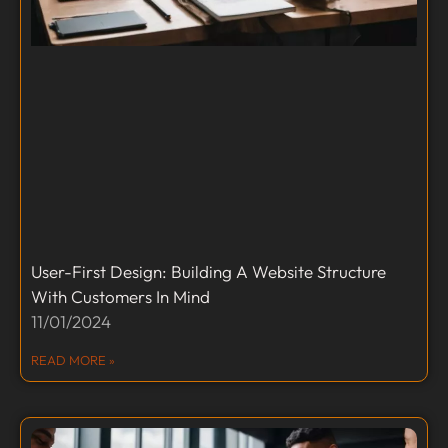
User-First Design: Building A Website Structure
With Customers In Mind
11/01/2024
READ MORE »