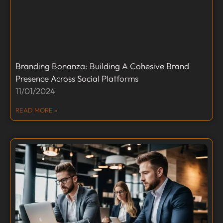
Branding Bonanza: Building A Cohesive Brand
Presence Across Social Platforms
11/01/2024
READ MORE »