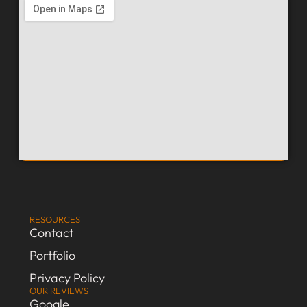
RESOURCES
Contact
Portfolio
Privacy Policy
OUR REVIEWS
Google