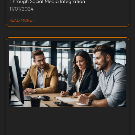
Through Social Media Integration
11/01/2024
READ MORE »