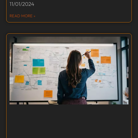
11/01/2024
READ MORE »