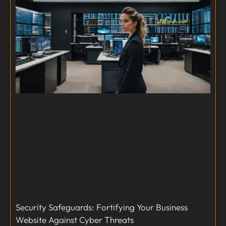
Security Safeguards: Fortifying Your Business
Website Against Cyber Threats