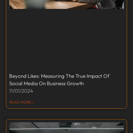
Beyond Likes: Measuring The True Impact Of
Social Media On Business Growth
11/01/2024
READ MORE »