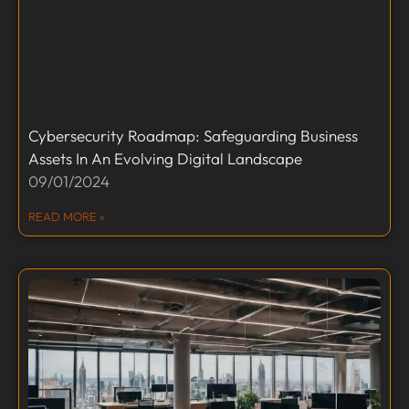
Cybersecurity Roadmap: Safeguarding Business
Assets In An Evolving Digital Landscape
09/01/2024
READ MORE »