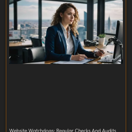
Website Watchdogs: Regular Checks And Audits