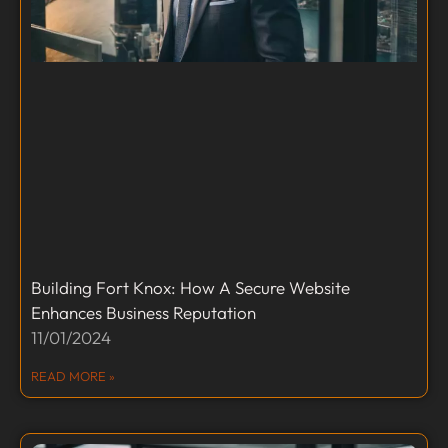
Building Fort Knox: How A Secure Website
Enhances Business Reputation
11/01/2024
READ MORE »