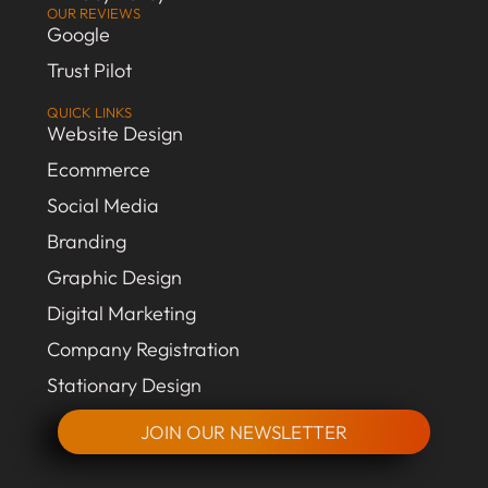
OUR REVIEWS
Google
Trust Pilot
QUICK LINKS
Website Design
Ecommerce
Social Media
Branding
Graphic Design
Digital Marketing
Company Registration
Stationary Design
JOIN OUR NEWSLETTER