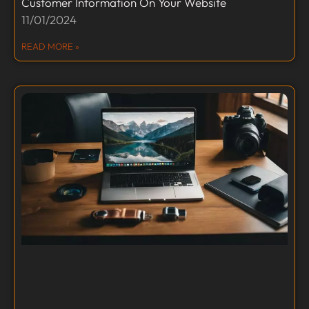
Customer Information On Your Website
11/01/2024
READ MORE »