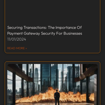
Securing Transactions: The Importance Of
Payment Gateway Security For Businesses
11/01/2024
READ MORE »