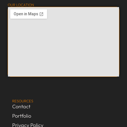
OUR LOCATION
RESOURCES
Contact
Portfolio
Privacy Policy