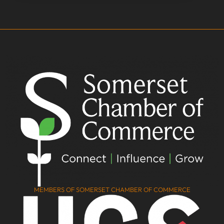
MEMBERS OF SOMERSET CHAMBER OF COMMERCE