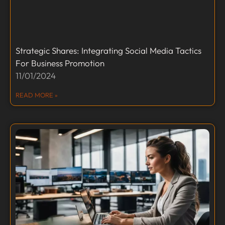
Strategic Shares: Integrating Social Media Tactics
For Business Promotion
11/01/2024
READ MORE »