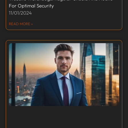
For Optimal Security
11/01/2024
READ MORE »