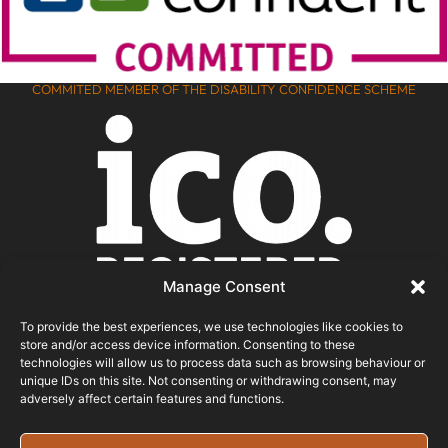
COMMITED MEMBER OF THE DISABILITY CONFIDENCE SCHEME
Manage Consent
To provide the best experiences, we use technologies like cookies to
store and/or access device information. Consenting to these
ICO REGISTERED
technologies will allow us to process data such as browsing behaviour or
unique IDs on this site. Not consenting or withdrawing consent, may
adversely affect certain features and functions.
© 2026 - Bristol Website Design
Registered In England & Wales - Company Number -