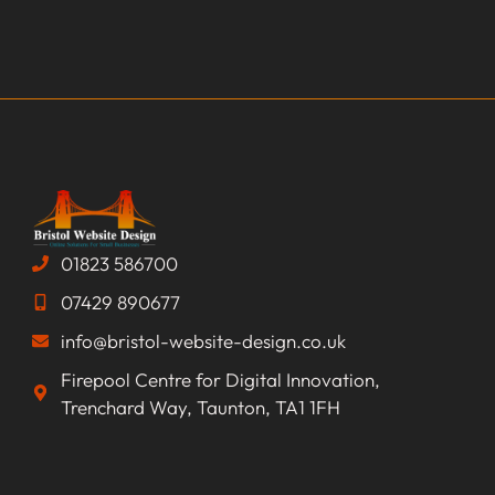
01823 586700
07429 890677
info@bristol-website-design.co.uk
Firepool Centre for Digital Innovation,
Trenchard Way, Taunton, TA1 1FH