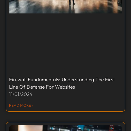
Firewall Fundamentals: Understanding The First
Line Of Defense For Websites
11/01/2024
READ MORE »