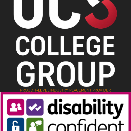
PROUD T-LEVEL INDUSTRY PLACEMENT PROVIDER