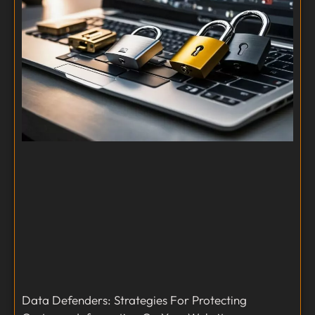
Data Defenders: Strategies For Protecting