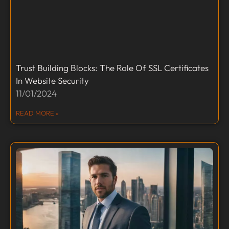
Trust Building Blocks: The Role Of SSL Certificates
In Website Security
11/01/2024
READ MORE »