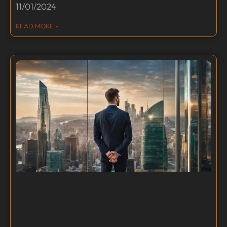
11/01/2024
READ MORE »