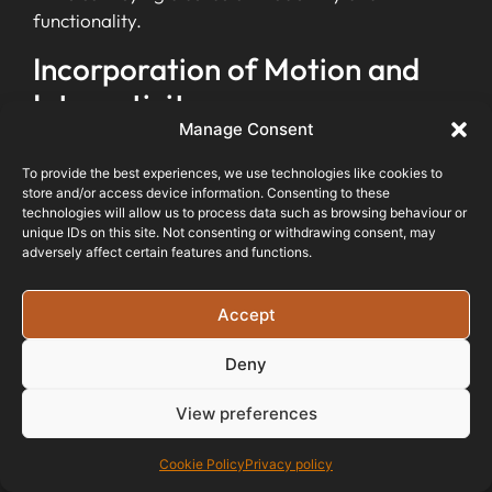
functionality.
Incorporation of Motion and
Interactivity
Manage Consent
Web development trends in 2024 will embrace
To provide the best experiences, we use technologies like cookies to
motion and interactivity to create engaging digital
store and/or access device information. Consenting to these
experiences for users. Animation, interactive
technologies will allow us to process data such as browsing behaviour or
unique IDs on this site. Not consenting or withdrawing consent, may
design, and immersive technology will take centre
adversely affect certain features and functions.
stage to captivate audiences.
The Internet of Behaviour (IoB) will debut, further
Accept
enhancing the
interactive nature of websites
.
Businesses can expect a shift towards more
Deny
dynamic and engaging web interfaces
that
View preferences
prioritise user engagement and seamless
interaction.
Cookie Policy
Privacy policy
With the incorporation of motion and interactivity,