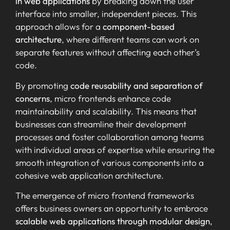
in web applications
by breaking down the user
interface into smaller, independent pieces. This
approach allows for a
component-based
architecture
, where different teams can work on
separate features without affecting each other’s
code.
By promoting
code reusability and separation of
concerns
, micro frontends enhance code
maintainability and scalability. This means that
businesses can streamline their development
processes and foster collaboration among teams
with individual areas of expertise while ensuring the
smooth integration of various components into a
cohesive web application architecture.
The emergence of micro frontend frameworks
offers business owners an opportunity to embrace
scalable web applications through modular design
,