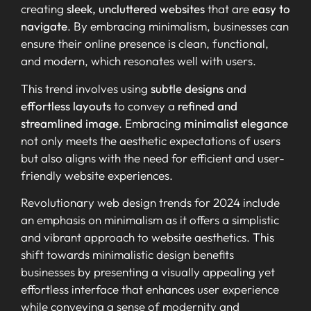
creating
sleek, uncluttered websites
that are
easy to
navigate
. By embracing minimalism, businesses can
ensure their online presence is clean, functional,
and modern, which resonates well with users.
This trend involves using
subtle designs
and
effortless layouts
to convey a
refined and
streamlined image
. Embracing
minimalist elegance
not only meets the aesthetic expectations of users
but also aligns with the need for efficient and user-
friendly website experiences.
Revolutionary web design trends for 2024 include
an emphasis on minimalism as it offers a simplistic
and vibrant approach to website aesthetics. This
shift towards minimalistic design benefits
businesses by presenting a visually appealing yet
effortless interface that enhances user experience
while conveying a sense of modernity and