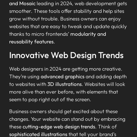
and Mosaic
leading in 2024, web development gets
smoother. These tools offer stability and help sites
grow without trouble. Business owners can enjoy
websites that are easy to tweak and update quickly
thanks to micro frontends’
modularity and
reusability features
.
Innovative Web Design Trends
Web designers in 2024 are getting more creative.
They’re using
advanced graphics
and adding depth
to websites with
3D illustrations
. Websites will look
more alive than ever before, with elements that
seem to pop right out of the screen.
Business owners should get excited about these
changes. Your website can stand out by embracing
these
cutting-edge web design trends
. Think of
sophisticated illustrations
that tell your brand’s