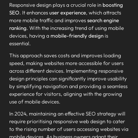
Responsive design plays a crucial role in
boosting
SEO
. It enhances
user experience
, which attracts
more mobile traffic and improves
search engine
ranking
. With the increasing trend of using mobile
devices, having a
mobile-friendly design
is
essential.
This approach saves costs and improves loading
speed, making websites more accessible for users
across different devices. Implementing responsive
design principles can significantly improve usability
by simplifying navigation and providing a seamless
experience for visitors, aligning with the growing
use of mobile devices.
In 2024, maintaining an effective SEO strategy will
require prioritising responsive web design to cater
to the rising number of users accessing websites via
mobile devices. As business owners adapt their