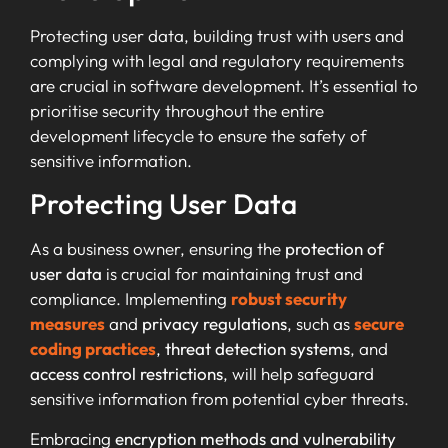
Protecting user data, building trust with users and
complying with legal and regulatory requirements
are crucial in software development. It’s essential to
prioritise security throughout the entire
development lifecycle to ensure the safety of
sensitive information.
Protecting User Data
As a business owner, ensuring the
protection of
user data
is crucial for maintaining trust and
compliance. Implementing
robust security
measures
and
privacy regulations
, such as
secure
coding practices
,
threat detection systems
, and
access control restrictions
, will help safeguard
sensitive information from potential cyber threats.
Embracing
encryption methods and vulnerability