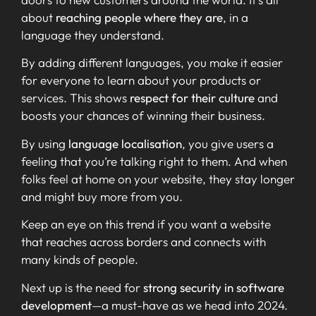
about
reaching people where they are
, in a
language they understand.
By adding different languages, you make it easier
for everyone to learn about your products or
services. This shows
respect for their culture
and
boosts your chances of winning their business.
By using
language localisation
, you give users a
feeling that you’re talking right to them. And when
folks feel at home on your website, they stay longer
and might buy more from you.
Keep an eye on this trend if you want a website
that reaches across borders and connects with
many kinds of people.
Next up is the need for
strong security in software
development
—a must-have as we head into 2024.