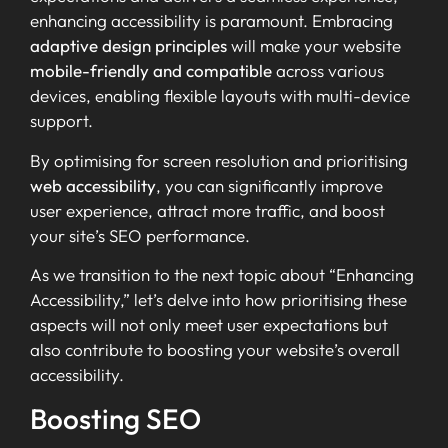
enhancing accessibility is paramount. Embracing
adaptive design principles
will make your website
mobile-friendly and compatible
across various
devices, enabling flexible layouts with multi-device
support.
By optimising for screen resolution and prioritising
web accessibility
, you can significantly improve
user experience, attract more traffic, and boost
your site’s SEO performance.
As we transition to the next topic about “Enhancing
Accessibility,” let’s delve into how prioritising these
aspects will not only meet user expectations but
also contribute to boosting your website’s overall
accessibility.
Boosting SEO