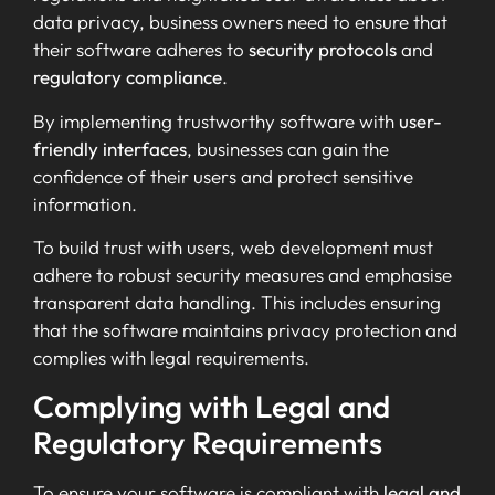
data privacy, business owners need to ensure that
their software adheres to
security protocols
and
regulatory compliance
.
By implementing trustworthy software with
user-
friendly interfaces
, businesses can gain the
confidence of their users and protect sensitive
information.
To build trust with users, web development must
adhere to robust security measures and emphasise
transparent data handling. This includes ensuring
that the software maintains privacy protection and
complies with legal requirements.
Complying with Legal and
Regulatory Requirements
To ensure your software is compliant with
legal and