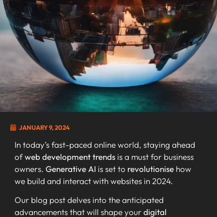
JANUARY 9, 2024
In today’s fast-paced online world, staying ahead
of
web development trends
is a must for business
owners.
Generative AI
is set to
revolutionise
how
we build and interact with websites in 2024.
Our blog post delves into the anticipated
advancements that will shape your
digital