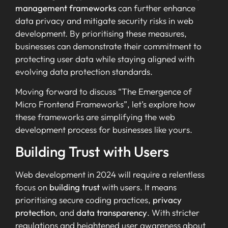
management frameworks
can further enhance
data privacy and mitigate security risks in web
development. By prioritising these measures,
businesses can demonstrate their commitment to
protecting user data while staying aligned with
evolving data protection standards.
Moving forward to discuss “The Emergence of
Micro Frontend Frameworks”, let’s explore how
these frameworks are simplifying the web
development process for businesses like yours.
Building Trust with Users
Web development in 2024 will require a relentless
focus on
building trust
with users. It means
prioritising secure coding practices,
privacy
protection
, and
data transparency
. With stricter
regulations and heightened user awareness about