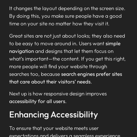
It changes the layout depending on the screen size.
By doing this, you make sure people have a good
time on your site no matter how they visit it.
Great sites are not just about looks; they also need
to be easy to move around in. Users want
simple
navigation
and designs that let them focus on
what’s important—the content. If you get this right,
more people will find your website through
searches too, because
search engines prefer sites
that care about their visitors’ needs
.
Next up is how responsive design improves
accessibility for all users
.
Enhancing Accessibility
To ensure that your website meets user
expectations and delivers a seamless experience,