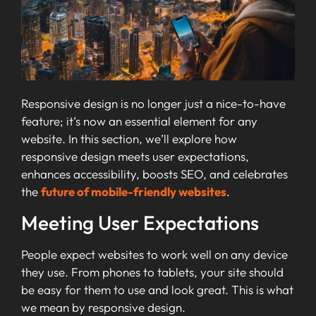
Responsive design is no longer just a nice-to-have
feature; it’s now an essential element for any
website. In this section, we’ll explore how
responsive design meets user expectations,
enhances accessibility, boosts SEO, and celebrates
the
future of mobile-friendly websites
.
Meeting User Expectations
People expect websites to work well on any device
they use. From phones to tablets, your site should
be easy for them to use and look great. This is what
we mean by responsive design.