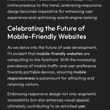
online presence to this trend, embracing responsive
design becomes imperative for enhancing user
experience and optimising search engine ranking.
Celebrating the Future of
Mobile-Friendly Websites
As we delve into the future of web development,
it’s evident that
mobile-friendly websites
are
catapulting to the forefront. With the increasing
prevalence of mobile traffic and user preference
towards portable devices, ensuring
mobile
responsiveness
is paramount for attracting and
retaining visitors.
Embracing responsive design not only augments
accessibility but also enhances visual appeal,
ultimately contributing to an enriched
user