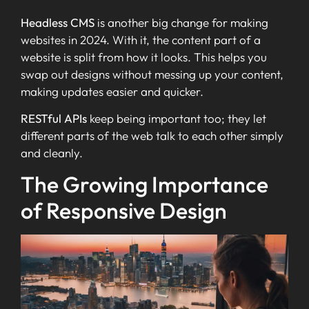
Headless CMS
is another big change for making
websites in 2024. With it, the content part of a
website is split from how it looks. This helps you
swap out designs without messing up your content,
making updates easier and quicker.
RESTful APIs
keep being important too; they let
different parts of the web talk to each other simply
and cleanly.
The Growing Importance
of Responsive Design