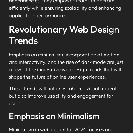
dependencies
, they empower teams to operate
efficiently while ensuring scalability and enhancing
application performance.
Revolutionary Web Design
Trends
Emphasis on minimalism, incorporation of motion
and interactivity, and the rise of dark mode are just
a few of the innovative web design trends that will
shape the future of online user experiences.
These trends will not only enhance visual appeal
but also improve usability and engagement for
users.
Emphasis on Minimalism
Minimalism in web design for 2024 focuses on