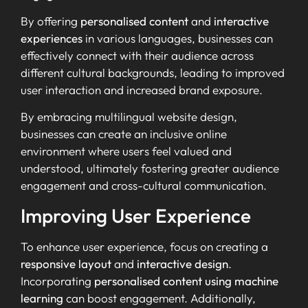
By offering
personalised content
and
interactive
experiences
in various languages, businesses can
effectively connect with their audience across
different cultural backgrounds, leading to improved
user interaction and increased brand exposure.
By embracing multilingual website design,
businesses can create an inclusive online
environment where users feel valued and
understood, ultimately fostering greater audience
engagement and cross-cultural communication.
Improving User Experience
To enhance user experience, focus on creating a
responsive layout
and
interactive design
.
Incorporating
personalised content using machine
learning
can boost engagement. Additionally,