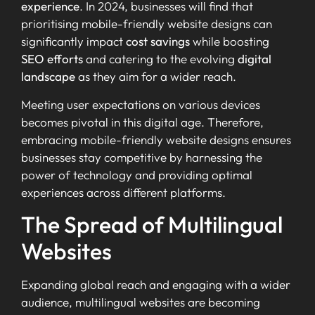
experience
. In 2024, businesses will find that
prioritising mobile-friendly website designs can
significantly impact
cost savings
while boosting
SEO efforts
and catering to the evolving
digital
landscape
as they aim for a wider reach.
Meeting user expectations on various devices
becomes pivotal in this digital age. Therefore,
embracing mobile-friendly website designs ensures
businesses stay competitive by harnessing the
power of technology and providing optimal
experiences across different platforms.
The Spread of Multilingual
Websites
Expanding global reach and engaging with a wider
audience, multilingual websites are becoming