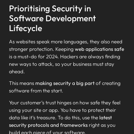
Prioritising Security in
Software Development
Lifecycle
As websites speak more languages, they also need
stronger protection. Keeping
web applications safe
is a must-do for 2024. Hackers are always finding
new ways to attack, so your business must stay
ahead.
This means
making security a big part
of creating
software from the start.
Your customer’s trust hinges on how safe they feel
using your site or app. You have to protect their
data like it’s treasure. To do this, use the
latest
security protocols and frameworks
right as you
build each piece of your software.