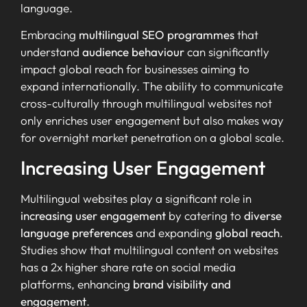
language.
Embracing
multilingual SEO programmes
that
understand
audience behaviour
can significantly
impact global reach for businesses aiming to
expand internationally. The ability to communicate
cross-culturally through multilingual websites not
only enriches user engagement but also makes way
for overnight market penetration on a global scale.
Increasing User Engagement
Multilingual websites play a significant role in
increasing user engagement
by catering to
diverse
language preferences
and expanding
global reach
.
Studies show that multilingual content on websites
has a 2x higher share rate on social media
platforms, enhancing
brand visibility and
engagement
.