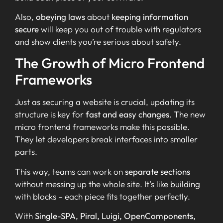
Also,
obeying laws
about
keeping information
secure
will keep you out of trouble with regulators
and show clients you’re serious about safety.
The Growth of Micro Frontend
Frameworks
Just as securing a website is crucial, updating its
structure is key for
fast and easy changes
. The new
micro frontend frameworks make this possible.
They let developers break interfaces into smaller
parts.
This way, teams can work on
separate sections
without messing up the whole site. It’s like building
with blocks – each piece fits together perfectly.
With
Single-SPA, Piral, Luigi, OpenComponents,