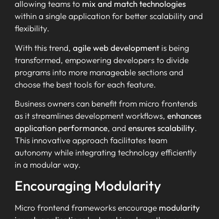
allowing teams to
mix and match technologies
within a single application for better scalability and
flexibility.
With this trend,
agile web development
is being
transformed, empowering developers to divide
programs into more manageable sections and
choose the best tools for each feature.
Business owners can benefit from micro frontends
as it streamlines development workflows,
enhances
application performance
, and
ensures scalability
.
This innovative approach facilitates team
autonomy while integrating technology efficiently
in a modular way.
Encouraging Modularity
Micro frontend frameworks encourage
modularity