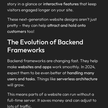
story in a glance or
interactive features
that keep
visitors engaged longer on your site.
These next-generation website designs aren’t just
pretty – they can help
attract and hold onto
customers
too!
The Evolution of Backend
Frameworks
Backend frameworks are changing fast. They help
make
websites and apps
work smoothly. In 2024,
expect them to be even better at
handling many
users and tasks
. Things like
serverless architecture
will grow.
This means parts of a website can run without a
full-time server. It saves money and can adjust to
lots of traffic.