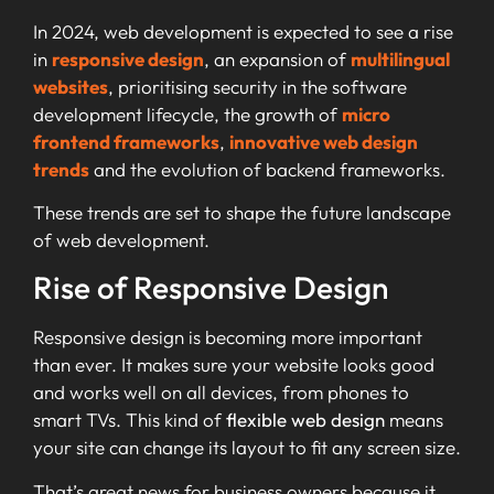
In 2024, web development is expected to see a rise
in
responsive design
, an expansion of
multilingual
websites
, prioritising security in the software
development lifecycle, the growth of
micro
frontend frameworks
,
innovative web design
trends
and the evolution of backend frameworks.
These trends are set to shape the future landscape
of web development.
Rise of Responsive Design
Responsive design is becoming more important
than ever. It makes sure your website looks good
and works well on all devices, from phones to
smart TVs. This kind of
flexible web design
means
your site can change its layout to fit any screen size.
That’s great news for business owners because it