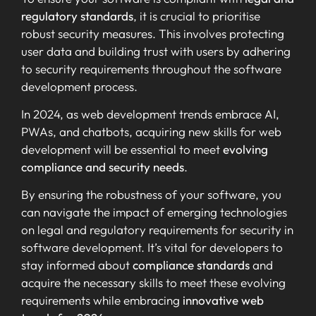
regulatory standards
, it is crucial to prioritise
robust security measures. This involves protecting
user data and building trust with users by adhering
to security requirements throughout the software
development process.
In 2024, as web development trends embrace AI,
PWAs, and chatbots, acquiring new skills for web
development will be essential to meet
evolving
compliance and security needs
.
By ensuring the robustness of your software, you
can navigate the impact of emerging technologies
on legal and regulatory requirements for security in
software development. It’s vital for developers to
stay informed about
compliance standards
and
acquire the necessary skills to meet these evolving
requirements while embracing
innovative web