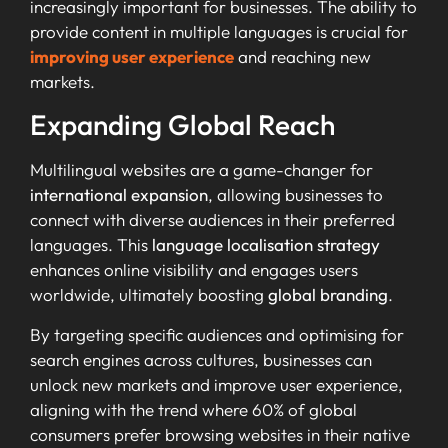
increasingly important for businesses. The ability to
provide content in multiple languages is crucial for
improving user experience
and reaching new
markets.
Expanding Global Reach
Multilingual websites are a game-changer for
international expansion
, allowing businesses to
connect with diverse audiences in their preferred
languages. This
language localisation strategy
enhances online visibility and engages users
worldwide, ultimately boosting
global branding
.
By targeting specific audiences and optimising for
search engines across cultures, businesses can
unlock new markets and improve user experience,
aligning with the trend where 60% of global
consumers prefer browsing websites in their native