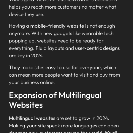
helps you reach more customers no matter what
device they use.
Having a
mobile-friendly website
is not enough
anymore. With new gadgets like wearable tech
popping up, websites need to be ready for
everything. Fluid layouts and
user-centric designs
are key in 2024.
They make sites easy to use for everyone, which
can mean more people want to visit and buy from
your business online.
Expansion of Multilingual
Websites
Multilingual websites
are set to grow in 2024.
Making your site speak more languages can open
doors to new customers around the world. It’s all