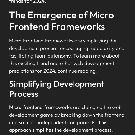
trends for 2024
.
The Emergence of Micro
Frontend Frameworks
Micro Frontend Frameworks are simplifying the
development process, encouraging modularity and
facilitating team autonomy. To learn more about
this exciting trend and other web development
predictions for 2024, continue reading!
Simplifying Development
Process
Micro frontend frameworks
are changing the web
development game by breaking down the frontend
into smaller, independent components. This
approach
simplifies the development process
,