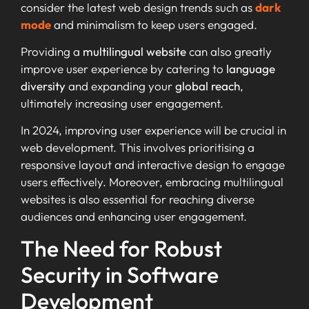
consider the latest web design trends such as
dark
mode
and minimalism to keep users engaged.
Providing a
multilingual website
can also greatly
improve user experience by catering to
language
diversity
and expanding your
global reach
,
ultimately increasing user engagement.
In 2024, improving user experience will be crucial in
web development. This involves prioritising a
responsive layout and interactive design to engage
users effectively. Moreover, embracing multilingual
websites is also essential for reaching diverse
audiences and enhancing user engagement.
The Need for Robust
Security in Software
Development