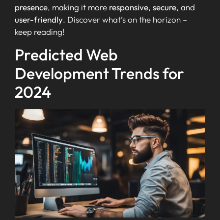
presence
, making it more
responsive
,
secure
, and
user-friendly
. Discover what’s on the horizon –
keep reading!
Predicted Web
Development Trends for
2024