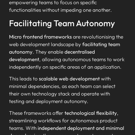
empowering teams to focus on specific
functionalities without impeding one another.
Facilitating Team Autonomy
Micro frontend frameworks
are revolutionising the
web development landscape by
facilitating team
autonomy
. They enable
decentralised
development
, allowing autonomous teams to work
independently on specific areas of an application.
This leads to
scalable web development
with
minimal dependencies, as each team can select
their own technology stack and operate with
testing and deployment autonomy.
These frameworks offer
technological flexibility
,
streamlining workflows for autonomous product
teams. With
independent deployment and minimal