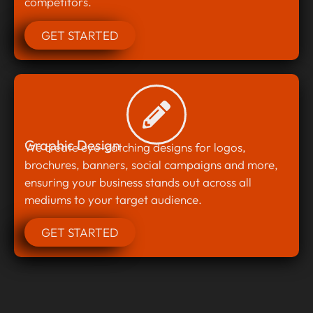
competitors.
GET STARTED
Graphic Design
We create eye-catching designs for logos,
brochures, banners, social campaigns and more,
ensuring your business stands out across all
mediums to your target audience.
GET STARTED