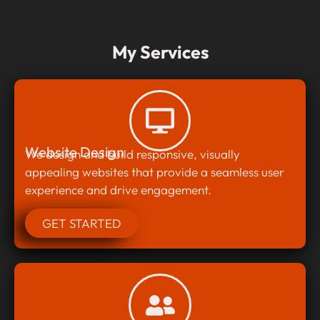
My Services
Website Design
We design and build responsive, visually
appealing websites that provide a seamless user
experience and drive engagement.
GET STARTED