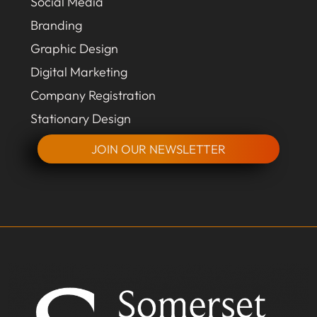
Social Media
Branding
Graphic Design
Digital Marketing
Company Registration
Stationary Design
JOIN OUR NEWSLETTER