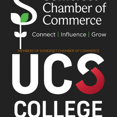
MEMBERS OF SOMERSET CHAMBER OF COMMERCE