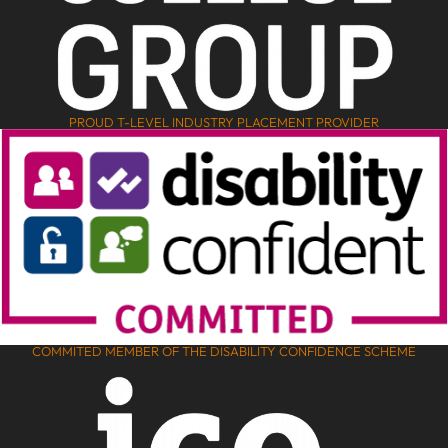
PROUD T-LEVEL INDUSTRY PLACEMENT PROVIDER
COMMITED MEMBER OF THE DISABILITY CONFIDENCE SCHEME