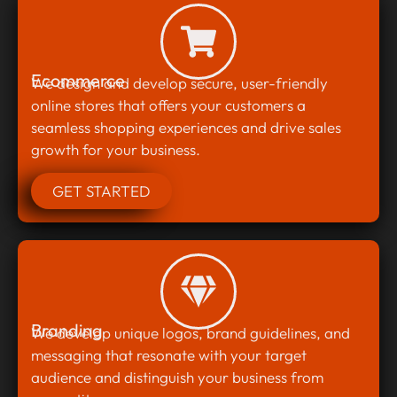
Ecommerce
We design and develop secure, user-friendly
online stores that offers your customers a
seamless shopping experiences and drive sales
growth for your business.
GET STARTED
Branding
We develop unique logos, brand guidelines, and
messaging that resonate with your target
audience and distinguish your business from