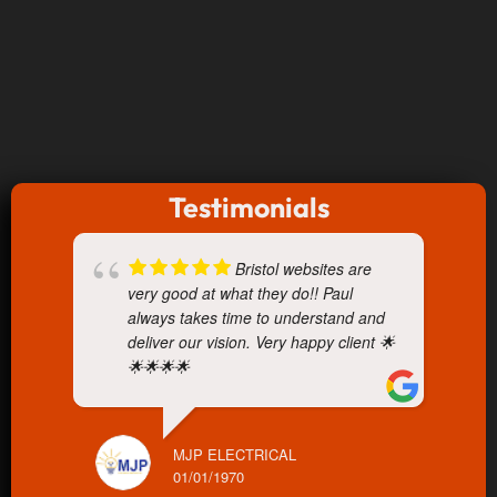
Testimonials
Bristol websites are
very good at what they do!! Paul
always takes time to understand and
deliver our vision. Very happy client 🌟
🌟🌟🌟🌟
MJP ELECTRICAL
01/01/1970