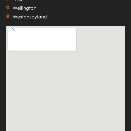
Wellington
Westonzoyland