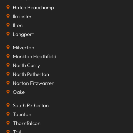
Hatch Beauchamp
Ilminster
Ilton
Langport
Milverton
Monkton Heathfield
North Curry
North Petherton
Norton Fitzwarren
Oake
South Petherton
Taunton
Thornfalcon
Trull