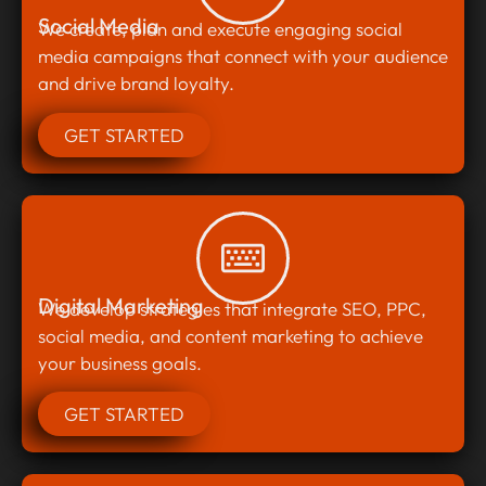
Social Media
We create, plan and execute engaging social
media campaigns that connect with your audience
and drive brand loyalty.
GET STARTED
Digital Marketing
We develop strategies that integrate SEO, PPC,
social media, and content marketing to achieve
your business goals.
GET STARTED