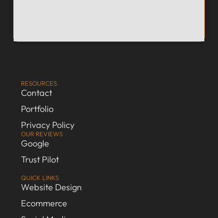
RESOURCES
Contact
Portfolio
Privacy Policy
OUR REVIEWS
Google
Trust Pilot
QUICK LINKS
Website Design
Ecommerce