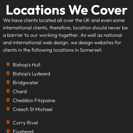
Locations We Cover
We have clients located all over the UK and even some
international clients, therefore, location should never be
a barrier to our working together. As well as national
and international web design, we design websites for
clients in the following locations in Somerset:
Bishop's Hull
Bishop's Lydeard
Bridgwater
Chard
Cheddon Fitzpaine
Creech St Michael
Curry Rivel
Fivehead