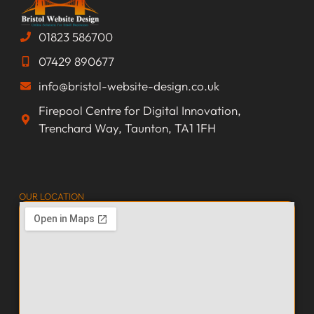
01823 586700
07429 890677
info@bristol-website-design.co.uk
Firepool Centre for Digital Innovation,
Trenchard Way, Taunton, TA1 1FH
OUR LOCATION