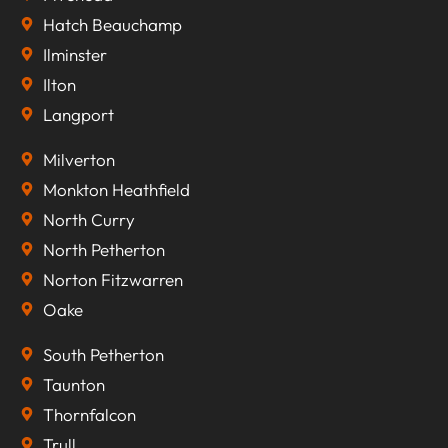
Hatch Beauchamp
Ilminster
Ilton
Langport
Milverton
Monkton Heathfield
North Curry
North Petherton
Norton Fitzwarren
Oake
South Petherton
Taunton
Thornfalcon
Trull