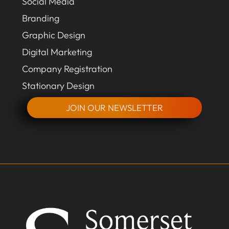
Social Media
Branding
Graphic Design
Digital Marketing
Company Registration
Stationary Design
JOIN OUR NEWSLETTER