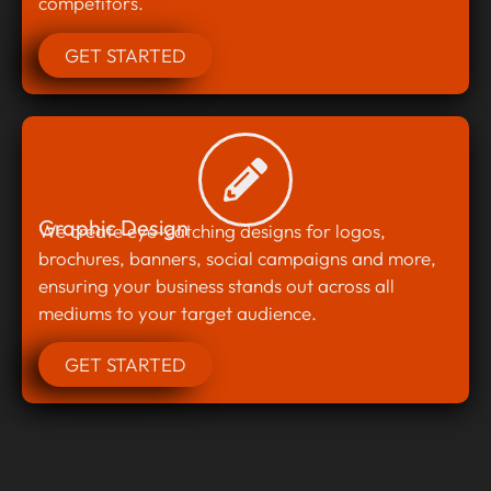
competitors.
GET STARTED
Graphic Design
We create eye-catching designs for logos,
brochures, banners, social campaigns and more,
ensuring your business stands out across all
mediums to your target audience.
GET STARTED