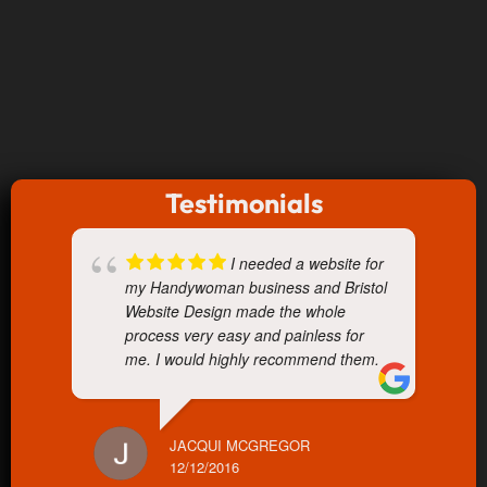
Testimonials
I needed a website for
my Handywoman business and Bristol
Website Design made the whole
process very easy and painless for
me. I would highly recommend them.
JACQUI MCGREGOR
12/12/2016