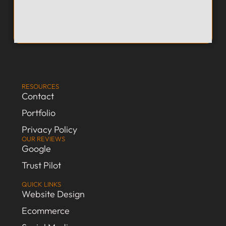
RESOURCES
Contact
Portfolio
Privacy Policy
OUR REVIEWS
Google
Trust Pilot
QUICK LINKS
Website Design
Ecommerce