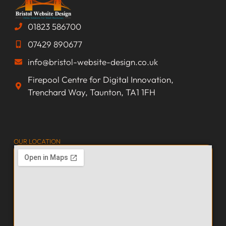
01823 586700
07429 890677
info@bristol-website-design.co.uk
Firepool Centre for Digital Innovation,
Trenchard Way, Taunton, TA1 1FH
OUR LOCATION