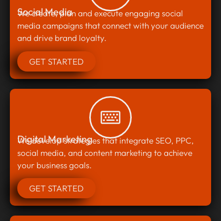
Social Media
We create, plan and execute engaging social
media campaigns that connect with your audience
and drive brand loyalty.
GET STARTED
Digital Marketing
We develop strategies that integrate SEO, PPC,
social media, and content marketing to achieve
your business goals.
GET STARTED