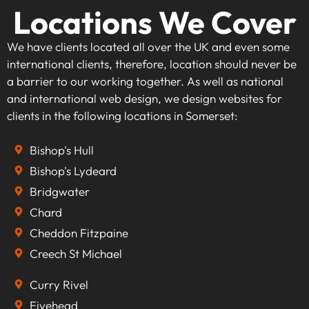
Locations We Cover
We have clients located all over the UK and even some
international clients, therefore, location should never be
a barrier to our working together. As well as national
and international web design, we design websites for
clients in the following locations in Somerset:
Bishop's Hull
Bishop's Lydeard
Bridgwater
Chard
Cheddon Fitzpaine
Creech St Michael
Curry Rivel
Fivehead