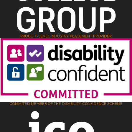
PROUD T-LEVEL INDUSTRY PLACEMENT PROVIDER
COMMITED MEMBER OF THE DISABILITY CONFIDENCE SCHEME