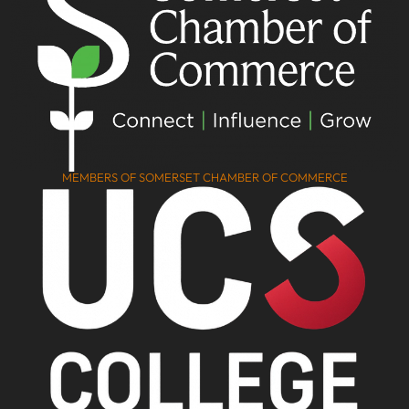
MEMBERS OF SOMERSET CHAMBER OF COMMERCE