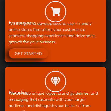
Ecommerce
We design and develop secure, user-friendly
online stores that offers your customers a
seamless shopping experiences and drive sales
growth for your business.
GET STARTED
Branding
We develop unique logos, brand guidelines, and
messaging that resonate with your target
audience and distinguish your business from