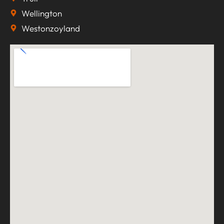
Wellington
Westonzoyland