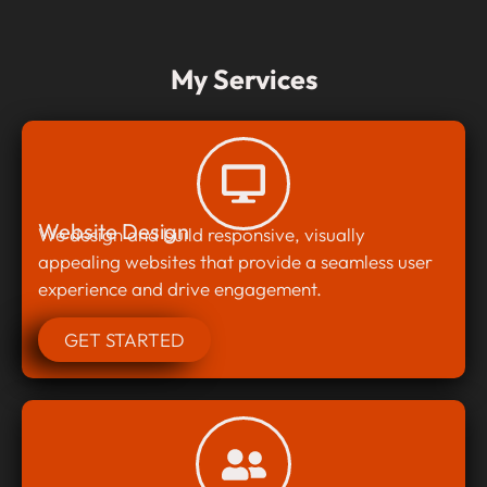
My Services
Website Design
We design and build responsive, visually
appealing websites that provide a seamless user
experience and drive engagement.
GET STARTED