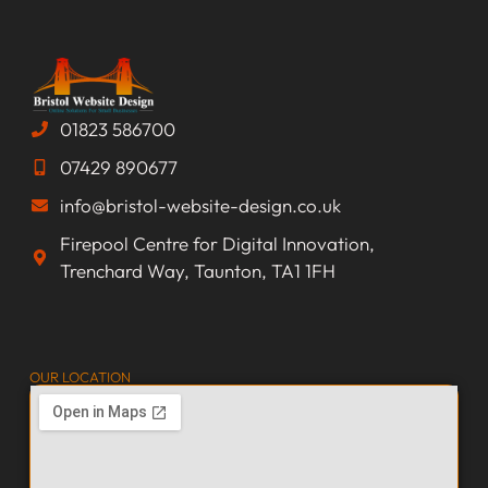
01823 586700
07429 890677
info@bristol-website-design.co.uk
Firepool Centre for Digital Innovation,
Trenchard Way, Taunton, TA1 1FH
OUR LOCATION