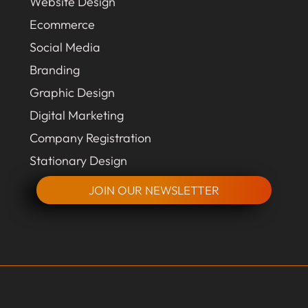
Website Design
Ecommerce
Social Media
Branding
Graphic Design
Digital Marketing
Company Registration
Stationary Design
JOIN OUR NEWSLETTER