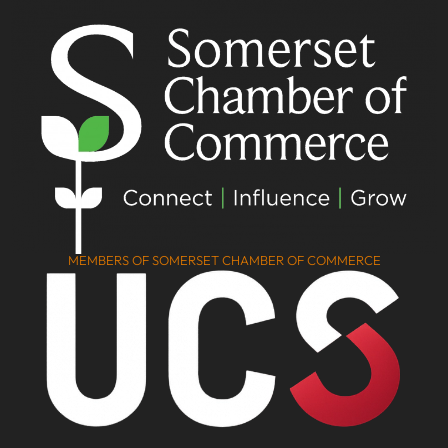
MEMBERS OF SOMERSET CHAMBER OF COMMERCE