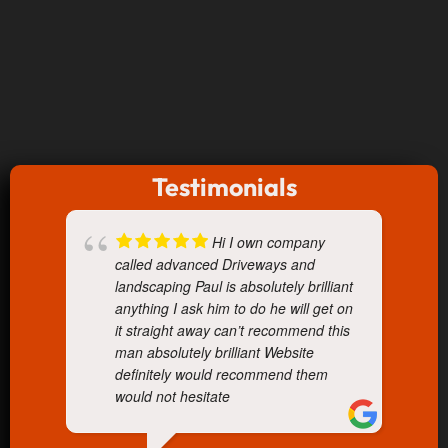
Testimonials
Hi I own company
called advanced Driveways and
landscaping Paul is absolutely brilliant
anything I ask him to do he will get on
it straight away can’t recommend this
man absolutely brilliant Website
definitely would recommend them
would not hesitate