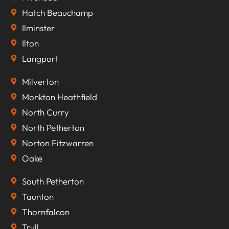
Hatch Beauchamp
Ilminster
Ilton
Langport
Milverton
Monkton Heathfield
North Curry
North Petherton
Norton Fitzwarren
Oake
South Petherton
Taunton
Thornfalcon
Trull