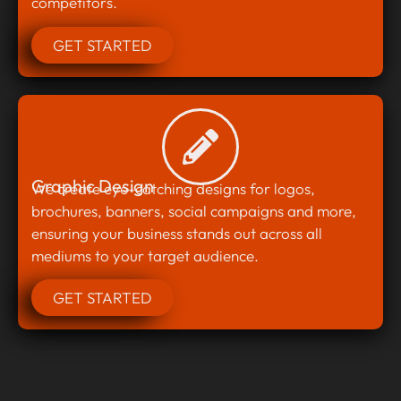
competitors.
GET STARTED
Graphic Design
We create eye-catching designs for logos,
brochures, banners, social campaigns and more,
ensuring your business stands out across all
mediums to your target audience.
GET STARTED