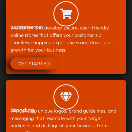
Ecommerce
We design and develop secure, user-friendly
online stores that offers your customers a
seamless shopping experiences and drive sales
growth for your business.
GET STARTED
Branding
We develop unique logos, brand guidelines, and
messaging that resonate with your target
audience and distinguish your business from