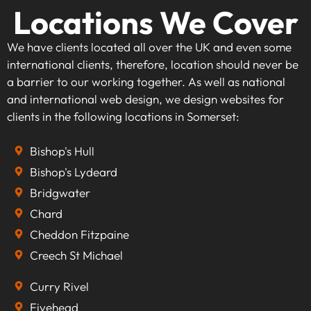
Locations We Cover
We have clients located all over the UK and even some
international clients, therefore, location should never be
a barrier to our working together. As well as national
and international web design, we design websites for
clients in the following locations in Somerset:
Bishop's Hull
Bishop's Lydeard
Bridgwater
Chard
Cheddon Fitzpaine
Creech St Michael
Curry Rivel
Fivehead