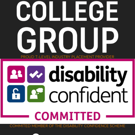
PROUD T-LEVEL INDUSTRY PLACEMENT PROVIDER
COMMITED MEMBER OF THE DISABILITY CONFIDENCE SCHEME