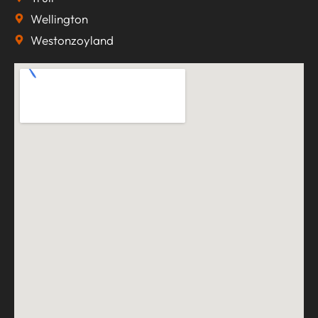
Wellington
Westonzoyland