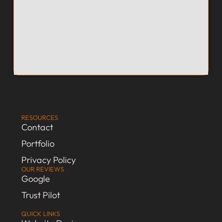
RESOURCES
Contact
Portfolio
Privacy Policy
OUR REVIEWS
Google
Trust Pilot
QUICK LINKS