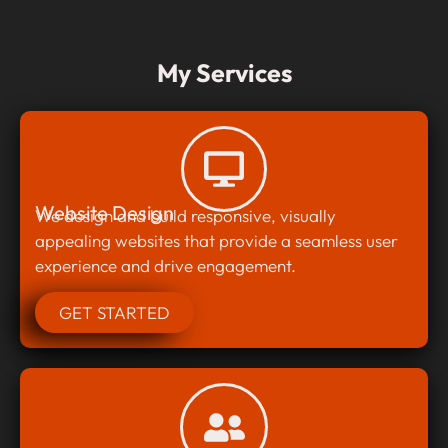
My Services
Website Design
We design and build responsive, visually
appealing websites that provide a seamless user
experience and drive engagement.
GET STARTED