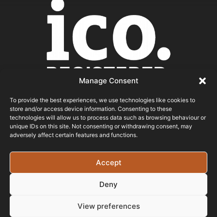
Manage Consent
To provide the best experiences, we use technologies like cookies to
store and/or access device information. Consenting to these
ICO REGISTERED
technologies will allow us to process data such as browsing behaviour or
unique IDs on this site. Not consenting or withdrawing consent, may
adversely affect certain features and functions.
© 2026 - Bristol Website Design
Registered In England & Wales - Company Number -
Accept
15526971 Vat Registration No: 461 6291 89
Deny
View preferences