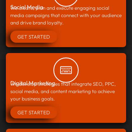
Social Media
We create, plan and execute engaging social
media campaigns that connect with your audience
and drive brand loyalty.
GET STARTED
Digital Marketing
We develop strategies that integrate SEO, PPC,
social media, and content marketing to achieve
your business goals.
GET STARTED