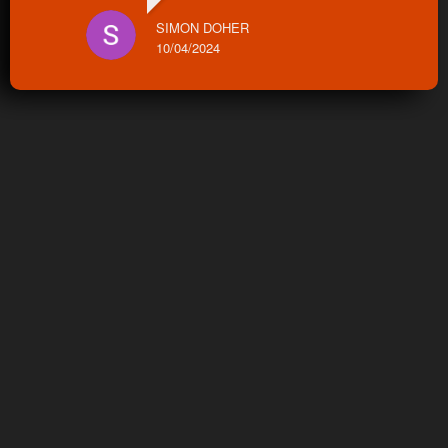
SIMON DOHER
10/04/2024