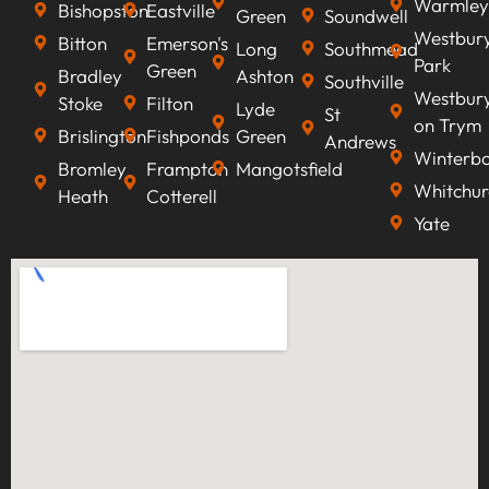
Warmley
Bishopston
Eastville
Green
Soundwell
Westbur
Bitton
Emerson's
Long
Southmead
Park
Green
Bradley
Ashton
Southville
Westbur
Stoke
Filton
Lyde
St
on Trym
Brislington
Fishponds
Green
Andrews
Winterb
Bromley
Frampton
Mangotsfield
Whitchur
Heath
Cotterell
Yate