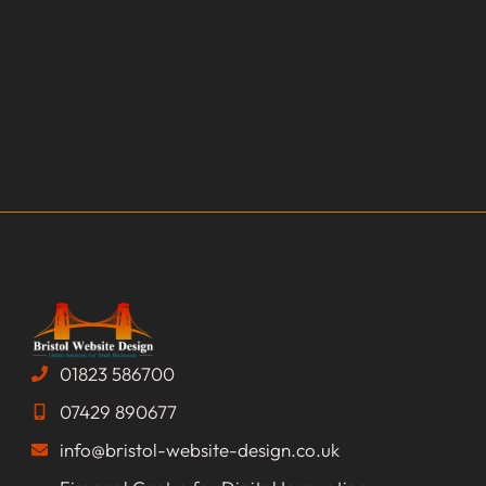
01823 586700
07429 890677
info@bristol-website-design.co.uk