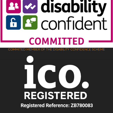
COMMITED MEMBER OF THE DISABILITY CONFIDENCE SCHEME