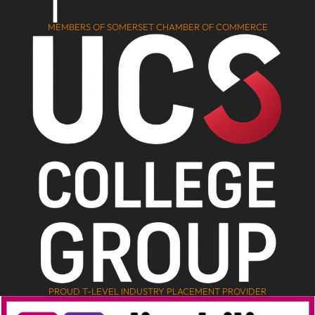
MEMBERS OF SOMERSET CHAMBER OF COMMERCE
PROUD T-LEVEL INDUSTRY PLACEMENT PROVIDER