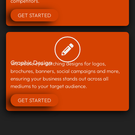
competitors.
GET STARTED
Graphic Design
We create eye-catching designs for logos,
brochures, banners, social campaigns and more,
ensuring your business stands out across all
mediums to your target audience.
GET STARTED