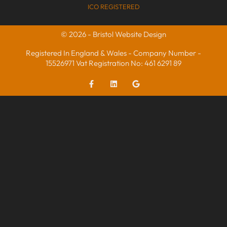
ICO REGISTERED
© 2026 - Bristol Website Design
Registered In England & Wales - Company Number -
15526971 Vat Registration No: 461 6291 89