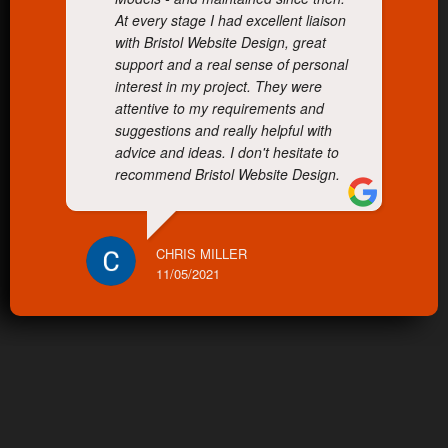
At every stage I had excellent liaison
with Bristol Website Design, great
support and a real sense of personal
interest in my project. They were
attentive to my requirements and
suggestions and really helpful with
advice and ideas. I don't hesitate to
recommend Bristol Website Design.
CHRIS MILLER
11/05/2021