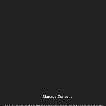
Manage Consent
To provide the best experiences, we use technologies like cookies to store