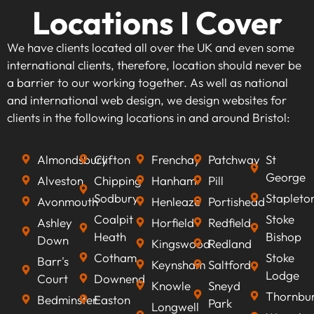
Locations I Cover
We have clients located all over the UK and even some
international clients, therefore, location should never be
a barrier to our working together. As well as national
and international web design, we design websites for
clients in the following locations in and around Bristol:
Almondsbury
Clifton
Frenchay
Patchway
St
George
Alveston
Chipping
Hanham
Pill
Sodbury
Stapleto
Avonmouth
Henleaze
Portishead
Coalpit
Stoke
Ashley
Horfield
Redfield
Heath
Bishop
Down
Kingswood
Redland
Cotham
Stoke
Barr's
Keynsham
Saltford
Lodge
Court
Downend
Knowle
Sneyd
Thornbu
Bedminster
Easton
Park
Longwell