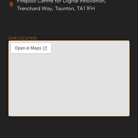
Firepool Centre for Digital Innovation,
Trenchard Way, Taunton, TA1 1FH
OUR LOCATION