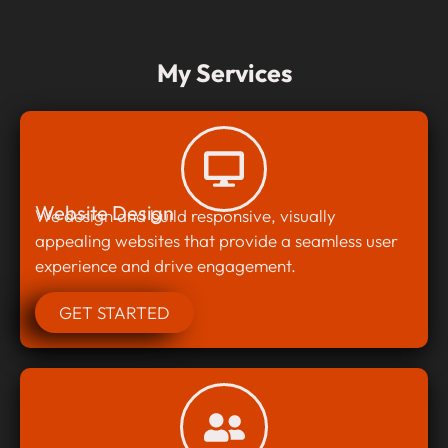
My Services
Website Design
We design and build responsive, visually
appealing websites that provide a seamless user
experience and drive engagement.
GET STARTED