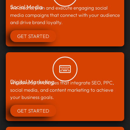
Social Media
We create, plan and execute engaging social
media campaigns that connect with your audience
and drive brand loyalty.
GET STARTED
Digital Marketing
We develop strategies that integrate SEO, PPC,
social media, and content marketing to achieve
your business goals.
GET STARTED