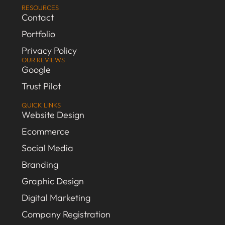
RESOURCES
Contact
Portfolio
Privacy Policy
OUR REVIEWS
Google
Trust Pilot
QUICK LINKS
Website Design
Ecommerce
Social Media
Branding
Graphic Design
Digital Marketing
Company Registration