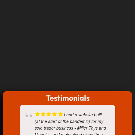
Testimonials
I had a website built
(at the start of the pandemic) for my
sole trader business - Miller Toys and
Models - and maintained since then.