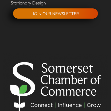
Stationary Design
JOIN OUR NEWSLETTER