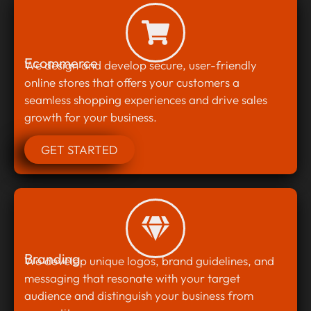
Ecommerce
We design and develop secure, user-friendly
online stores that offers your customers a
seamless shopping experiences and drive sales
growth for your business.
GET STARTED
Branding
We develop unique logos, brand guidelines, and
messaging that resonate with your target
audience and distinguish your business from