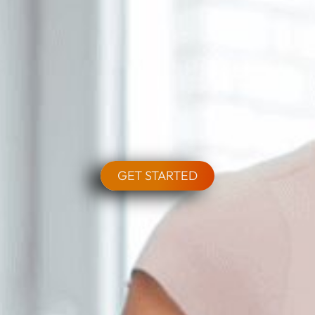
GET STARTED