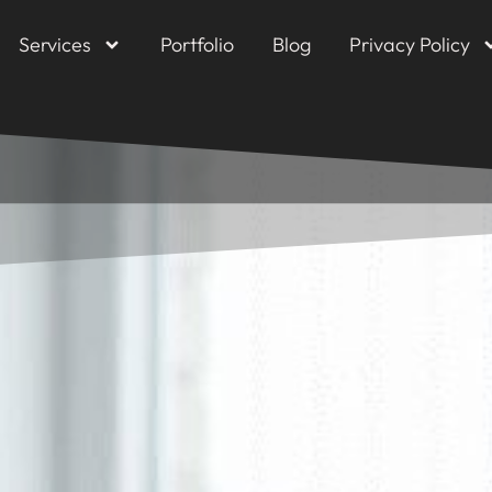
Services
Portfolio
Blog
Privacy Policy