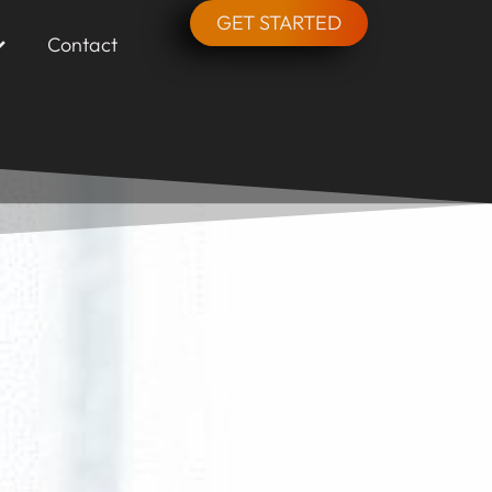
GET STARTED
Contact