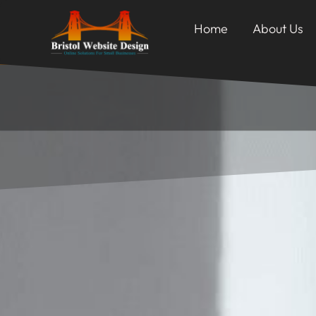
Home
About Us