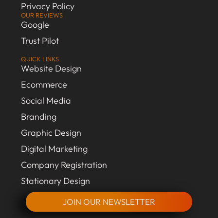
Privacy Policy
OUR REVIEWS
Google
Trust Pilot
QUICK LINKS
Website Design
Ecommerce
Social Media
Branding
Graphic Design
Digital Marketing
Company Registration
Stationary Design
JOIN OUR NEWSLETTER