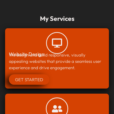
My Services
Website Design
We design and build responsive, visually
appealing websites that provide a seamless user
experience and drive engagement.
GET STARTED