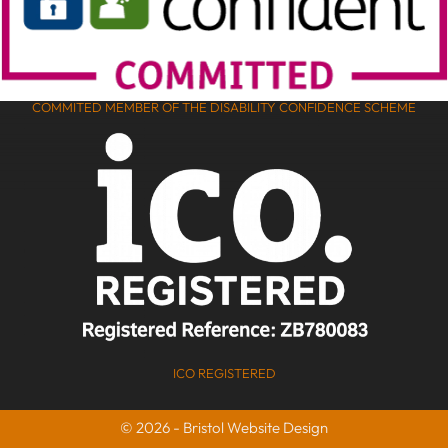
COMMITED MEMBER OF THE DISABILITY CONFIDENCE SCHEME
ICO REGISTERED
© 2026 - Bristol Website Design