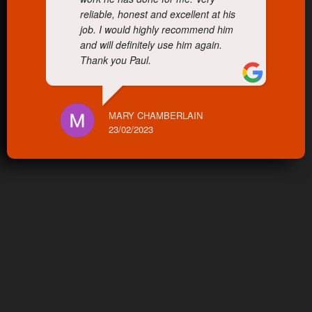
reliable, honest and excellent at his
job. I would highly recommend him
and will definitely use him again.
Thank you Paul.
MARY CHAMBERLAIN
23/02/2023