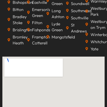
Warmley
Bishopston
Eastville
Green
Soundwell
Westbur
Bitton
Emerson's
Long
Southmead
Park
Green
Bradley
Ashton
Southville
Westbur
Stoke
Filton
Lyde
St
on Trym
Brislington
Fishponds
Green
Andrews
Winterb
Bromley
Frampton
Mangotsfield
Whitchur
Heath
Cotterell
Yate