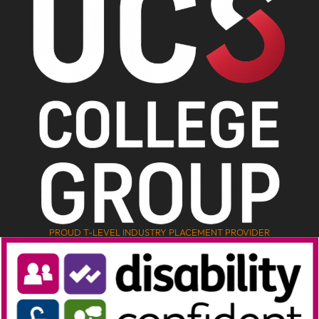
PROUD T-LEVEL INDUSTRY PLACEMENT PROVIDER