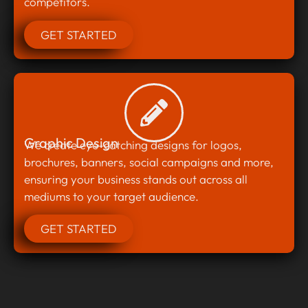
competitors.
GET STARTED
Graphic Design
We create eye-catching designs for logos,
brochures, banners, social campaigns and more,
ensuring your business stands out across all
mediums to your target audience.
GET STARTED