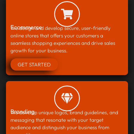
Ecommerce
We design and develop secure, user-friendly
online stores that offers your customers a
seamless shopping experiences and drive sales
growth for your business.
GET STARTED
Branding
We develop unique logos, brand guidelines, and
messaging that resonate with your target
audience and distinguish your business from