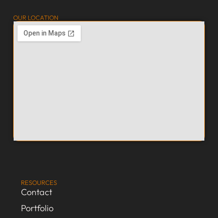
OUR LOCATION
RESOURCES
Contact
Portfolio