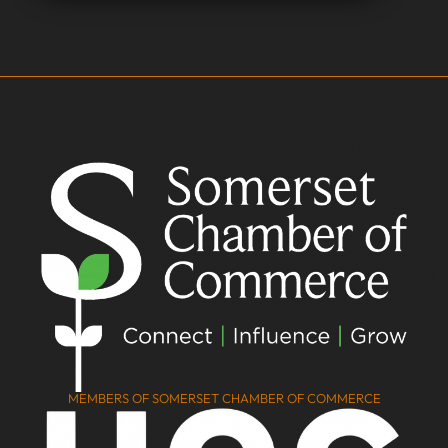
MEMBERS OF SOMERSET CHAMBER OF COMMERCE