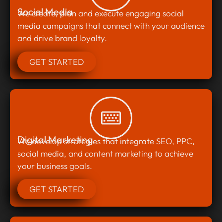
Social Media
We create, plan and execute engaging social
media campaigns that connect with your audience
and drive brand loyalty.
GET STARTED
Digital Marketing
We develop strategies that integrate SEO, PPC,
social media, and content marketing to achieve
your business goals.
GET STARTED