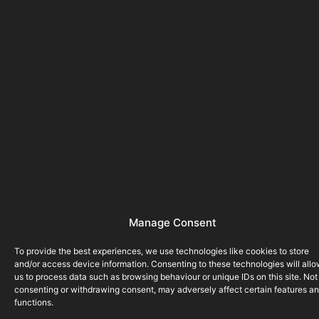
Manage Consent
To provide the best experiences, we use technologies like cookies to store
and/or access device information. Consenting to these technologies will all
us to process data such as browsing behaviour or unique IDs on this site. Not
consenting or withdrawing consent, may adversely affect certain features a
functions.