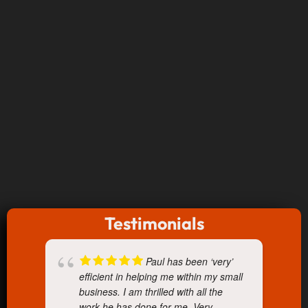
Testimonials
Paul has been ‘very’
efficient in helping me within my small
business. I am thrilled with all the
work he has done for me. Very