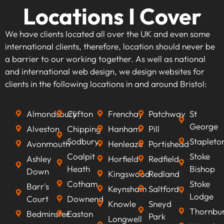
Locations I Cover
We have clients located all over the UK and even some
international clients, therefore, location should never be
a barrier to our working together. As well as national
and international web design, we design websites for
clients in the following locations in and around Bristol:
Almondsbury
Clifton
Frenchay
Patchway
St
George
Alveston
Chipping
Hanham
Pill
Sodbury
Stapleto
Avonmouth
Henleaze
Portishead
Coalpit
Stoke
Ashley
Horfield
Redfield
Heath
Bishop
Down
Kingswood
Redland
Cotham
Stoke
Barr's
Keynsham
Saltford
Lodge
Court
Downend
Knowle
Sneyd
Thornbu
Bedminster
Easton
Park
Longwell