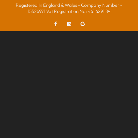
Registered In England & Wales - Company Number -
15526971 Vat Registration No: 461 6291 89