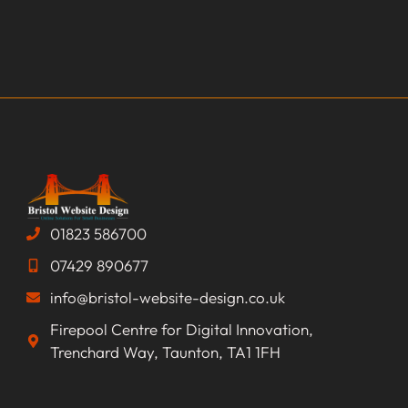
01823 586700
07429 890677
info@bristol-website-design.co.uk
Firepool Centre for Digital Innovation,
Trenchard Way, Taunton, TA1 1FH