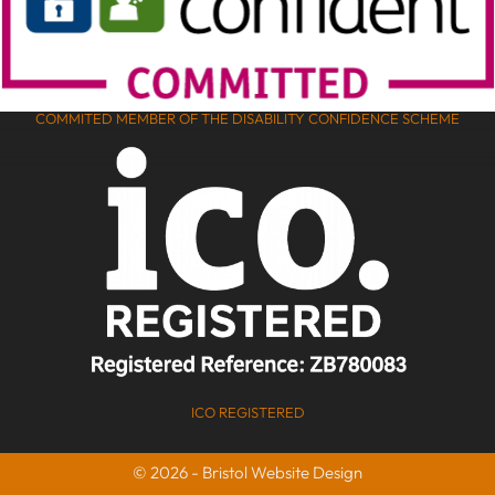
COMMITED MEMBER OF THE DISABILITY CONFIDENCE SCHEME
ICO REGISTERED
© 2026 - Bristol Website Design