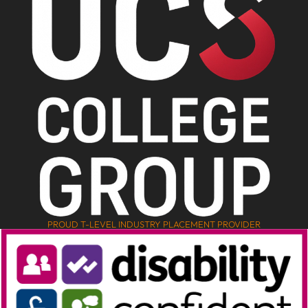
PROUD T-LEVEL INDUSTRY PLACEMENT PROVIDER