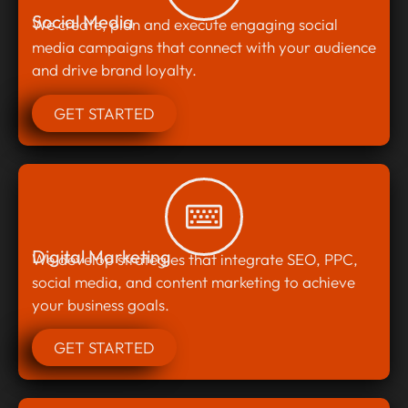
Social Media
We create, plan and execute engaging social
media campaigns that connect with your audience
and drive brand loyalty.
GET STARTED
Digital Marketing
We develop strategies that integrate SEO, PPC,
social media, and content marketing to achieve
your business goals.
GET STARTED