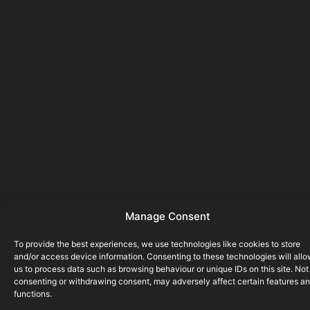
Manage Consent
To provide the best experiences, we use technologies like cookies to store
and/or access device information. Consenting to these technologies will all
us to process data such as browsing behaviour or unique IDs on this site. Not
consenting or withdrawing consent, may adversely affect certain features a
functions.