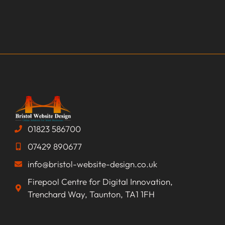
01823 586700
07429 890677
info@bristol-website-design.co.uk
Firepool Centre for Digital Innovation,
Trenchard Way, Taunton, TA1 1FH