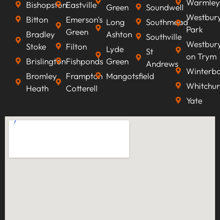
Warmley
Bishopston
Eastville
Green
Soundwell
Westbur
Bitton
Emerson's
Long
Southmead
Park
Green
Bradley
Ashton
Southville
Westbur
Stoke
Filton
Lyde
St
on Trym
Brislington
Fishponds
Green
Andrews
Winterb
Bromley
Frampton
Mangotsfield
Whitchur
Heath
Cotterell
Yate