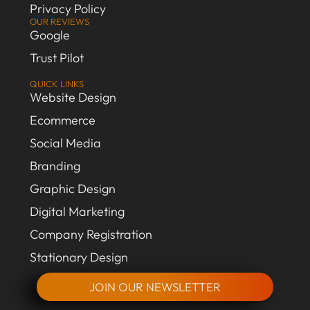
Privacy Policy
OUR REVIEWS
Google
Trust Pilot
QUICK LINKS
Website Design
Ecommerce
Social Media
Branding
Graphic Design
Digital Marketing
Company Registration
Stationary Design
JOIN OUR NEWSLETTER