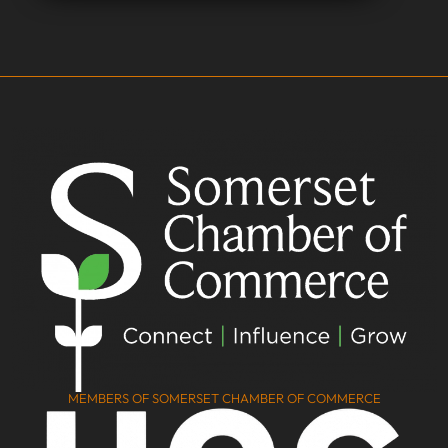
MEMBERS OF SOMERSET CHAMBER OF COMMERCE