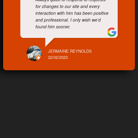
for changes to our site and every
interaction with him has been positive
and professional. I only wish we'd
found him sooner.
JERMAINE REYNOLDS
22/02/2023