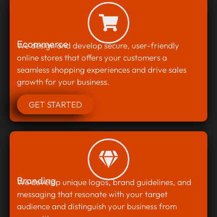
Ecommerce
We design and develop secure, user-friendly
online stores that offers your customers a
seamless shopping experiences and drive sales
growth for your business.
GET STARTED
Branding
We develop unique logos, brand guidelines, and
messaging that resonate with your target
audience and distinguish your business from