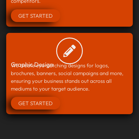
competitors.
GET STARTED
Graphic Design
We create eye-catching designs for logos,
brochures, banners, social campaigns and more,
ensuring your business stands out across all
mediums to your target audience.
GET STARTED