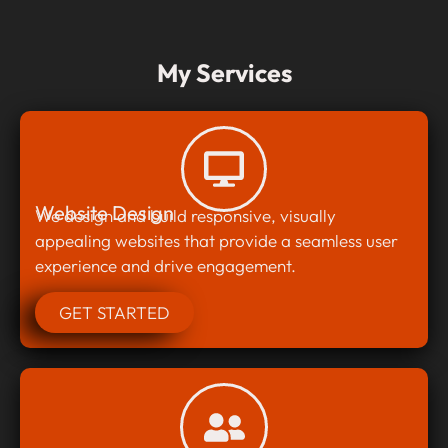
My Services
Website Design
We design and build responsive, visually
appealing websites that provide a seamless user
experience and drive engagement.
GET STARTED