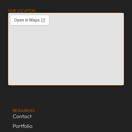
OUR LOCATION
RESOURCES
Contact
Portfolio