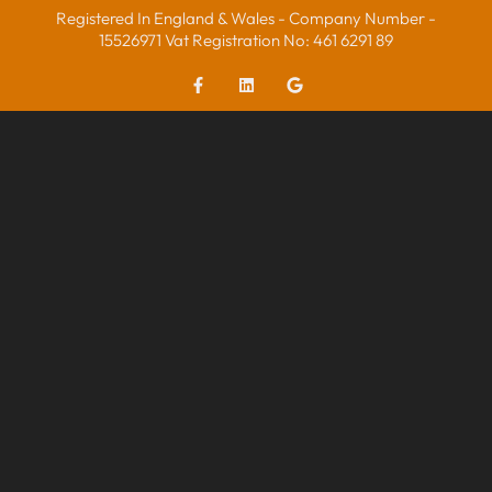
Registered In England & Wales - Company Number -
15526971 Vat Registration No: 461 6291 89