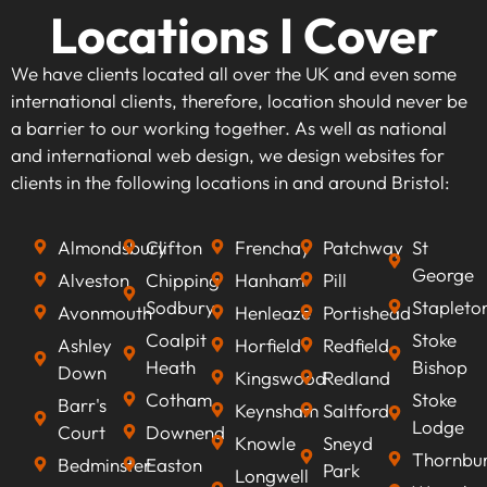
Locations I Cover
We have clients located all over the UK and even some
international clients, therefore, location should never be
a barrier to our working together. As well as national
and international web design, we design websites for
clients in the following locations in and around Bristol:
Almondsbury
Clifton
Frenchay
Patchway
St
George
Alveston
Chipping
Hanham
Pill
Sodbury
Stapleto
Avonmouth
Henleaze
Portishead
Coalpit
Stoke
Ashley
Horfield
Redfield
Heath
Bishop
Down
Kingswood
Redland
Cotham
Stoke
Barr's
Keynsham
Saltford
Lodge
Court
Downend
Knowle
Sneyd
Thornbu
Bedminster
Easton
Park
Longwell