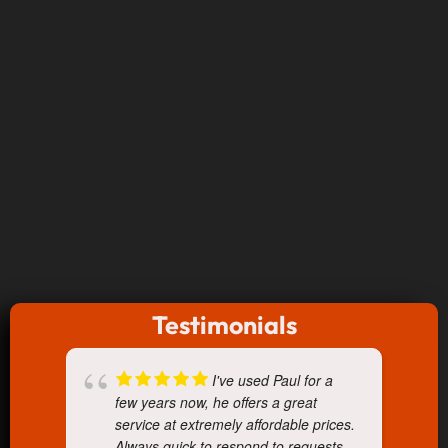
Testimonials
I've used Paul for a
few years now, he offers a great
service at extremely affordable prices.
Always quick to respond to requests