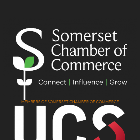
MEMBERS OF SOMERSET CHAMBER OF COMMERCE