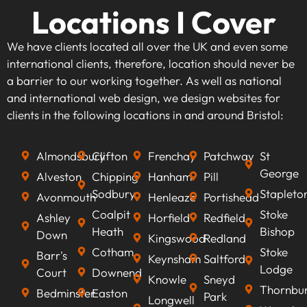
Locations I Cover
We have clients located all over the UK and even some
international clients, therefore, location should never be
a barrier to our working together. As well as national
and international web design, we design websites for
clients in the following locations in and around Bristol:
Almondsbury
Clifton
Frenchay
Patchway
St
George
Alveston
Chipping
Hanham
Pill
Sodbury
Stapleto
Avonmouth
Henleaze
Portishead
Coalpit
Stoke
Ashley
Horfield
Redfield
Heath
Bishop
Down
Kingswood
Redland
Cotham
Stoke
Barr's
Keynsham
Saltford
Lodge
Court
Downend
Knowle
Sneyd
Thornbu
Bedminster
Easton
Park
Longwell