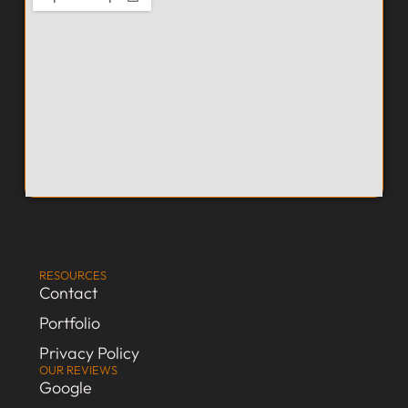
RESOURCES
Contact
Portfolio
Privacy Policy
OUR REVIEWS
Google