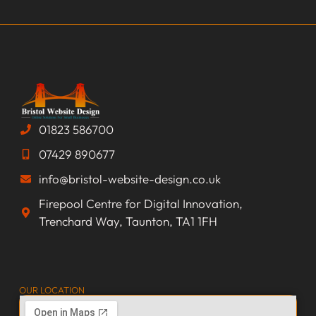
01823 586700
07429 890677
info@bristol-website-design.co.uk
Firepool Centre for Digital Innovation,
Trenchard Way, Taunton, TA1 1FH
OUR LOCATION