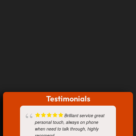
Testimonials
Brilliant service great
personal touch, always on phone
when need to talk through, highly
recomend