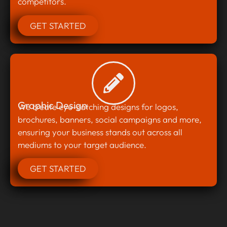
competitors.
GET STARTED
Graphic Design
We create eye-catching designs for logos,
brochures, banners, social campaigns and more,
ensuring your business stands out across all
mediums to your target audience.
GET STARTED