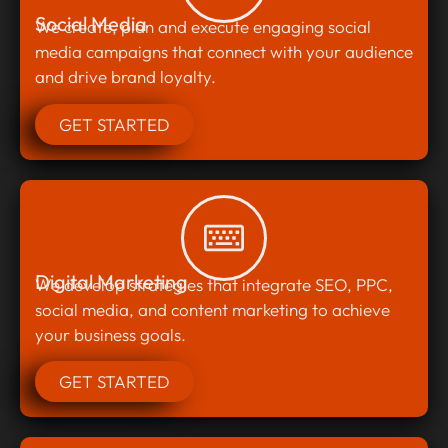
Social Media
We create, plan and execute engaging social
media campaigns that connect with your audience
and drive brand loyalty.
GET STARTED
Digital Marketing
We develop strategies that integrate SEO, PPC,
social media, and content marketing to achieve
your business goals.
GET STARTED