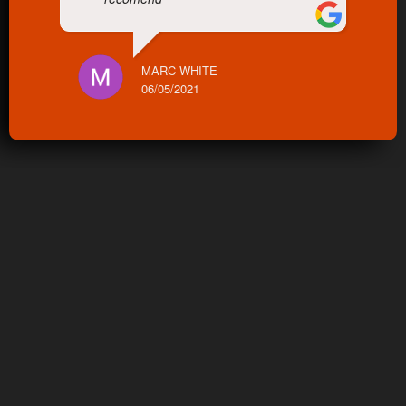
MARC WHITE
06/05/2021