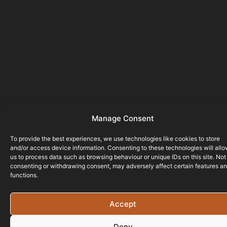
Manage Consent
To provide the best experiences, we use technologies like cookies to store
and/or access device information. Consenting to these technologies will all
us to process data such as browsing behaviour or unique IDs on this site. Not
consenting or withdrawing consent, may adversely affect certain features a
functions.
Accept
Deny