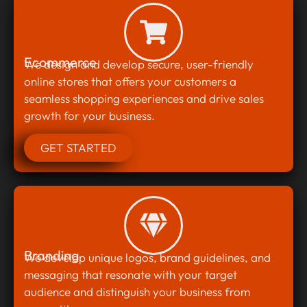
Ecommerce
We design and develop secure, user-friendly
online stores that offers your customers a
seamless shopping experiences and drive sales
growth for your business.
GET STARTED
Branding
We develop unique logos, brand guidelines, and
messaging that resonate with your target
audience and distinguish your business from