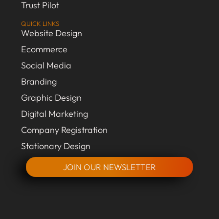
Trust Pilot
QUICK LINKS
Website Design
Ecommerce
Social Media
Branding
Graphic Design
Digital Marketing
Company Registration
Stationary Design
JOIN OUR NEWSLETTER