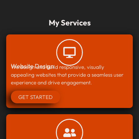
My Services
Website Design
We design and build responsive, visually
appealing websites that provide a seamless user
experience and drive engagement.
GET STARTED