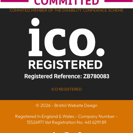
COMMITED MEMBER OF THE DISABILITY CONFIDENCE SCHEME
ICO REGISTERED
© 2026 - Bristol Website Design
Registered In England & Wales - Company Number -
15526971 Vat Registration No: 461 6291 89