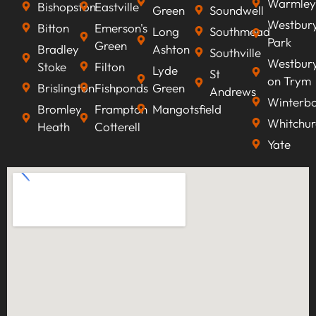
Warmley
Bishopston
Eastville
Green
Soundwell
Westbur
Bitton
Emerson's
Long
Southmead
Park
Green
Bradley
Ashton
Southville
Westbur
Stoke
Filton
Lyde
St
on Trym
Brislington
Fishponds
Green
Andrews
Winterb
Bromley
Frampton
Mangotsfield
Whitchur
Heath
Cotterell
Yate