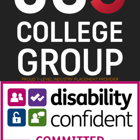
PROUD T-LEVEL INDUSTRY PLACEMENT PROVIDER