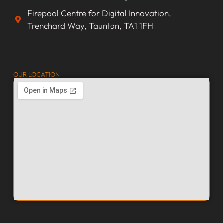
Firepool Centre for Digital Innovation,
Trenchard Way, Taunton, TA1 1FH
OUR LOCATION