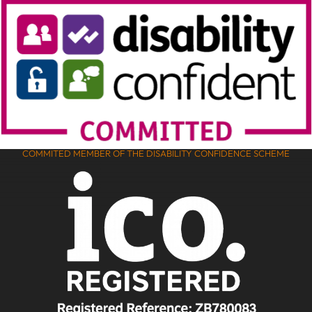
COMMITED MEMBER OF THE DISABILITY CONFIDENCE SCHEME