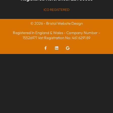
ICO REGISTERED
© 2026 - Bristol Website Design
Registered In England & Wales - Company Number -
15526971 Vat Registration No: 461 6291 89