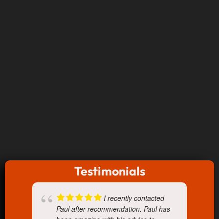
Testimonials
I recently contacted
Paul after recommendation. Paul has