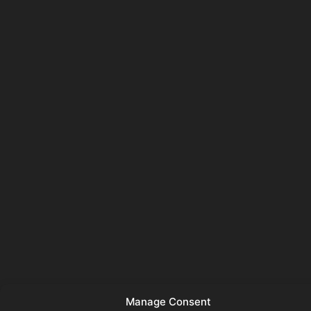
Manage Consent