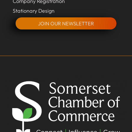
Company Registration
Stationary Design
JOIN OUR NEWSLETTER