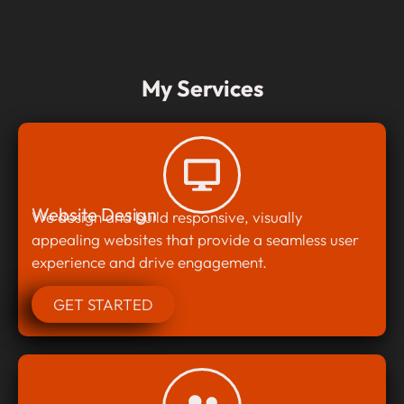
My Services
Website Design
We design and build responsive, visually
appealing websites that provide a seamless user
experience and drive engagement.
GET STARTED