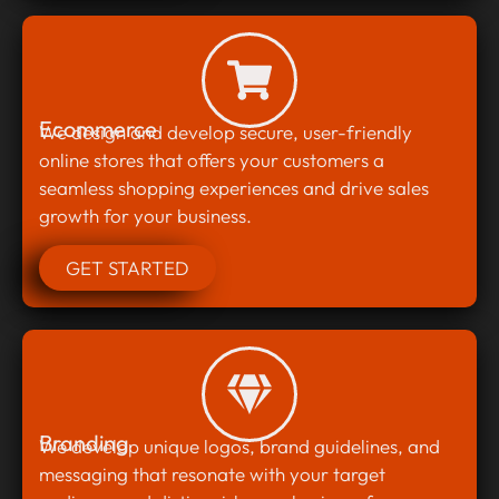
Ecommerce
We design and develop secure, user-friendly
online stores that offers your customers a
seamless shopping experiences and drive sales
growth for your business.
GET STARTED
Branding
We develop unique logos, brand guidelines, and
messaging that resonate with your target