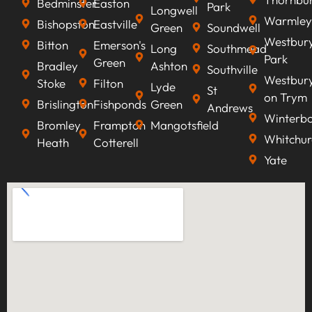
Bedminster
Easton
Park
Longwell
Warmley
Bishopston
Eastville
Green
Soundwell
Westbur
Bitton
Emerson's
Long
Southmead
Park
Green
Bradley
Ashton
Southville
Westbur
Stoke
Filton
Lyde
St
on Trym
Brislington
Fishponds
Green
Andrews
Winterb
Bromley
Frampton
Mangotsfield
Whitchur
Heath
Cotterell
Yate