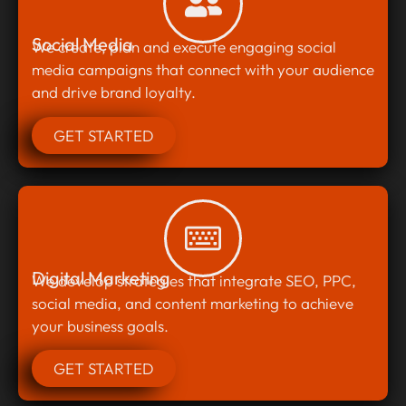
Social Media
We create, plan and execute engaging social
media campaigns that connect with your audience
and drive brand loyalty.
GET STARTED
Digital Marketing
We develop strategies that integrate SEO, PPC,
social media, and content marketing to achieve
your business goals.
GET STARTED