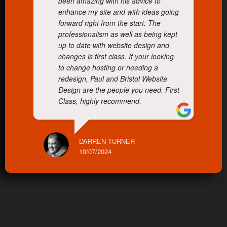
been amazing with his advice to
enhance my site and with ideas going
forward right from the start. The
professionalism as well as being kept
up to date with website design and
changes is first class. If your looking
to change hosting or needing a
redesign, Paul and Bristol Website
Design are the people you need. First
Class, highly recommend.
DARREN TURNER
10/07/2024