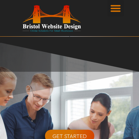
Privacy Policy
GET STARTED