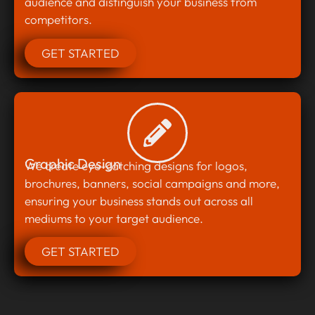
audience and distinguish your business from
competitors.
GET STARTED
Graphic Design
We create eye-catching designs for logos,
brochures, banners, social campaigns and more,
ensuring your business stands out across all
mediums to your target audience.
GET STARTED