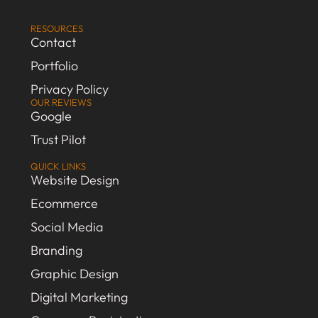
RESOURCES
Contact
Portfolio
Privacy Policy
OUR REVIEWS
Google
Trust Pilot
QUICK LINKS
Website Design
Ecommerce
Social Media
Branding
Graphic Design
Digital Marketing