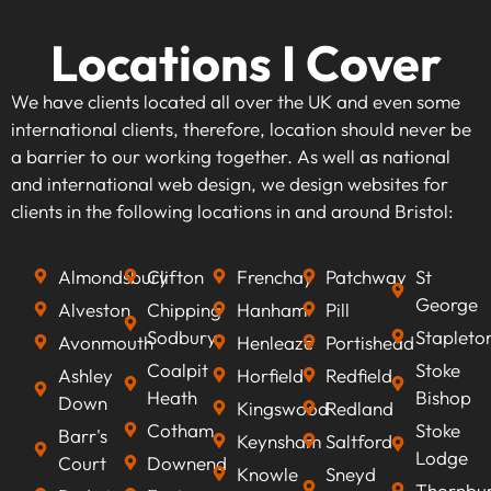
Locations I Cover
We have clients located all over the UK and even some
international clients, therefore, location should never be
a barrier to our working together. As well as national
and international web design, we design websites for
clients in the following locations in and around Bristol:
Almondsbury
Clifton
Frenchay
Patchway
St
George
Alveston
Chipping
Hanham
Pill
Sodbury
Stapleto
Avonmouth
Henleaze
Portishead
Coalpit
Stoke
Ashley
Horfield
Redfield
Heath
Bishop
Down
Kingswood
Redland
Cotham
Stoke
Barr's
Keynsham
Saltford
Lodge
Court
Downend
Knowle
Sneyd
Thornbu