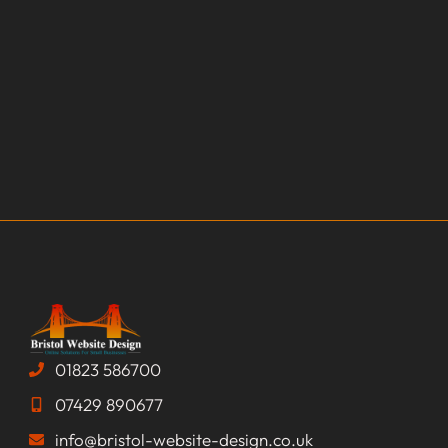
01823 586700
07429 890677
info@bristol-website-design.co.uk