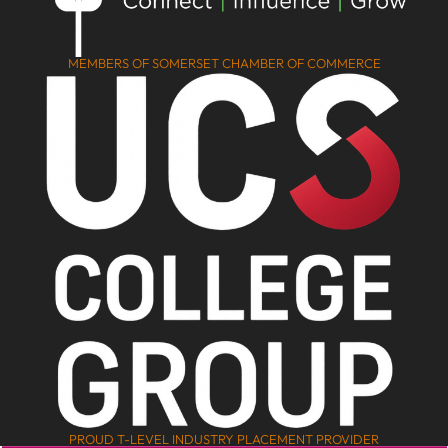
MEMBERS OF SOMERSET CHAMBER OF COMMERCE
PROUD T-LEVEL INDUSTRY PLACEMENT PROVIDER