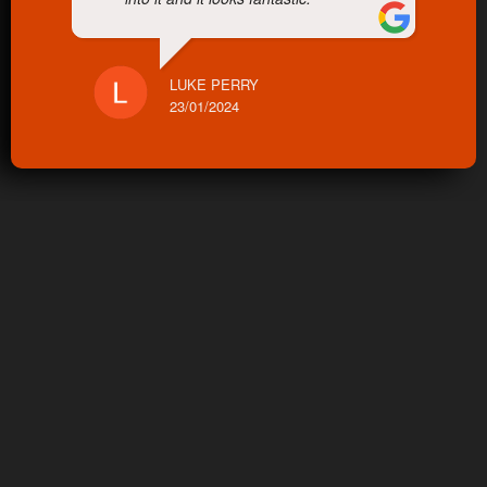
LUKE PERRY
23/01/2024