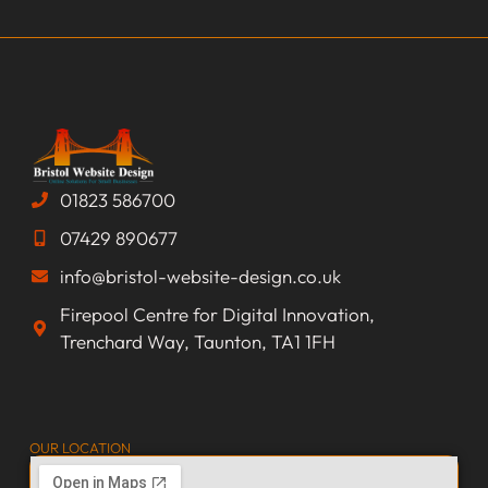
01823 586700
07429 890677
info@bristol-website-design.co.uk
Firepool Centre for Digital Innovation,
Trenchard Way, Taunton, TA1 1FH
OUR LOCATION