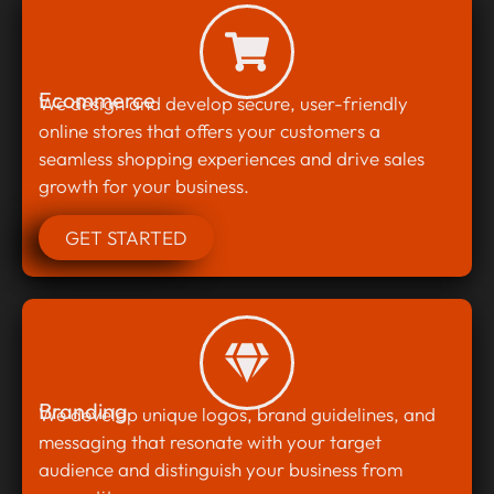
Ecommerce
We design and develop secure, user-friendly
online stores that offers your customers a
seamless shopping experiences and drive sales
growth for your business.
GET STARTED
Branding
We develop unique logos, brand guidelines, and
messaging that resonate with your target
audience and distinguish your business from