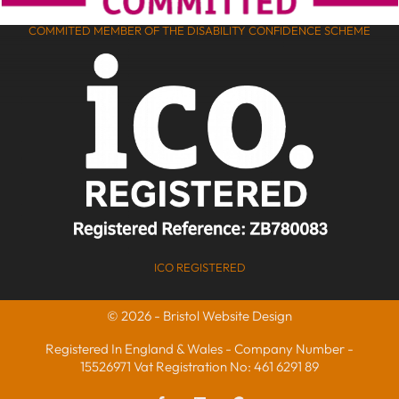
COMMITED MEMBER OF THE DISABILITY CONFIDENCE SCHEME
ICO REGISTERED
© 2026 - Bristol Website Design
Registered In England & Wales - Company Number -
15526971 Vat Registration No: 461 6291 89