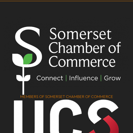
MEMBERS OF SOMERSET CHAMBER OF COMMERCE