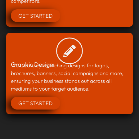
competitors.
GET STARTED
Graphic Design
We create eye-catching designs for logos,
brochures, banners, social campaigns and more,
ensuring your business stands out across all
mediums to your target audience.
GET STARTED