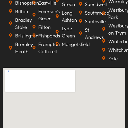
Warmley
Bishopston
Eastville
Green
Soundwell
Westbur
Bitton
Emerson's
Long
Southmead
Park
Green
Bradley
Ashton
Southville
Westbur
Stoke
Filton
Lyde
St
on Trym
Brislington
Fishponds
Green
Andrews
Winterb
Bromley
Frampton
Mangotsfield
Whitchur
Heath
Cotterell
Yate