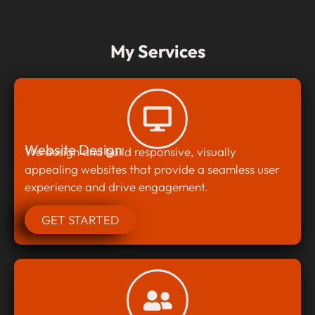
My Services
Website Design
We design and build responsive, visually
appealing websites that provide a seamless user
experience and drive engagement.
GET STARTED