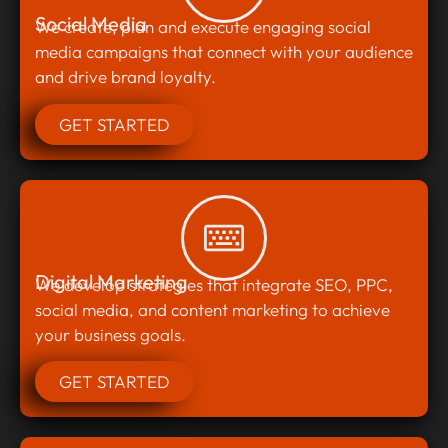
Social Media
We create, plan and execute engaging social
media campaigns that connect with your audience
and drive brand loyalty.
GET STARTED
Digital Marketing
We develop strategies that integrate SEO, PPC,
social media, and content marketing to achieve
your business goals.
GET STARTED