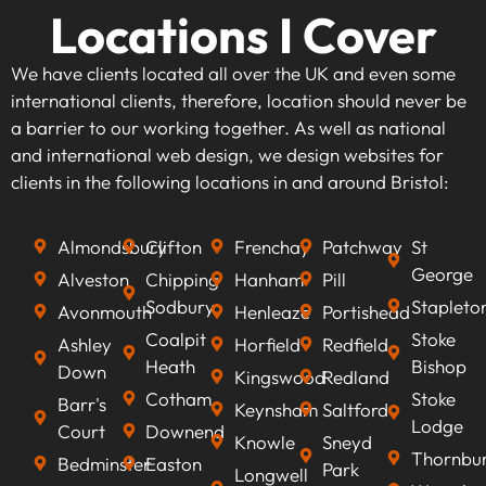
Locations I Cover
We have clients located all over the UK and even some
international clients, therefore, location should never be
a barrier to our working together. As well as national
and international web design, we design websites for
clients in the following locations in and around Bristol:
Almondsbury
Clifton
Frenchay
Patchway
St
George
Alveston
Chipping
Hanham
Pill
Sodbury
Stapleto
Avonmouth
Henleaze
Portishead
Coalpit
Stoke
Ashley
Horfield
Redfield
Heath
Bishop
Down
Kingswood
Redland
Cotham
Stoke
Barr's
Keynsham
Saltford
Lodge
Court
Downend
Knowle
Sneyd
Thornbu
Bedminster
Easton
Park
Longwell