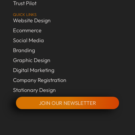
Trust Pilot
QUICK LINKS
Website Design
Ecommerce
Social Media
Branding
Graphic Design
Digital Marketing
Company Registration
Stationary Design
JOIN OUR NEWSLETTER