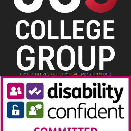
PROUD T-LEVEL INDUSTRY PLACEMENT PROVIDER