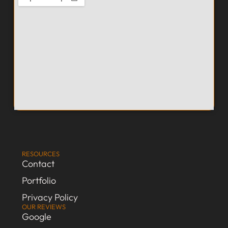
RESOURCES
Contact
Portfolio
Privacy Policy
OUR REVIEWS
Google