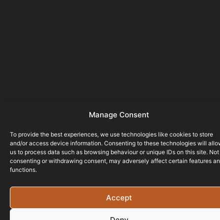
Manage Consent
To provide the best experiences, we use technologies like cookies to store
and/or access device information. Consenting to these technologies will all
us to process data such as browsing behaviour or unique IDs on this site. Not
consenting or withdrawing consent, may adversely affect certain features a
functions.
Accept
Deny