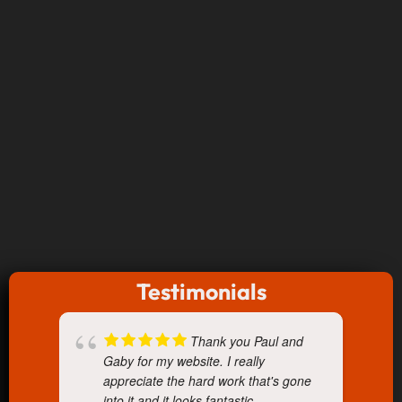
Testimonials
Thank you Paul and
Gaby for my website. I really
appreciate the hard work that's gone
into it and it looks fantastic.