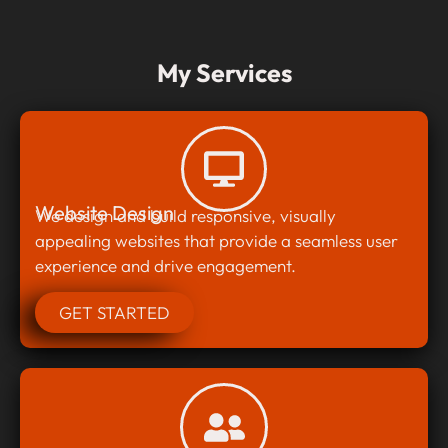
My Services
Website Design
We design and build responsive, visually
appealing websites that provide a seamless user
experience and drive engagement.
GET STARTED