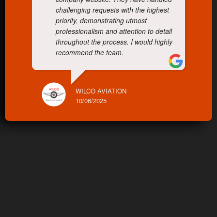
challenging requests with the highest
priority, demonstrating utmost
professionalism and attention to detail
throughout the process. I would highly
recommend the team.
WILCO AVIATION
10/06/2025