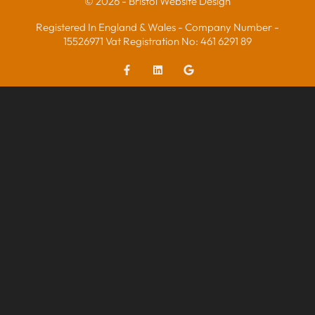
© 2026 - Bristol Website Design
Registered In England & Wales - Company Number -
15526971 Vat Registration No: 461 6291 89