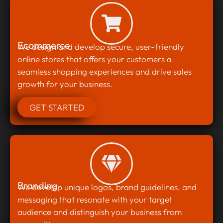
Ecommerce
We design and develop secure, user-friendly
online stores that offers your customers a
seamless shopping experiences and drive sales
growth for your business.
GET STARTED
Branding
We develop unique logos, brand guidelines, and
messaging that resonate with your target
audience and distinguish your business from