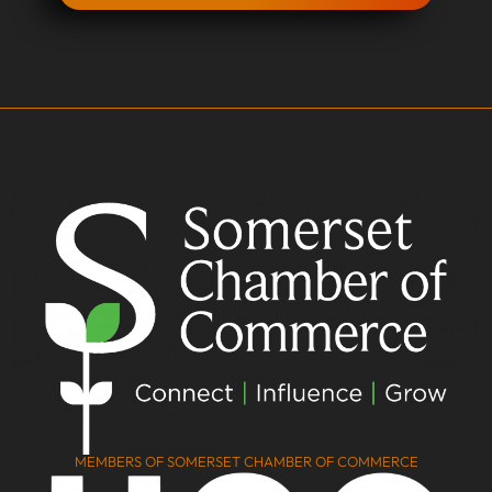
MEMBERS OF SOMERSET CHAMBER OF COMMERCE