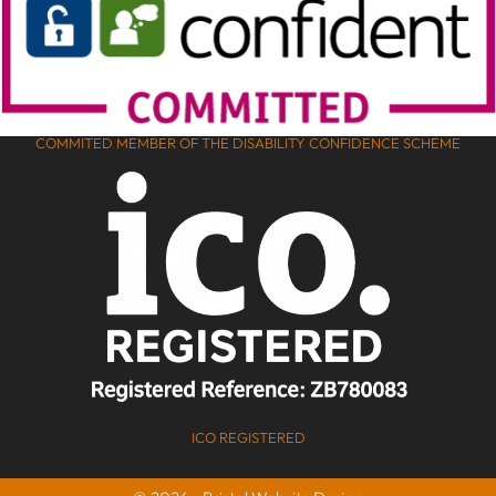
COMMITED MEMBER OF THE DISABILITY CONFIDENCE SCHEME
ICO REGISTERED