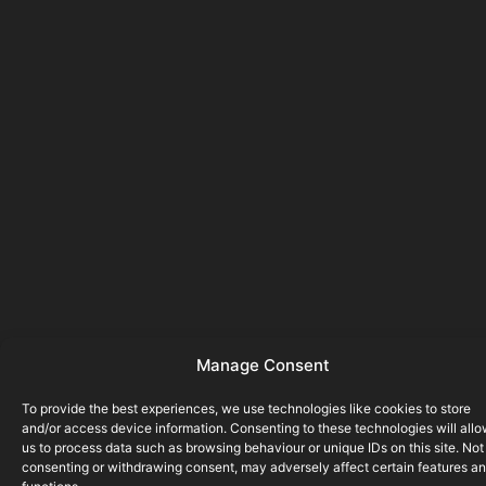
Manage Consent
To provide the best experiences, we use technologies like cookies to store
and/or access device information. Consenting to these technologies will all
us to process data such as browsing behaviour or unique IDs on this site. Not
consenting or withdrawing consent, may adversely affect certain features a