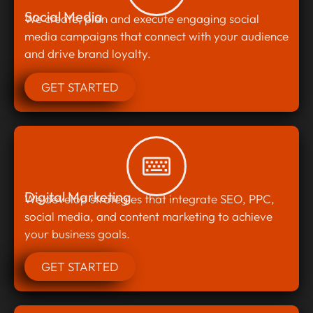
Social Media
We create, plan and execute engaging social
media campaigns that connect with your audience
and drive brand loyalty.
GET STARTED
Digital Marketing
We develop strategies that integrate SEO, PPC,
social media, and content marketing to achieve
your business goals.
GET STARTED