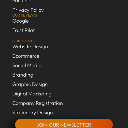
Portfolio
Privacy Policy
OUR REVIEWS
Google
Trust Pilot
QUICK LINKS
Website Design
Ecommerce
Social Media
Branding
Graphic Design
Digital Marketing
Company Registration
Stationary Design
JOIN OUR NEWSLETTER