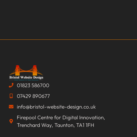
01823 586700
07429 890677
info@bristol-website-design.co.uk
Firepool Centre for Digital Innovation,
Trenchard Way, Taunton, TA1 1FH