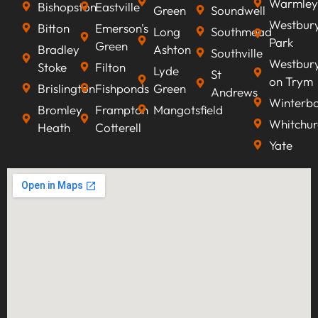
Warmley
Bishopston
Eastville
Green
Soundwell
Westbur
Bitton
Emerson's
Long
Southmead
Park
Green
Bradley
Ashton
Southville
Westbur
Stoke
Filton
Lyde
St
on Trym
Brislington
Fishponds
Green
Andrews
Winterb
Bromley
Frampton
Mangotsfield
Whitchur
Heath
Cotterell
Yate