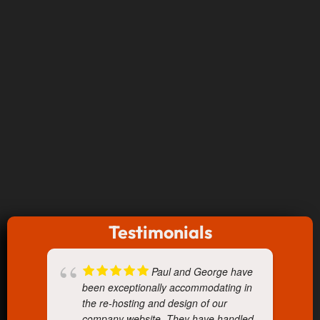
Testimonials
Paul and George have
been exceptionally accommodating in
the re-hosting and design of our
company website. They have handled