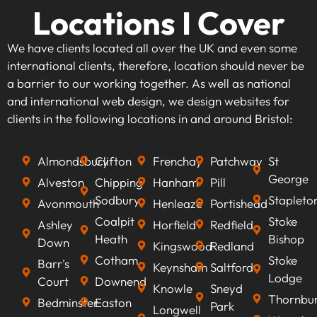
Locations I Cover
We have clients located all over the UK and even some
international clients, therefore, location should never be
a barrier to our working together. As well as national
and international web design, we design websites for
clients in the following locations in and around Bristol:
Almondsbury
Clifton
Frenchay
Patchway
St
George
Alveston
Chipping
Hanham
Pill
Sodbury
Stapleto
Avonmouth
Henleaze
Portishead
Coalpit
Stoke
Ashley
Horfield
Redfield
Heath
Bishop
Down
Kingswood
Redland
Cotham
Stoke
Barr's
Keynsham
Saltford
Lodge
Court
Downend
Knowle
Sneyd
Thornbu
Bedminster
Easton
Park
Longwell