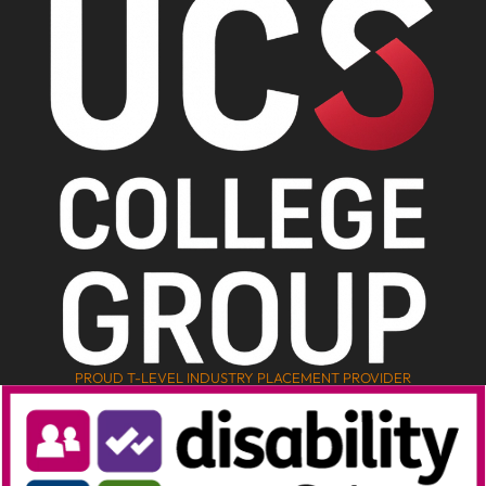
PROUD T-LEVEL INDUSTRY PLACEMENT PROVIDER