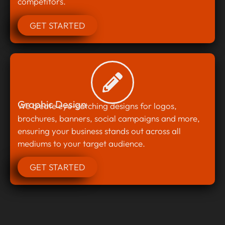
competitors.
GET STARTED
Graphic Design
We create eye-catching designs for logos,
brochures, banners, social campaigns and more,
ensuring your business stands out across all
mediums to your target audience.
GET STARTED