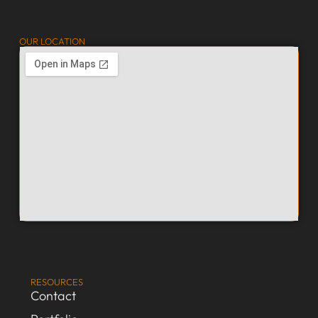
OUR LOCATION
RESOURCES
Contact