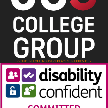
PROUD T-LEVEL INDUSTRY PLACEMENT PROVIDER