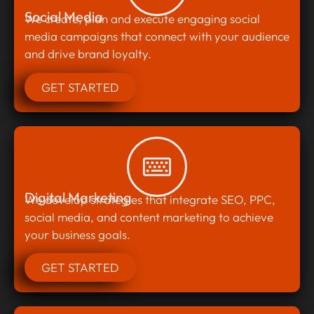
Social Media
We create, plan and execute engaging social
media campaigns that connect with your audience
and drive brand loyalty.
GET STARTED
Digital Marketing
We develop strategies that integrate SEO, PPC,
social media, and content marketing to achieve
your business goals.
GET STARTED