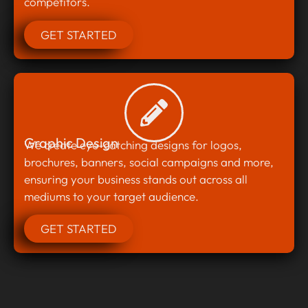
competitors.
GET STARTED
Graphic Design
We create eye-catching designs for logos,
brochures, banners, social campaigns and more,
ensuring your business stands out across all
mediums to your target audience.
GET STARTED