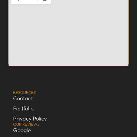
RESOURCES
Contact
Portfolio
Privacy Policy
OUR REVIEWS
Google