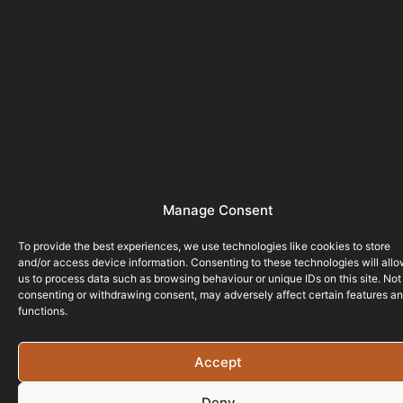
Manage Consent
To provide the best experiences, we use technologies like cookies to store
and/or access device information. Consenting to these technologies will all
us to process data such as browsing behaviour or unique IDs on this site. Not
consenting or withdrawing consent, may adversely affect certain features a
functions.
Accept
Deny