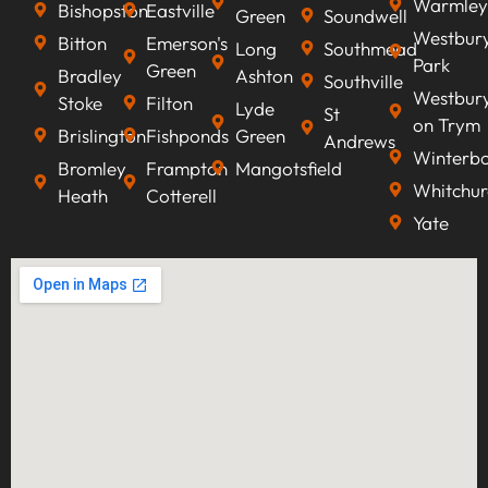
Warmley
Bishopston
Eastville
Green
Soundwell
Westbur
Bitton
Emerson's
Long
Southmead
Park
Green
Bradley
Ashton
Southville
Westbur
Stoke
Filton
Lyde
St
on Trym
Brislington
Fishponds
Green
Andrews
Winterb
Bromley
Frampton
Mangotsfield
Whitchur
Heath
Cotterell
Yate