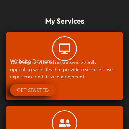
My Services
Website Design
We design and build responsive, visually
appealing websites that provide a seamless user
experience and drive engagement.
GET STARTED