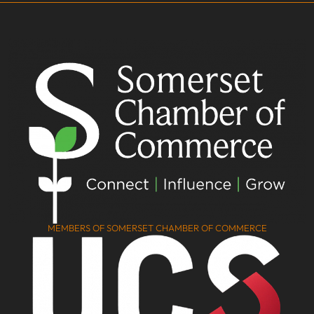
MEMBERS OF SOMERSET CHAMBER OF COMMERCE