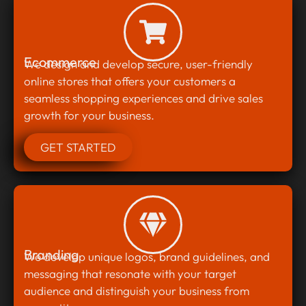
Ecommerce
We design and develop secure, user-friendly
online stores that offers your customers a
seamless shopping experiences and drive sales
growth for your business.
GET STARTED
Branding
We develop unique logos, brand guidelines, and
messaging that resonate with your target
audience and distinguish your business from