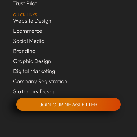
Trust Pilot
QUICK LINKS
Website Design
Ecommerce
Social Media
Branding
Graphic Design
Digital Marketing
Company Registration
Stationary Design
JOIN OUR NEWSLETTER