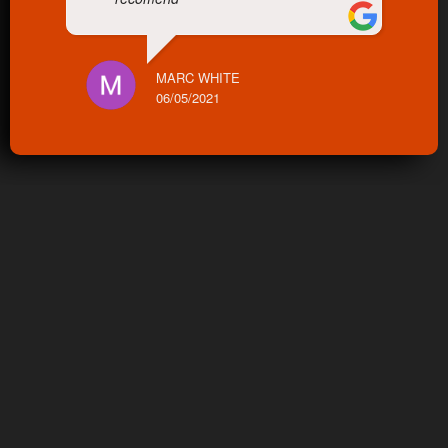
MARC WHITE
06/05/2021