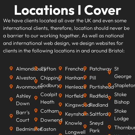
Locations I Cover
We have clients located all over the UK and even some
international clients, therefore, location should never be
a barrier to our working together. As well as national
and international web design, we design websites for
clients in the following locations in and around Bristol:
Almondsbury
Clifton
Frenchay
Patchway
St
George
Alveston
Chipping
Hanham
Pill
Sodbury
Stapleto
Avonmouth
Henleaze
Portishead
Coalpit
Stoke
Ashley
Horfield
Redfield
Heath
Bishop
Down
Kingswood
Redland
Cotham
Stoke
Barr's
Keynsham
Saltford
Lodge
Court
Downend
Knowle
Sneyd
Thornbu
Bedminster
Easton
Park
Longwell