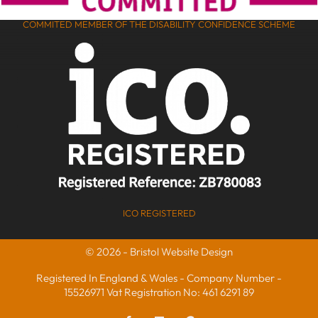
COMMITED MEMBER OF THE DISABILITY CONFIDENCE SCHEME
ICO REGISTERED
© 2026 - Bristol Website Design
Registered In England & Wales - Company Number -
15526971 Vat Registration No: 461 6291 89