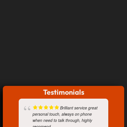
Testimonials
Brilliant service great
personal touch, always on phone
when need to talk through, highly
recomend