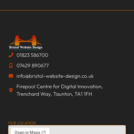
01823 586700
07429 890677
info@bristol-website-design.co.uk
Firepool Centre for Digital Innovation,
Trenchard Way, Taunton, TA1 1FH
OUR LOCATION