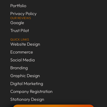
Portfolio
Privacy Policy
OUR REVIEWS
Google
Trust Pilot
QUICK LINKS
Website Design
Ecommerce
Social Media
Branding
Graphic Design
Digital Marketing
Company Registration
Stationary Design