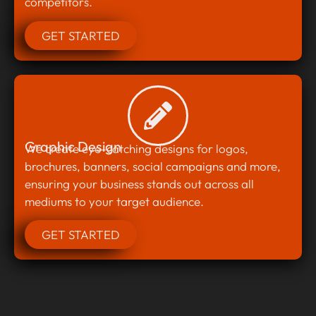
competitors.
GET STARTED
Graphic Design
We create eye-catching designs for logos,
brochures, banners, social campaigns and more,
ensuring your business stands out across all
mediums to your target audience.
GET STARTED