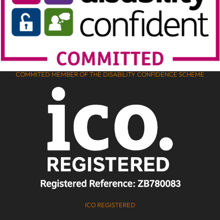
COMMITED MEMBER OF THE DISABILITY CONFIDENCE SCHEME
ICO REGISTERED