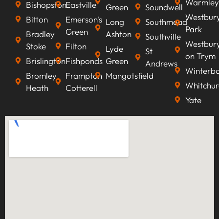
Warmley
Bishopston
Eastville
Green
Soundwell
Westbur
Bitton
Emerson's
Long
Southmead
Park
Green
Bradley
Ashton
Southville
Westbur
Stoke
Filton
Lyde
St
on Trym
Brislington
Fishponds
Green
Andrews
Winterb
Bromley
Frampton
Mangotsfield
Whitchur
Heath
Cotterell
Yate