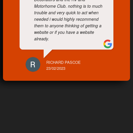
Motorhome Club. nothing is to much
trouble and very quick to act when
needed i would highly recommend
them to anyone thinking of getting a
website or if you have a website
already.
RICHARD PASCOE
23/02/2023