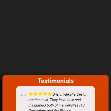
Testimonials
Bristol Website Design
are fantastic. They have built and
maintained both of me websites R J
Decorators and the RV and