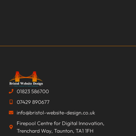
01823 586700
07429 890677
info@bristol-website-design.co.uk
Firepool Centre for Digital Innovation,
Trenchard Way, Taunton, TA1 1FH