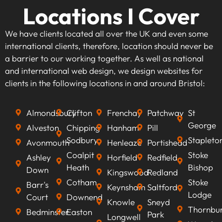
Locations I Cover
We have clients located all over the UK and even some
international clients, therefore, location should never be
a barrier to our working together. As well as national
and international web design, we design websites for
clients in the following locations in and around Bristol:
Almondsbury
Clifton
Frenchay
Patchway
St
George
Alveston
Chipping
Hanham
Pill
Sodbury
Stapleto
Avonmouth
Henleaze
Portishead
Coalpit
Stoke
Ashley
Horfield
Redfield
Heath
Bishop
Down
Kingswood
Redland
Cotham
Stoke
Barr's
Keynsham
Saltford
Lodge
Court
Downend
Knowle
Sneyd
Thornbu
Bedminster
Easton
Park
Longwell