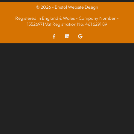
© 2026 - Bristol Website Design
Registered In England & Wales - Company Number -
15526971 Vat Registration No: 461 6291 89