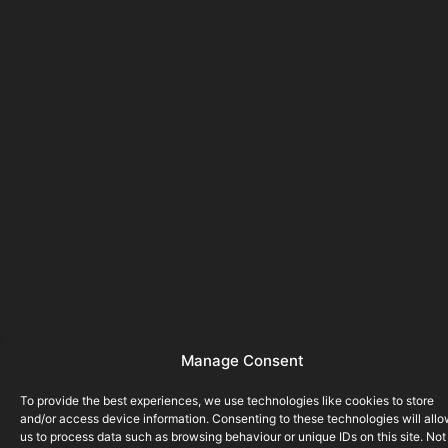
Manage Consent
To provide the best experiences, we use technologies like cookies to store
and/or access device information. Consenting to these technologies will all
us to process data such as browsing behaviour or unique IDs on this site. Not