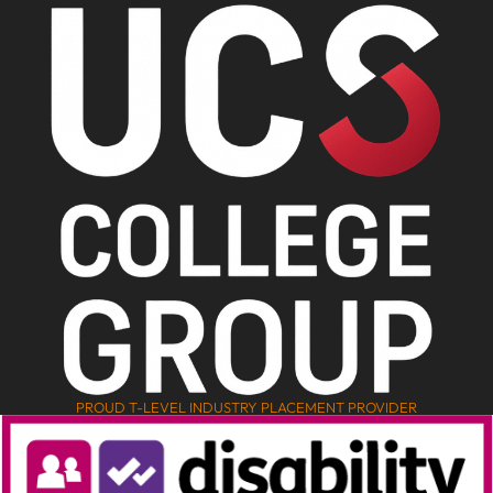
PROUD T-LEVEL INDUSTRY PLACEMENT PROVIDER