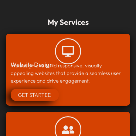
My Services
Website Design
We design and build responsive, visually
appealing websites that provide a seamless user
experience and drive engagement.
GET STARTED