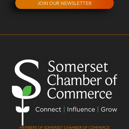
JOIN OUR NEWSLETTER
MEMBERS OF SOMERSET CHAMBER OF COMMERCE