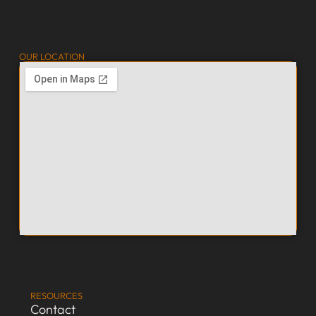
OUR LOCATION
RESOURCES
Contact