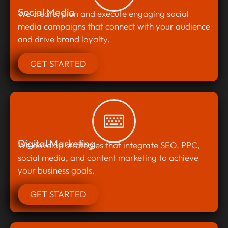
Social Media
We create, plan and execute engaging social
media campaigns that connect with your audience
and drive brand loyalty.
GET STARTED
Digital Marketing
We develop strategies that integrate SEO, PPC,
social media, and content marketing to achieve
your business goals.
GET STARTED