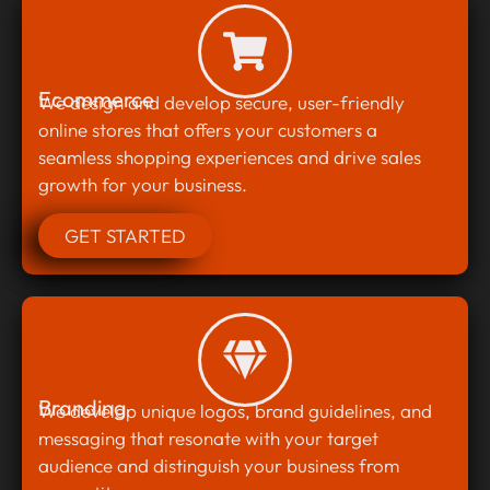
Ecommerce
We design and develop secure, user-friendly
online stores that offers your customers a
seamless shopping experiences and drive sales
growth for your business.
GET STARTED
Branding
We develop unique logos, brand guidelines, and
messaging that resonate with your target
audience and distinguish your business from