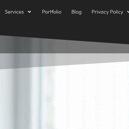
Services
Portfolio
Blog
Privacy Policy