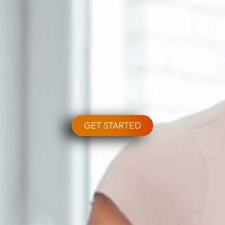
GET STARTED