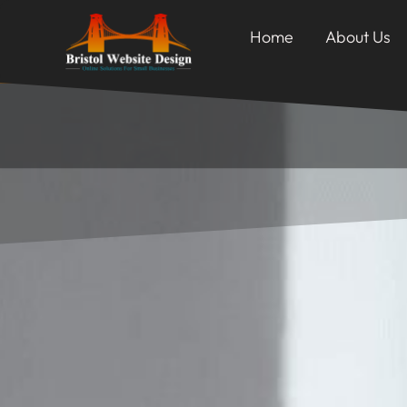
Home
About Us