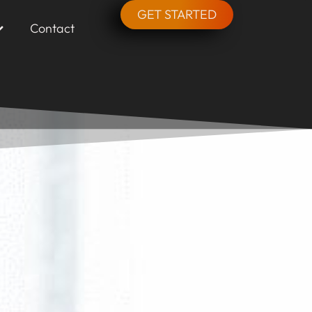
GET STARTED
Contact