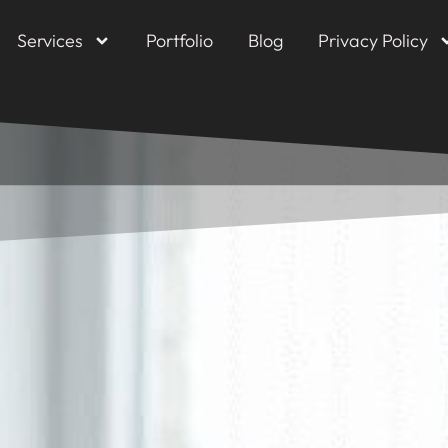
Services
Portfolio
Blog
Privacy Policy