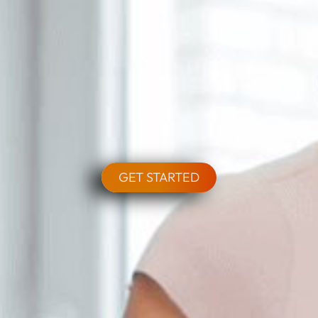
GET STARTED