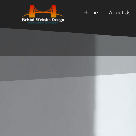
Home
About Us