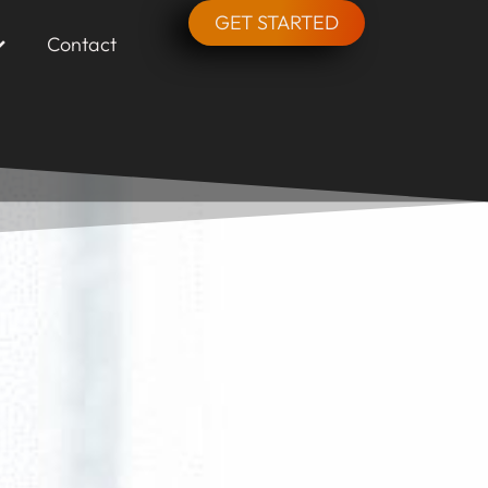
GET STARTED
Contact