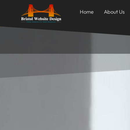
Home
About Us