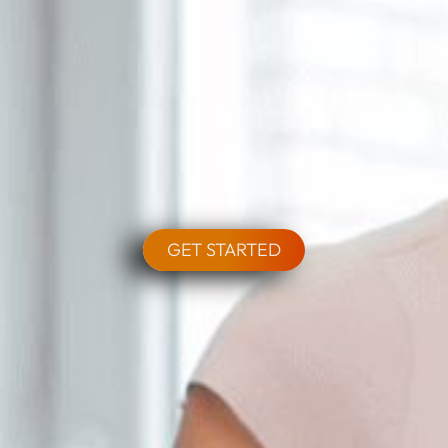
GET STARTED