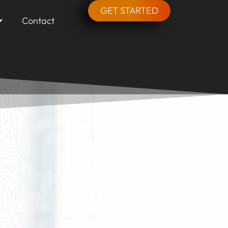
GET STARTED
Contact