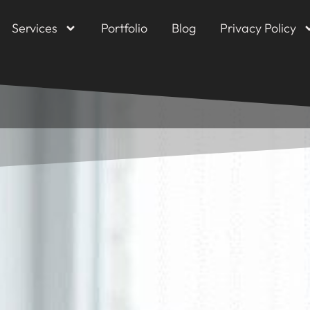
Services
Portfolio
Blog
Privacy Policy