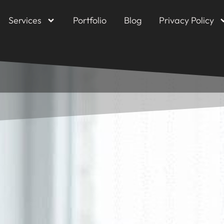
Services
Portfolio
Blog
Privacy Policy