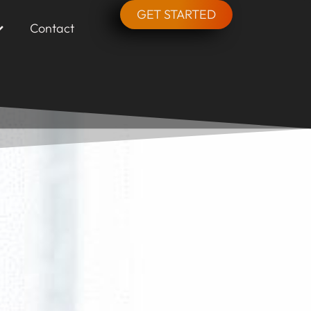
GET STARTED
Contact