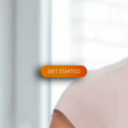
GET STARTED