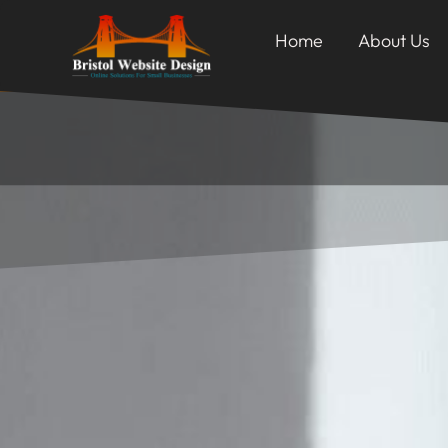
Home
About Us